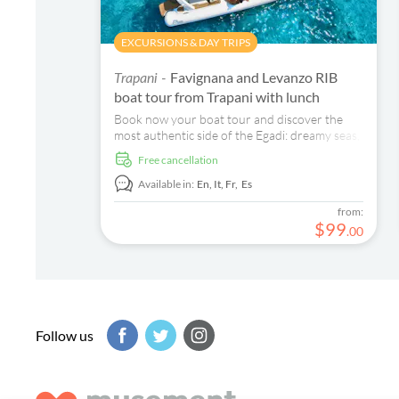
EXCURSIONS & DAY TRIPS
Favignana and Levanzo RIB
Trapani -
boat tour from Trapani with lunch
Book now your boat tour and discover the
most authentic side of the Egadi: dreamy seas,
secret coves, and a family atmosphere.
free cancellation
Available in:
En,
It,
Fr,
Es
from:
$
99
.
00
Follow us