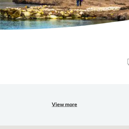
View more