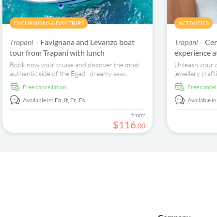
EXCURSIONS & DAY TRIPS
ACTIVITIES
Favignana and Levanzo boat
Cer
Trapani -
Trapani -
tour from Trapani with lunch
experience 
Book now your cruise and discover the most
Unleash your c
authentic side of the Egadi: dreamy seas,
jewellery craf
secret coves, and a family atmosphere.
House. Create,
free cancellation
free cancel
bespoke pieces
Available in:
En,
It,
Fr,
Es
Available in
from:
$
116
.
00