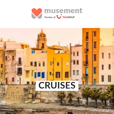
CRUISES