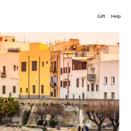
Gift
Help