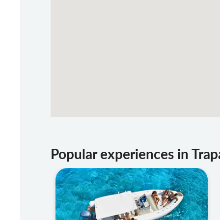
Popular experiences in Trap