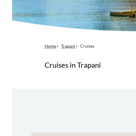
Home
Trapani
Cruises
Cruises in Trapani