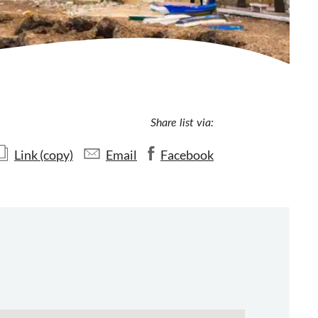
Share list via:
Link (copy)
Email
Facebook