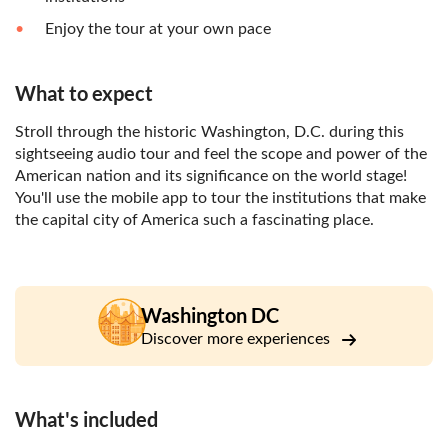
Enjoy the tour at your own pace
What to expect
Stroll through the historic Washington, D.C. during this
sightseeing audio tour and feel the scope and power of the
American nation and its significance on the world stage!
You'll use the mobile app to tour the institutions that make
the capital city of America such a fascinating place.
Washington DC
Discover more experiences
What's included