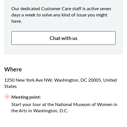
Our dedicated Customer Care staff is active seven
days a week to solve any kind of issue you might
have.
Chat with us
Where
1250 New York Ave NW, Washington, DC 20005, United
States
Meeting point:
Start your tour at the National Museum of Women in
the Arts in Washington, D.C.