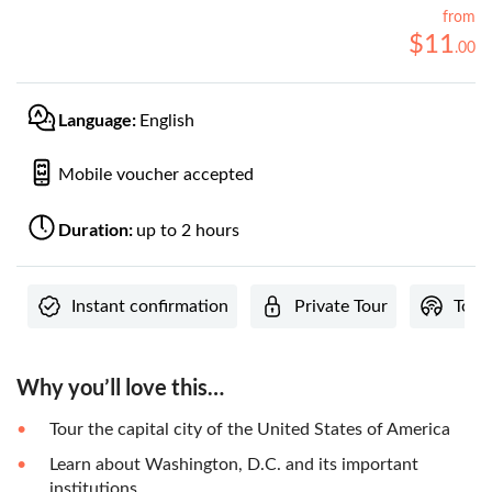
from
$
11
.
00
Language:
English
Mobile voucher accepted
Duration:
up to 2 hours
Instant confirmation
Private Tour
Tour
Why you’ll love this…
Tour the capital city of the United States of America
Learn about Washington, D.C. and its important
institutions