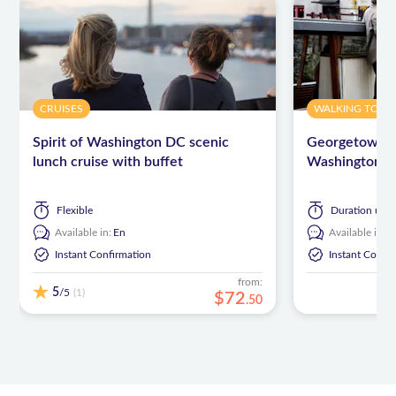
CRUISES
WALKING TOUR
Spirit of Washington DC scenic
Georgetown wa
lunch cruise with buffet
Washington, 
Flexible
Duration
up t
Available in:
En
Available in:
E
Instant Confirmation
Instant Confi
from:
5
/5
(1)
$
72
.
50