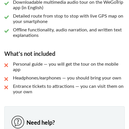
Downloadable multimedia audio tour on the WeGoTrip
app (in English)
Detailed route from stop to stop with live GPS map on
your smartphone
Offline functionality, audio narration, and written text
explanations
What's not included
Personal guide — you will get the tour on the mobile
app
Headphones/earphones — you should bring your own
Entrance tickets to attractions — you can visit them on
your own
Need help?