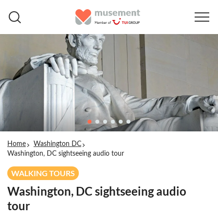
Home
Washington DC
Washington, DC sightseeing audio tour
WALKING TOURS
Washington, DC sightseeing audio
tour