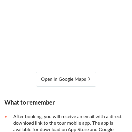
Open in Google Maps
What to remember
After booking, you will receive an email with a direct
download link to the tour mobile app. The app is
available for download on App Store and Google