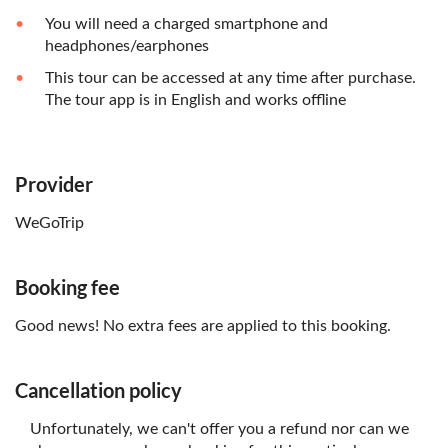
You will need a charged smartphone and
headphones/earphones
This tour can be accessed at any time after purchase.
The tour app is in English and works offline
Provider
WeGoTrip
Booking fee
Good news! No extra fees are applied to this booking.
Cancellation policy
Unfortunately, we can't offer you a refund nor can we