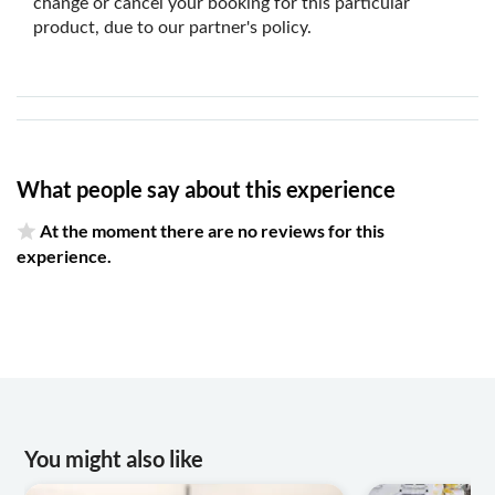
change or cancel your booking for this particular
product, due to our partner's policy.
What people say about this experience
At the moment there are no reviews for this
experience.
You might also like