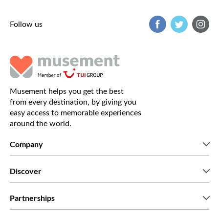
Follow us
Musement helps you get the best
from every destination, by giving you
easy access to memorable experiences
around the world.
Company
Who we are
Discover
Press
Careers
What our customers say
Partnerships
Green & Fair Experiences
Custom tours