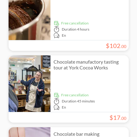
free cancellation
Duration
4 hours
En
$
102
.
00
Chocolate manufactory tasting
tour at York Cocoa Works
free cancellation
Duration
45 minutes
En
$
17
.
00
Chocolate bar making