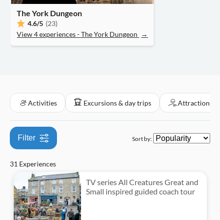
Tour with Audioguide
Hop-on hop-off
Classes & workshops
Folklore
The York Dungeon
Great outdoors
Attraction passes
Must-sees
Tickets and events
Boats
Smaller Group Size
4.6
/5
(23)
Cooking classes
Water activities
Food & drink
View 4 experiences - The York Dungeon
→
Subject expert guide
Nightlife
Entrance Fees Included
Private Tour
Activities
Excursions & day trips
Attractions &
Filter
Sort by:
31 Experiences
TV series All Creatures Great and
Small inspired guided coach tour