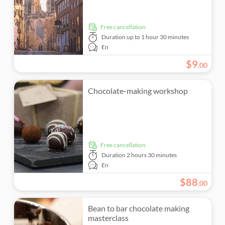
free cancellation
Duration
up to 1 hour 30 minutes
En
$
9
.
00
Chocolate-making workshop
free cancellation
Duration
2 hours 30 minutes
En
$
88
.
00
Bean to bar chocolate making
masterclass