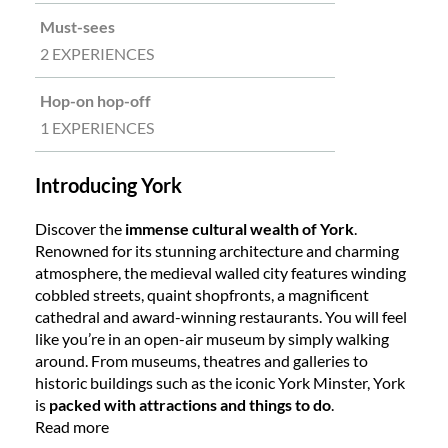
Must-sees
2 EXPERIENCES
Hop-on hop-off
1 EXPERIENCES
Introducing York
Discover the
immense cultural wealth of York
.
Renowned for its stunning architecture and charming
atmosphere, the medieval walled city features winding
cobbled streets, quaint shopfronts, a magnificent
cathedral and award-winning restaurants. You will feel
like you’re in an open-air museum by simply walking
around. From museums, theatres and galleries to
historic buildings such as the iconic York Minster, York
is
packed with attractions and things to do
.
Read more