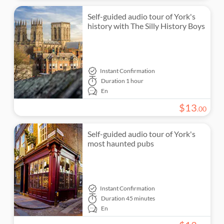
Self-guided audio tour of York's
history with The Silly History Boys
Instant Confirmation
Duration
1 hour
En
$
13
.
00
Self-guided audio tour of York's
most haunted pubs
Instant Confirmation
Duration
45 minutes
En