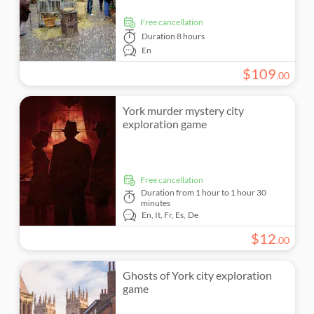
free cancellation
Duration
8 hours
En
$
109
.
00
York murder mystery city
exploration game
free cancellation
Duration
from 1 hour to 1 hour 30
minutes
En,
It,
Fr,
Es,
De
$
12
.
00
Ghosts of York city exploration
game