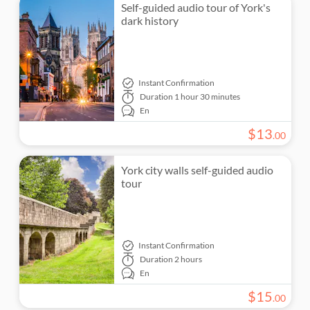
Self-guided audio tour of York's
dark history
Instant Confirmation
Duration
1 hour 30 minutes
En
$
13
.
00
York city walls self-guided audio
tour
Instant Confirmation
Duration
2 hours
En
$
15
.
00