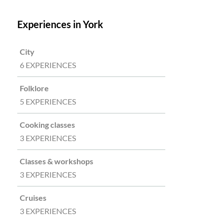
Experiences in York
City
6 EXPERIENCES
Folklore
5 EXPERIENCES
Cooking classes
3 EXPERIENCES
Classes & workshops
3 EXPERIENCES
Cruises
3 EXPERIENCES