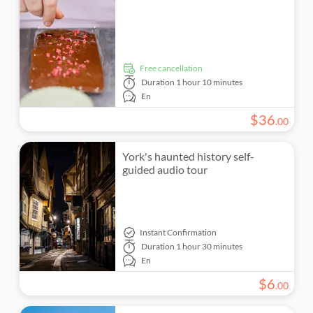
free cancellation
Duration
1 hour 10 minutes
En
$
36
.
00
York's haunted history self-
guided audio tour
Instant Confirmation
Duration
1 hour 30 minutes
En
$
6
.
00