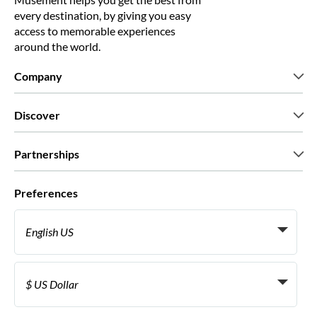
every destination, by giving you easy
access to memorable experiences
around the world.
Company
Who we are
Discover
Press
Careers
What our customers say
Partnerships
Green & Fair Experiences
Custom tours
Who we work with
Preferences
Affiliate programs
Personal Travel Agents
English US
Travel agencies
Become a Supplier
Italiano
Become a distribution partner
$ US Dollar
Français
Español