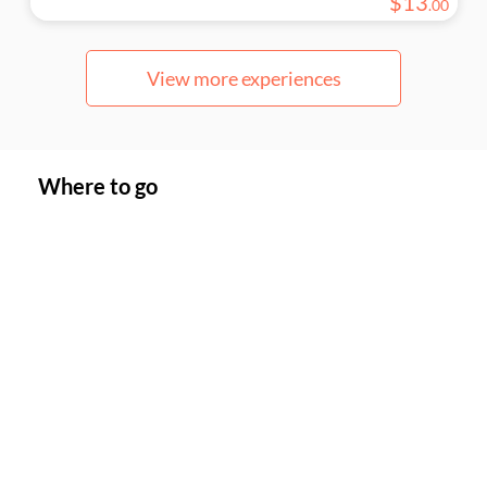
$
13
.
00
View more experiences
Where to go