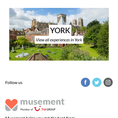
YORK
View all experiences in York
Follow us
Musement helps you get the best from