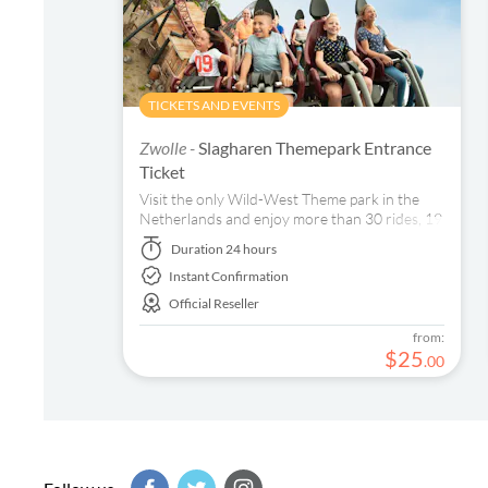
TICKETS AND EVENTS
Zwolle -
Slagharen Themepark Entrance
Ticket
Visit the only Wild-West Theme park in the
Netherlands and enjoy more than 30 rides, 19
restaurants and bars, shops and amazing
Duration
24 hours
entertainment.
Instant Confirmation
Official Reseller
from:
$
25
.
00