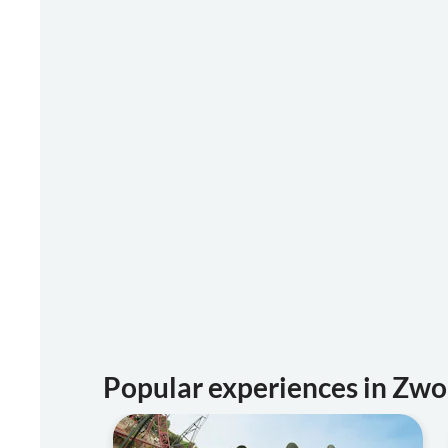
Popular experiences in Zwo