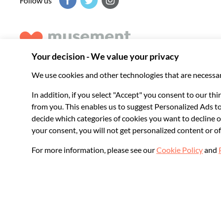
Follow us
Musement helps you get the best from every destination, b
experiences around the world.
© 2026 Musement S.p.A.
VAT IT07978000961 - License
Online Travel Age