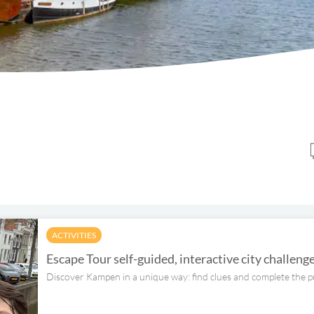
ACTIVITIES
Escape Tour self-guided, interactive city challen
Discover Kampen in a unique way: find clues and complete the p