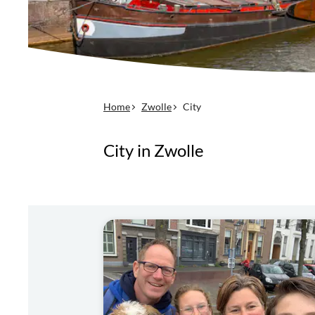
Home
Zwolle
City
City in Zwolle