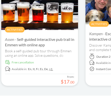
ACTIVITIES
ACTIVITIES
Kampen -
Esc
interactive 
Assen -
Self-guided interactive pub trail in
Emmen with online app
Discover Kampe
and complete t
Book a self-guided pub tour through Emmen
guided tour!
using an online app. Solve questions, do
Duration
2
assignments, and visit some great pubs in the
free cancellation
Available in
city center.
Available in:
En,
It,
Fr,
Es,
De,
+1
Instant Con
from:
$
17
.
00