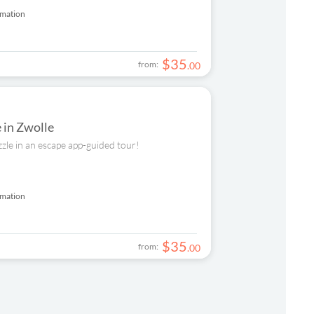
rmation
$
35
from:
.
00
e in Zwolle
zzle in an escape app-guided tour!
rmation
$
35
from:
.
00