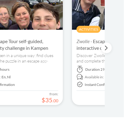
ACTIVITIES
ape Tour self-guided,
Zwolle -
Escape Tour self-gui
city challenge in Kampen
interactive city challenge in
n in a unique way: find clues
Discover Zwolle in a unique way: 
he puzzle in an escape app-
and complete the puzzle in an es
guided tour!
 hours
Duration
2 hours
:
En,
Nl
Available in:
Nl
firmation
Instant Confirmation
from:
$
35
.
00