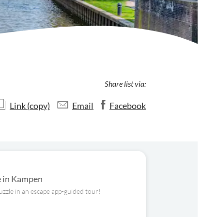
Share list via:
Link (copy)
Email
Facebook
ge in Kampen
uzzle in an escape app-guided tour!