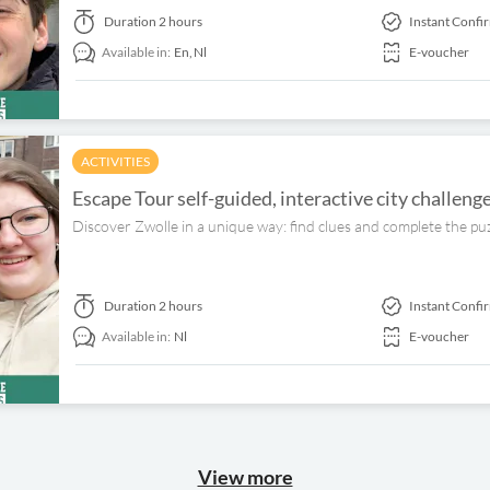
Duration
2 hours
Instant Confi
Available in:
En,
Nl
E-voucher
ACTIVITIES
Escape Tour self-guided, interactive city challeng
Discover Zwolle in a unique way: find clues and complete the pu
Duration
2 hours
Instant Confi
Available in:
Nl
E-voucher
View more