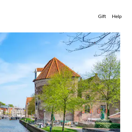
Gift
Help