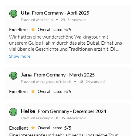
Uta
From Germany - April 2025
Travelled with family
25 - 34 years old
Excellent
5/5
Overall rated
Wir hatten eine wunderschöne Walkingtour mit
unserem Guide Hakim durch das alte Dubai. Er hat uns
viel über die Geschichte und Traditionen erzählt, Di ...
Show more
Jana
From Germany - March 2025
Travelled with a group of friends
18 - 24 years old
Excellent
5/5
Overall rated
Heike
From Germany - December 2024
Travelled as a couple
35 - 44 years old
Excellent
5/5
Overall rated
Eine interessante und sehr abwechslungsreiche Tour.