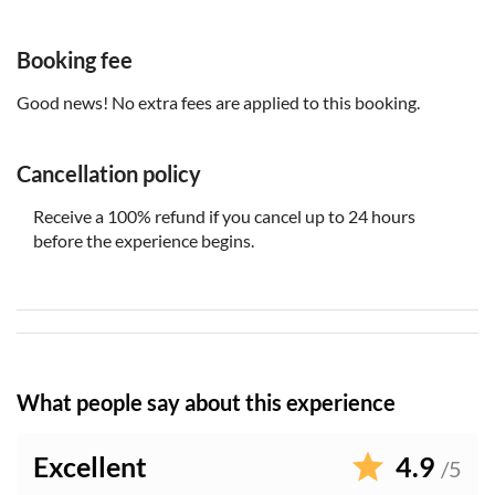
Booking fee
Good news! No extra fees are applied to this booking.
Cancellation policy
Receive a 100% refund if you cancel up to 24 hours
before the experience begins.
What people say about this experience
Excellent
4.9
/5