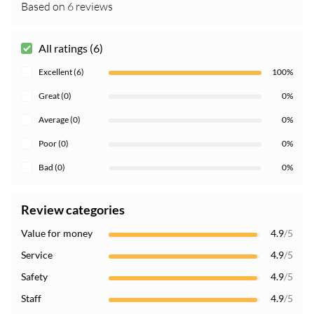
Based on 6 reviews
All ratings (6)
Excellent (6)
100%
Great (0)
0%
Average (0)
0%
Poor (0)
0%
Bad (0)
0%
Review categories
Value for money
4.9
/5
Service
4.9
/5
Safety
4.9
/5
Staff
4.9
/5