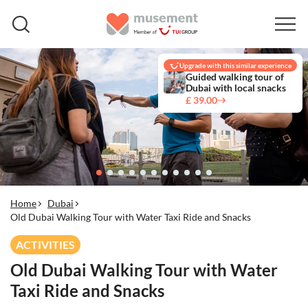
Upgrade with this similar experience
Guided walking tour of
Dubai with local snacks
£ 39.00
Home
Dubai
Old Dubai Walking Tour with Water Taxi Ride and Snacks
ACTIVITIES
Old Dubai Walking Tour with Water
Taxi Ride and Snacks