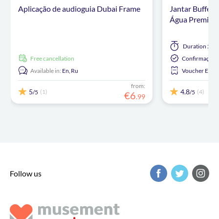
Aplicação de audioguia Dubai Frame
Jantar Buffet
Água Premium 
Duration
2 ho
free cancellation
Confirmação I
Available in:
En,
Ru
Voucher Eletr
from:
5
4.8
(1)
(4)
/5
/5
€
6
.
99
Follow us