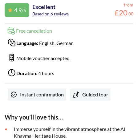
from
Excellent
4.9
/5
£
20
Based on 6 reviews
.
00
Free cancellation
Language:
English, German
Mobile voucher accepted
Duration:
4 hours
Instant confirmation
Guided tour
Why you’ll love this…
Immerse yourself in the vibrant atmosphere at the Al
Khayma Heritage House.