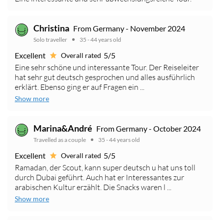
Christina
From Germany - November 2024
Solo traveller
35 - 44 years old
Excellent
5/5
Overall rated
Eine sehr schöne und interessante Tour. Der Reiseleiter
hat sehr gut deutsch gesprochen und alles ausführlich
erklärt. Ebenso ging er auf Fragen ein ...
Show more
Marina&André
From Germany - October 2024
Travelled as a couple
35 - 44 years old
Excellent
5/5
Overall rated
Ramadan, der Scout, kann super deutsch u hat uns toll
durch Dubai geführt. Auch hat er Interessantes zur
arabischen Kultur erzählt. Die Snacks waren l ...
Show more