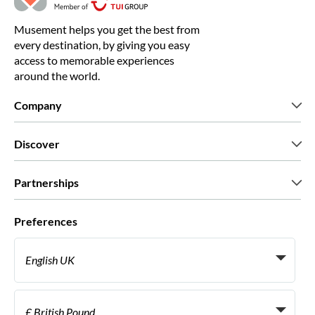
Musement helps you get the best from
every destination, by giving you easy
access to memorable experiences
around the world.
Company
Who we are
Discover
Press
Careers
What our customers say
Partnerships
Green & Fair Experiences
Custom tours
Who we work with
Preferences
Affiliate programs
Personal Travel Agents
English UK
Travel agencies
Become a Supplier
Italiano
Become a distribution partner
£ British Pound
Français