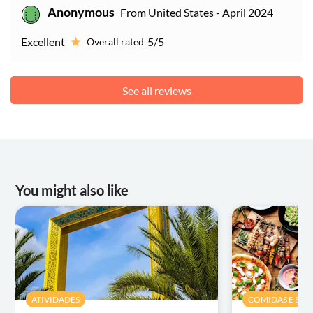
Anonymous
From United States - April 2024
Excellent
5/5
Overall rated
See all reviews
You might also like
ATIVIDADES
COMIDAS E BEB