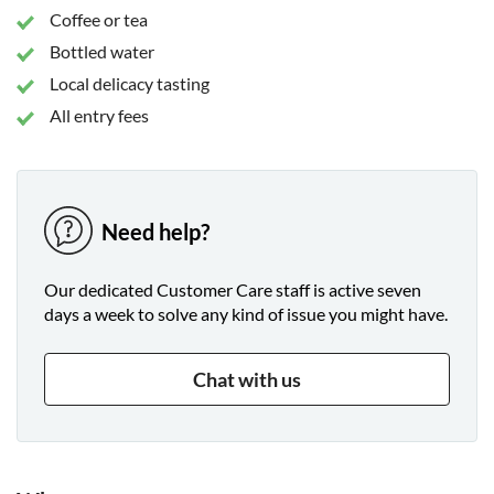
Coffee or tea
Bottled water
Local delicacy tasting
All entry fees
Need help?
Our dedicated Customer Care staff is active seven
days a week to solve any kind of issue you might have.
Chat with us