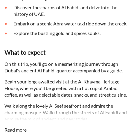
Discover the charms of Al Fahidi and delve into the
history of UAE.
Embark on a scenic Abra water taxi ride down the creek.
Explore the bustling gold and spices souks.
What to expect
On this trip, you'll go on a mesmerizing journey through
Dubai's ancient Al Fahidi quarter accompanied by a guide.
Begin your long-awaited visit at the Al Khayma Heritage
House, where you'll be greeted with a hot cup of Arabic
coffee, as well as delectable dates, snacks, and street cuisine.
Walk along the lovely Al Seef seafront and admire the
charming mosque. Walk through the streets of Al Fahidi and
admire the mix of ancient and new styles.
Read more
From there, set out to understand the role of coffee in the