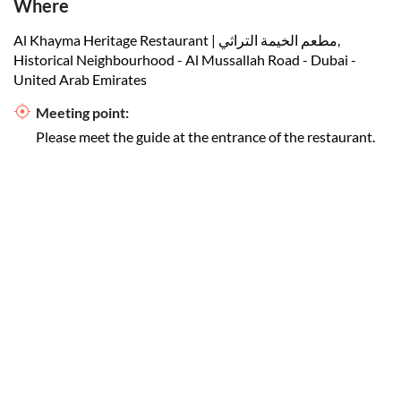
Where
Al Khayma Heritage Restaurant | مطعم الخيمة التراثي,
Historical Neighbourhood - Al Mussallah Road - Dubai -
United Arab Emirates
Meeting point:
Please meet the guide at the entrance of the restaurant.