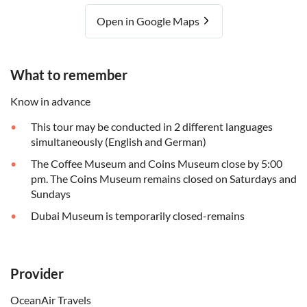
Open in Google Maps
What to remember
Know in advance
This tour may be conducted in 2 different languages
simultaneously (English and German)
The Coffee Museum and Coins Museum close by 5:00
pm. The Coins Museum remains closed on Saturdays and
Sundays
Dubai Museum is temporarily closed-remains
Provider
OceanAir Travels