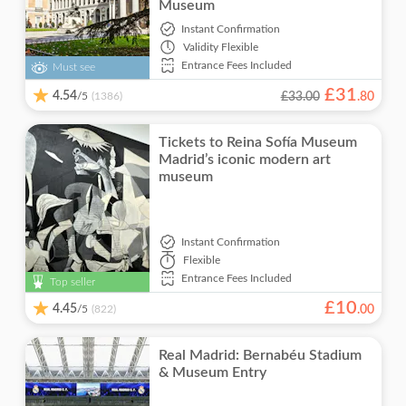
Museum
Instant Confirmation
Validity
Flexible
Entrance Fees Included
Must see
£
31
4.54
/5
£33.00
.
80
(1386)
Tickets to Reina Sofía Museum
Madrid’s iconic modern art
museum
Instant Confirmation
Flexible
Entrance Fees Included
Top seller
£
10
4.45
/5
.
00
(822)
Real Madrid: Bernabéu Stadium
& Museum Entry