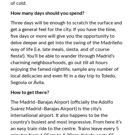
of cold.
How many days should you spend?
Three days will be enough to scratch the surface and
get a general feel for the city. If you have the time,
five days or more will give you the opportunity to
delve deeper and get into the swing of the Madrileño
way of life (i.e. late meals, siesta, and of course
fiesta!). You’ll be able to wander through Madrid’s
charming neighbourhoods, go out till all hours
enjoying the famed nightlife, sample any number of
local delicacies and even fit in a day trip to Toledo,
Segovia or Ávila.
How to get there?
The Madrid–Barajas Airport (officially the Adolfo
Suárez Madrid–Barajas Airport) is the city’s
international airport. It also happens to be the
country’s busiest and most impressive. From here it’s
an easy train ride to the centre. Trains leave every 5