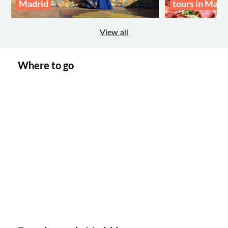
Madrid
tours in Madr
View all
Where to go