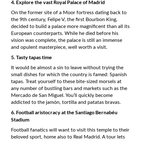
4. Explore the vast Royal Palace of Madrid
On the former site of a Moor fortress dating back to
the 9th century, Felipe V, the first Bourbon King,
decided to build a palace more magnificent than all its
European counterparts. While he died before his
vision was complete, the palace is still an immense
and opulent masterpiece, well worth a visit.
5. Tasty tapas time
It would be almost a sin to leave without trying the
small dishes for which the country is famed: Spanish
tapas. Treat yourself to these bite-sized morsels at
any number of bustling bars and markets such as the
Mercado de San Miguel. You’ll quickly become
addicted to the jamón, tortilla and patatas bravas.
6. Football aristocracy at the Santiago Bernabéu
Stadium
Football fanatics will want to visit this temple to their
beloved sport, home also to Real Madrid. A tour lets