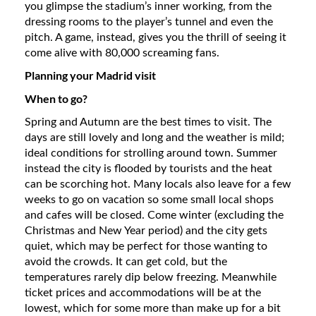
you glimpse the stadium’s inner working, from the
dressing rooms to the player’s tunnel and even the
pitch. A game, instead, gives you the thrill of seeing it
come alive with 80,000 screaming fans.
Planning your Madrid visit
When to go?
Spring and Autumn are the best times to visit. The
days are still lovely and long and the weather is mild;
ideal conditions for strolling around town. Summer
instead the city is flooded by tourists and the heat
can be scorching hot. Many locals also leave for a few
weeks to go on vacation so some small local shops
and cafes will be closed. Come winter (excluding the
Christmas and New Year period) and the city gets
quiet, which may be perfect for those wanting to
avoid the crowds. It can get cold, but the
temperatures rarely dip below freezing. Meanwhile
ticket prices and accommodations will be at the
lowest, which for some more than make up for a bit