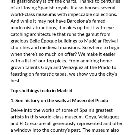
its gastronomy is off the charts. Thanks to centuries
of art-loving Spanish royals, it also houses several
world-class museums with impeccable collections.
And while it may not have Barcelona’s famed
modernist attractions, it makes up for it with eye-
catching architecture that runs the gamut from
gracious Belle Époque buildings to Mudéjar Revival
churches and medieval mansions. So where to begin
when there’s so much on offer? We make it easier
with a list of our top picks. From admiring home-
grown talents Goya and Velázquez at the Prado to
feasting on fantastic tapas, we show you the city’s
best.
Top six things to do in Madrid
1. See history on the walls at Museo del Prado
Delve into the works of some of Spain’s greatest
artists in this world-class museum. Goya, Velázquez
and El Greco are all generously represented and offer
a window into the country’s past. The museum also