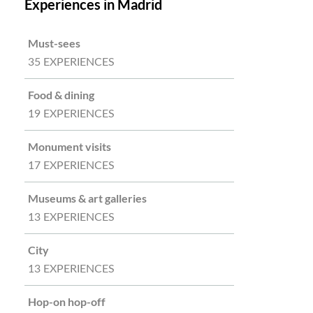
Experiences in Madrid
Must-sees
35 EXPERIENCES
Food & dining
19 EXPERIENCES
Monument visits
17 EXPERIENCES
Museums & art galleries
13 EXPERIENCES
City
13 EXPERIENCES
Hop-on hop-off