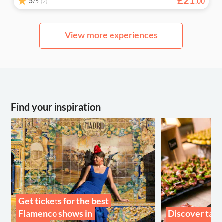
£
21
5
/5
.
00
(2)
View more experiences
Find your inspiration
Get tickets for the best
Flamenco shows in
Discover tast