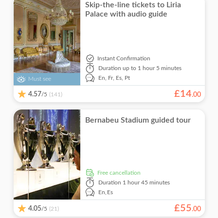
Skip-the-line tickets to Liria
Palace with audio guide
Instant Confirmation
Duration
up to 1 hour 5 minutes
En,
Fr,
Es,
Pt
Must see
£
14
4.57
/5
.
00
(141)
Bernabeu Stadium guided tour
free cancellation
Duration
1 hour 45 minutes
En,
Es
£
55
4.05
/5
.
00
(21)