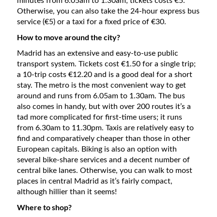
minutes from 6.05am to 1.30am; tickets costs €5.
Otherwise, you can also take the 24-hour express bus
service (€5) or a taxi for a fixed price of €30.
How to move around the city?
Madrid has an extensive and easy-to-use public
transport system. Tickets cost €1.50 for a single trip;
a 10-trip costs €12.20 and is a good deal for a short
stay. The metro is the most convenient way to get
around and runs from 6.05am to 1.30am. The bus
also comes in handy, but with over 200 routes it’s a
tad more complicated for first-time users; it runs
from 6.30am to 11.30pm. Taxis are relatively easy to
find and comparatively cheaper than those in other
European capitals. Biking is also an option with
several bike-share services and a decent number of
central bike lanes. Otherwise, you can walk to most
places in central Madrid as it’s fairly compact,
although hillier than it seems!
Where to shop?