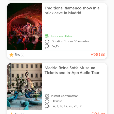
Traditional flamenco show in a
brick cave in Madrid
free cancellation
Duration
1 hour 30 minutes
En,
Es
£
30
5
/5
.
00
(2)
Madrid Reina Sofía Museum
Tickets and In-App Audio Tour
Instant Confirmation
Flexible
En,
It,
Fr,
Es,
Ru,
Zh,
De