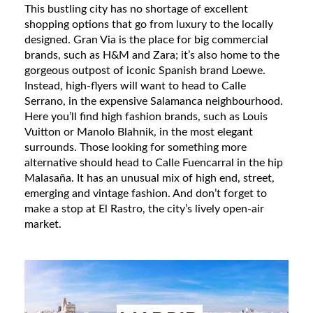
This bustling city has no shortage of excellent
shopping options that go from luxury to the locally
designed. Gran Via is the place for big commercial
brands, such as H&M and Zara; it’s also home to the
gorgeous outpost of iconic Spanish brand Loewe.
Instead, high-flyers will want to head to Calle
Serrano, in the expensive Salamanca neighbourhood.
Here you’ll find high fashion brands, such as Louis
Vuitton or Manolo Blahnik, in the most elegant
surrounds. Those looking for something more
alternative should head to Calle Fuencarral in the hip
Malasaña. It has an unusual mix of high end, street,
emerging and vintage fashion. And don’t forget to
make a stop at El Rastro, the city’s lively open-air
market.