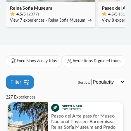
Local touch
Reina Sofia Museum
Museums & art galleries
Paseo del Art
Attraction passes
Drinks & tastings
City
Hop-on hop-off
Walking tours
Theater & shows
Experiences for locals
Skip the line
4,5
/5
(2377)
4,5
/5
(3110)
Exhibitions
Folklore
Indoor activities
Sports
View 7 experiences - Reina Sofia Museum
Transfers
→
View 8 experien
Smaller group size
Theme parks
Wellness, fitness & spa
Great outdoors
Bus transfers
Subject expert guide
Water parks
Cooking classes
Hiking & bike tours
Air activities
Private Tour
Zoos & aquariums
Fun indoors
Hot-air balloon rides
Electric scooter tours
Excursions & day trips
Attractions & guided tours
Filter
Sort by:
227 Experiences
Paseo del Arte pass for Museo
Nacional Thyssen-Bornemisza,
Reina Sofía Museum and Prado