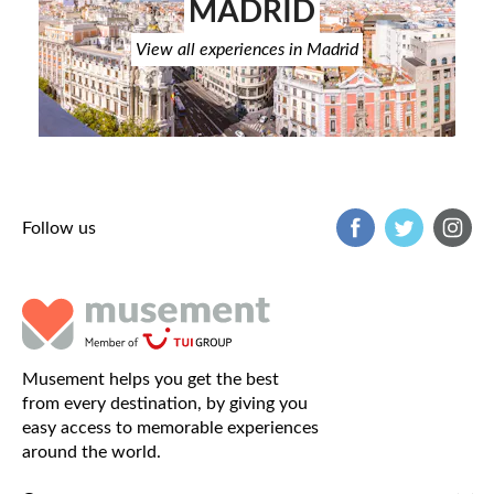
MADRID
View all experiences in Madrid
Follow us
Musement helps you get the best
from every destination, by giving you
easy access to memorable experiences
around the world.