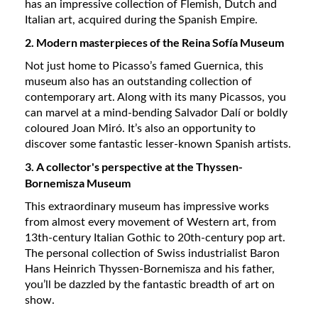
has an impressive collection of Flemish, Dutch and
Italian art, acquired during the Spanish Empire.
2. Modern masterpieces of the Reina Sofía Museum
Not just home to Picasso’s famed Guernica, this
museum also has an outstanding collection of
contemporary art. Along with its many Picassos, you
can marvel at a mind-bending Salvador Dalí or boldly
coloured Joan Miró. It’s also an opportunity to
discover some fantastic lesser-known Spanish artists.
3. A collector's perspective at the Thyssen-
Bornemisza Museum
This extraordinary museum has impressive works
from almost every movement of Western art, from
13th-century Italian Gothic to 20th-century pop art.
The personal collection of Swiss industrialist Baron
Hans Heinrich Thyssen-Bornemisza and his father,
you’ll be dazzled by the fantastic breadth of art on
show.