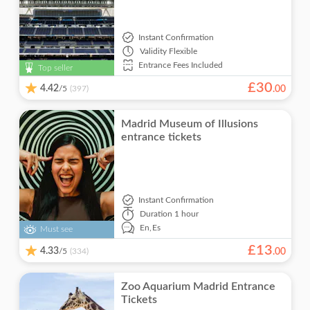
Instant Confirmation
Validity
Flexible
Entrance Fees Included
Top seller
£
30
4.42
/5
.
00
(397)
Madrid Museum of Illusions
entrance tickets
Instant Confirmation
Duration
1 hour
En,
Es
Must see
£
13
4.33
/5
.
00
(334)
Zoo Aquarium Madrid Entrance
Tickets