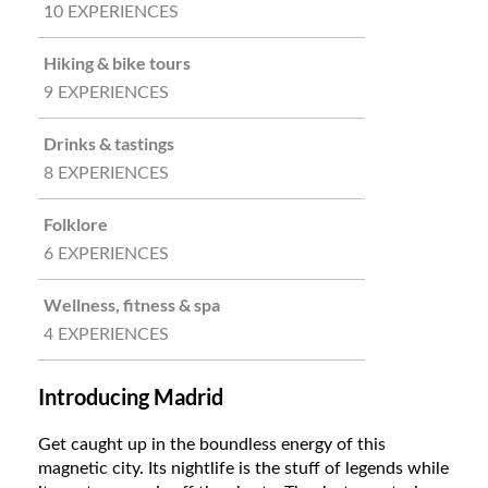
10 EXPERIENCES
Hiking & bike tours
9 EXPERIENCES
Drinks & tastings
8 EXPERIENCES
Folklore
6 EXPERIENCES
Wellness, fitness & spa
4 EXPERIENCES
Introducing Madrid
Get caught up in the boundless energy of this
magnetic city. Its nightlife is the stuff of legends while