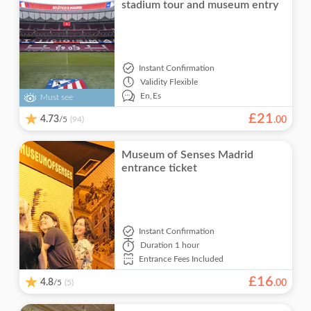
stadium tour and museum entry
Instant Confirmation
Validity
Flexible
En,
Es
Must see
£
21
4.73
/5
.
00
(94)
Museum of Senses Madrid
entrance ticket
Instant Confirmation
Duration
1 hour
Entrance Fees Included
£
16
4.8
/5
.
00
(5)