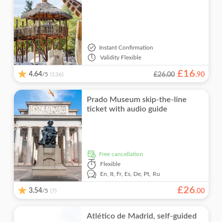
Instant Confirmation
Validity
Flexible
£
16
4.64
/5
£26.00
.
90
(136)
Prado Museum skip-the-line
ticket with audio guide
free cancellation
Flexible
En,
It,
Fr,
Es,
De,
Pt,
Ru
£
26
3.54
/5
.
00
(7)
Atlético de Madrid, self-guided