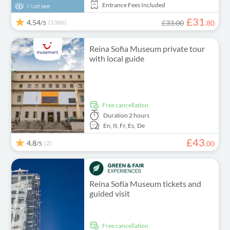
Entrance Fees Included
Must see
£
31
4.54
(1386)
£33.00
.
80
/5
Reina Sofia Museum private tour
with local guide
free cancellation
Duration
2 hours
En,
It,
Fr,
Es,
De
£
43
4.8
(2)
.
00
/5
Reina Sofía Museum tickets and
guided visit
free cancellation