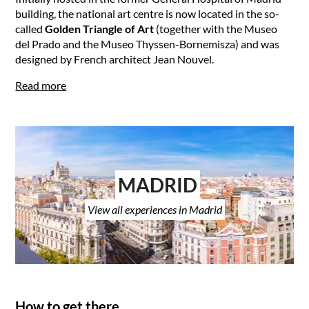
building, the national art centre is now located in the so-
called
Golden Triangle of Art
(together with the Museo
del Prado and the Museo Thyssen-Bornemisza) and was
designed by French architect Jean Nouvel.
Read more
MADRID
View all experiences in Madrid
How to get there