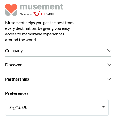
Musement helps you get the best from
every destination, by giving you easy
access to memorable experiences
around the world.
Company
Who we are
Discover
Press
Careers
What our customers say
Partnerships
Green & Fair Experiences
Custom tours
Who we work with
Preferences
Affiliate programs
Personal Travel Agents
English UK
Travel agencies