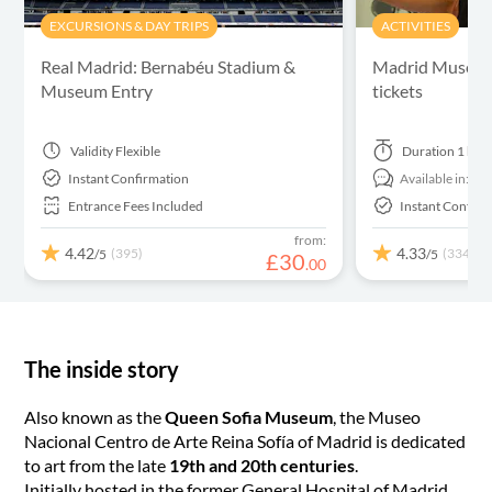
EXCURSIONS & DAY TRIPS
ACTIVITIES
Real Madrid: Bernabéu Stadium &
Madrid Museum 
Museum Entry
tickets
Validity
Flexible
Duration
1 hou
Instant Confirmation
Available in:
En
Entrance Fees Included
Instant Confirm
from:
4.42
4.33
(395)
(334)
/5
/5
£
30
.
00
The inside story
Also known as the
Queen Sofia Museum
, the Museo
Nacional Centro de Arte Reina Sofía of Madrid is dedicated
to art from the late
19th and 20th centuries
.
Initially hosted in the former General Hospital of Madrid