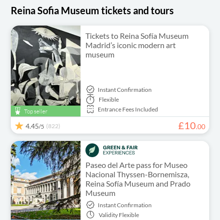
Reina Sofia Museum tickets and tours
Tickets to Reina Sofía Museum
Madrid’s iconic modern art
museum
Instant Confirmation
Flexible
Entrance Fees Included
Top seller
£
10
4.45
(822)
.
00
/5
Paseo del Arte pass for Museo
Nacional Thyssen-Bornemisza,
Reina Sofía Museum and Prado
Museum
Instant Confirmation
Validity
Flexible