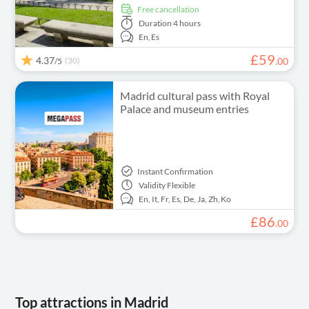
free cancellation
Duration
4 hours
En,
Es
£
59
4.37
(30)
.
00
/5
Madrid cultural pass with Royal
Palace and museum entries
Instant Confirmation
Validity
Flexible
En,
It,
Fr,
Es,
De,
Ja,
Zh,
Ko
£
86
.
00
Top attractions in Madrid