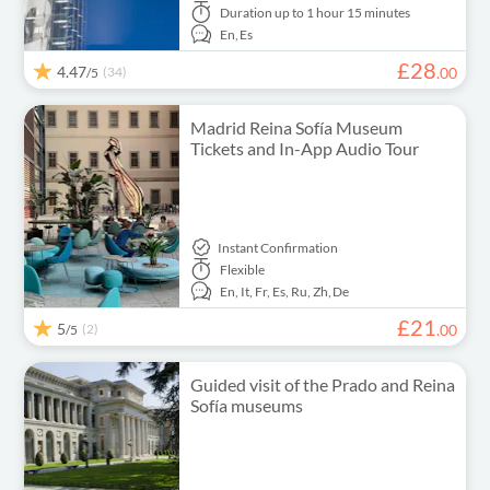
Duration
up to 1 hour 15 minutes
En,
Es
£
28
4.47
(34)
.
00
/5
Madrid Reina Sofía Museum
Tickets and In-App Audio Tour
Instant Confirmation
Flexible
En,
It,
Fr,
Es,
Ru,
Zh,
De
£
21
5
(2)
.
00
/5
Guided visit of the Prado and Reina
Sofía museums