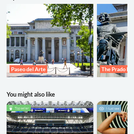
Paseo del Arte
The Prado M
You might also like
Top seller
Must see