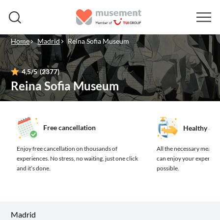
Home
Madrid
Reina Sofia Museum
4,5
/5
(2377)
Reina Sofia Museum
Free cancellation
Healthy & s
Enjoy free cancellation on thousands of
All the necessary measure
experiences.
No stress, no waiting, just one click
can enjoy your experienc
and it’s done.
possible.
Madrid