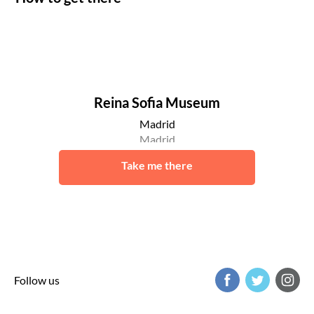
Reina Sofia Museum
Madrid
Madrid
Take me there
Follow us