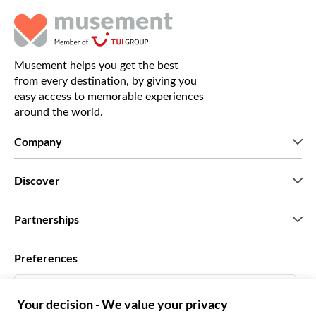
Musement helps you get the best
from every destination, by giving you
easy access to memorable experiences
around the world.
Company
Who we are
Discover
Press
Careers
What our customers say
Partnerships
Green & Fair Experiences
Custom tours
Who we work with
Preferences
Affiliate programs
Personal Travel Agents
English US
Travel agencies