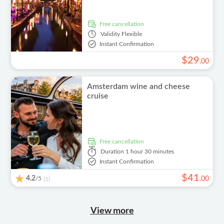
free cancellation
Validity
Flexible
Instant Confirmation
$
29
.
00
Amsterdam wine and cheese
cruise
free cancellation
Duration
1 hour 30 minutes
Instant Confirmation
$
41
4.2
/5
.
00
(1)
View more