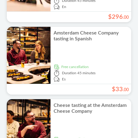
Duration
45 minutes
En
$
296
.
00
Amsterdam Cheese Company
tasting in Spanish
free cancellation
Duration
45 minutes
Es
$
33
.
00
Cheese tasting at the Amsterdam
Cheese Company