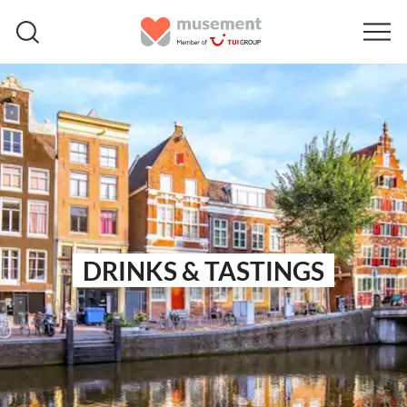
DRINKS & TASTINGS