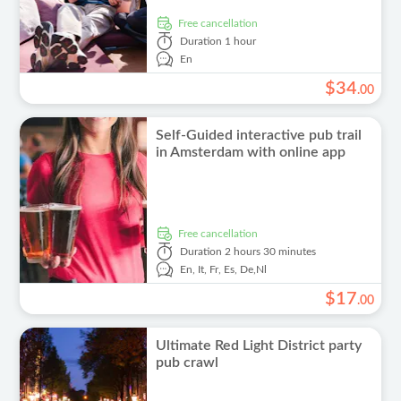
free cancellation
Duration
1 hour
En
$
34
.
00
Self-Guided interactive pub trail
in Amsterdam with online app
free cancellation
Duration
2 hours 30 minutes
En,
It,
Fr,
Es,
De,
Nl
$
17
.
00
Ultimate Red Light District party
pub crawl