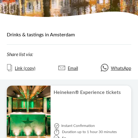
Drinks & tastings in Amsterdam
Share list via:
Link (copy)
Email
WhatsApp
Heineken® Experience tickets
Instant Confirmation
Duration
up to 1 hour 30 minutes