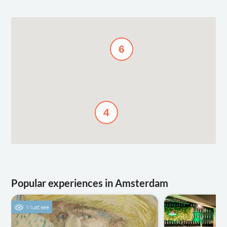
6
4
Popular experiences in Amsterdam
Must see