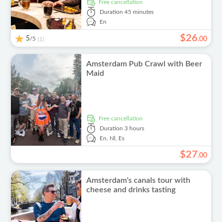
free cancellation
Duration
45 minutes
En
$
26
5
/5
.
00
(1)
Amsterdam Pub Crawl with Beer
Maid
free cancellation
Duration
3 hours
En,
Nl,
Es
$
27
.
00
Amsterdam's canals tour with
cheese and drinks tasting