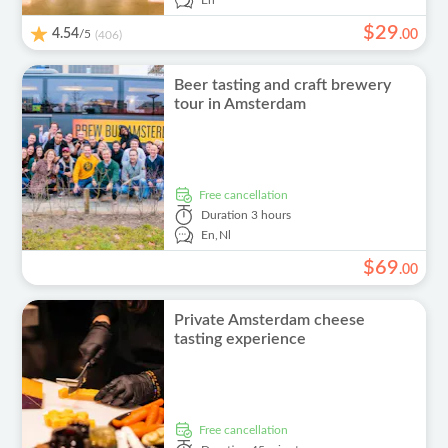
En
$
29
4.54
/5
.
00
(406)
Beer tasting and craft brewery
tour in Amsterdam
free cancellation
Duration
3 hours
En,
Nl
$
69
.
00
Private Amsterdam cheese
tasting experience
free cancellation