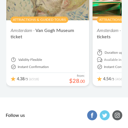
ATTRACTIONS & GUIDED TOURS
ATTRACTIONS & 
Amsterdam -
Amsterdam -
Van Gogh Museum
He
ticket
tickets
Duration
up to
Validity
Flexible
Available in:
En
Instant Confirmation
Instant Confirm
from:
4.38
4.54
/5
/5
(6518)
(406)
$
28
.
00
Follow us