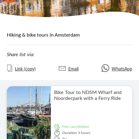
Hiking & bike tours in Amsterdam
Share list via:
Link (copy)
Email
WhatsApp
Bike Tour to NDSM Wharf and
Noorderpark with a Ferry Ride
free cancellation
Duration
3 hours