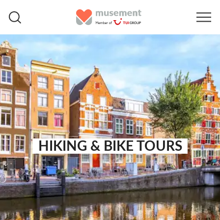
HIKING & BIKE TOURS