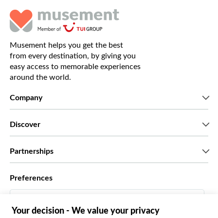
Musement helps you get the best
from every destination, by giving you
easy access to memorable experiences
around the world.
Company
Who we are
Discover
Press
Careers
What our customers say
Partnerships
Green & Fair Experiences
Custom tours
Who we work with
Preferences
Affiliate programs
Personal Travel Agents
English US
Travel agencies