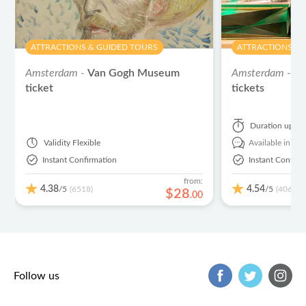
ATTRACTIONS & GUIDED TOURS
ATTRACTIONS & 
Amsterdam -
Van Gogh Museum
Amsterdam -
He
ticket
tickets
Duration
up to
Validity
Flexible
Available in:
En
Instant Confirmation
Instant Confirm
from:
4.38
4.54
/5
/5
(6518)
(406)
$
28
.
00
Follow us