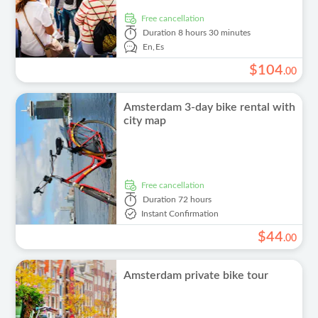
free cancellation
Duration
8 hours 30 minutes
En,
Es
$
104
.
00
Amsterdam 3-day bike rental with
city map
free cancellation
Duration
72 hours
Instant Confirmation
$
44
.
00
Amsterdam private bike tour