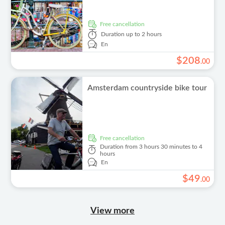
free cancellation
Duration
up to 2 hours
En
$
208
.
00
Amsterdam countryside bike tour
free cancellation
Duration
from 3 hours 30 minutes to 4
hours
En
$
49
.
00
View more