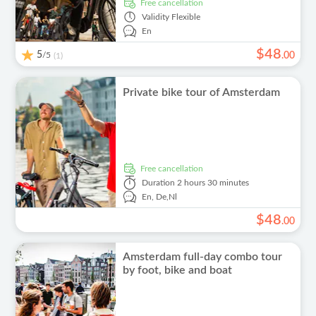
free cancellation
Validity
Flexible
En
$
48
5
/5
.
00
(1)
Private bike tour of Amsterdam
free cancellation
Duration
2 hours 30 minutes
En,
De,
Nl
$
48
.
00
Amsterdam full-day combo tour
by foot, bike and boat