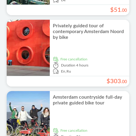
De
$
51
.
00
Privately guided tour of
contemporary Amsterdam Noord
by bike
free cancellation
Duration
4 hours
En,
Ru
$
303
.
00
Amsterdam countryside full-day
private guided bike tour
free cancellation