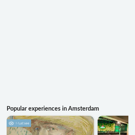
Popular experiences in Amsterdam
Must see