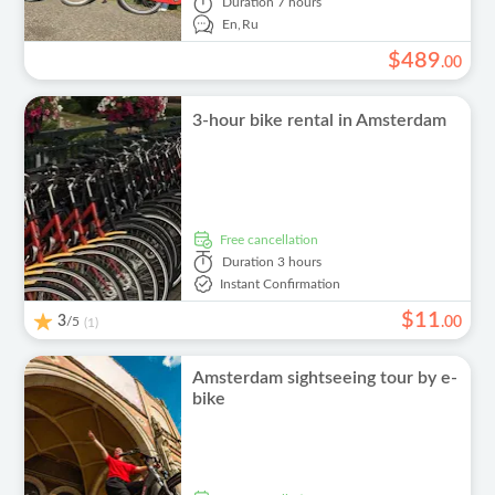
Duration
7 hours
En,
Ru
$
489
.
00
3-hour bike rental in Amsterdam
free cancellation
Duration
3 hours
Instant Confirmation
$
11
3
/5
.
00
(1)
Amsterdam sightseeing tour by e-
bike