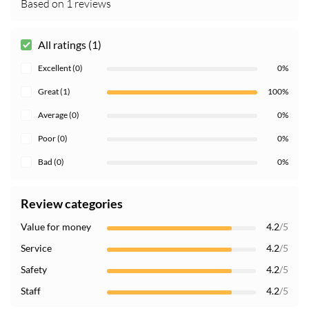
Based on 1 reviews
All ratings (1)
Excellent (0)
0%
Great (1)
100%
Average (0)
0%
Poor (0)
0%
Bad (0)
0%
Review categories
Value for money
4.2
/5
Service
4.2
/5
Safety
4.2
/5
Staff
4.2
/5