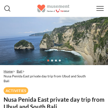
Home
Bali
Nusa Penida East private day trip from Ubud and South
Bali
ACTIVITIES
Nusa Penida East private day trip from
Ubud and South Bali