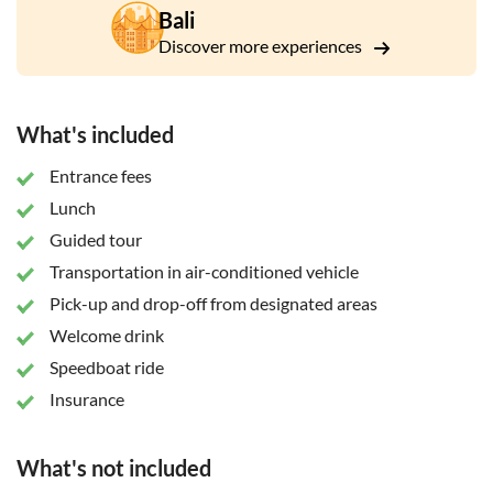
Bali
Discover more experiences
What's included
Entrance fees
Lunch
Guided tour
Transportation in air-conditioned vehicle
Pick-up and drop-off from designated areas
Welcome drink
Speedboat ride
Insurance
What's not included