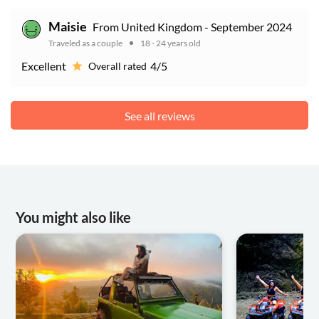
Maisie
From United Kingdom - September 2024
Traveled as a couple
18 - 24 years old
Excellent
4/5
Overall rated
See all reviews
You might also like