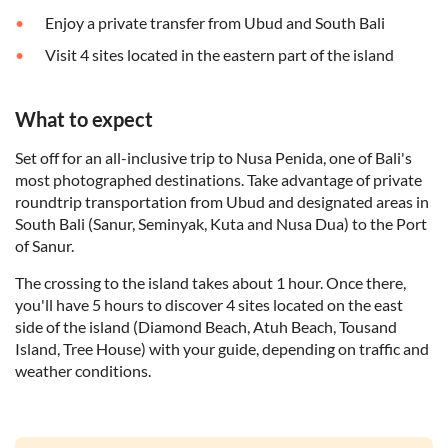
Enjoy a private transfer from Ubud and South Bali
Visit 4 sites located in the eastern part of the island
What to expect
Set off for an all-inclusive trip to Nusa Penida, one of Bali's
most photographed destinations. Take advantage of private
roundtrip transportation from Ubud and designated areas in
South Bali (Sanur, Seminyak, Kuta and Nusa Dua) to the Port
of Sanur.
The crossing to the island takes about 1 hour. Once there,
you'll have 5 hours to discover 4 sites located on the east
side of the island (Diamond Beach, Atuh Beach, Tousand
Island, Tree House) with your guide, depending on traffic and
weather conditions.