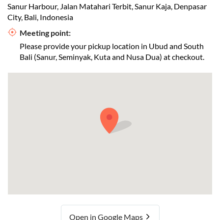
Sanur Harbour, Jalan Matahari Terbit, Sanur Kaja, Denpasar
City, Bali, Indonesia
Meeting point:
Please provide your pickup location in Ubud and South
Bali (Sanur, Seminyak, Kuta and Nusa Dua) at checkout.
Open in Google Maps