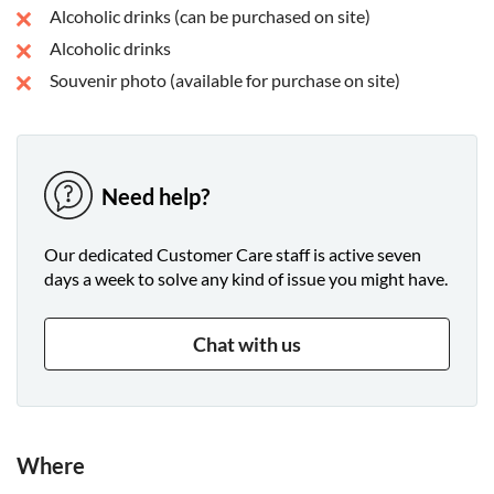
Alcoholic drinks (can be purchased on site)
Alcoholic drinks
Souvenir photo (available for purchase on site)
Need help?
Our dedicated Customer Care staff is active seven
days a week to solve any kind of issue you might have.
Chat with us
Where