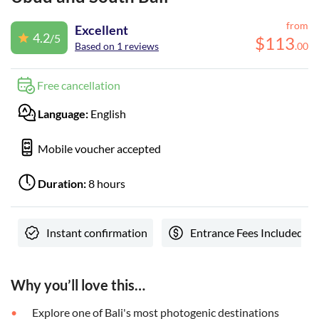
from
Excellent
4.2
/5
$
113
Based on 1 reviews
.
00
Free cancellation
Language:
English
Mobile voucher accepted
Duration:
8 hours
Instant confirmation
Entrance Fees Included
Why you’ll love this…
Explore one of Bali's most photogenic destinations