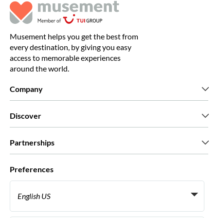
Musement helps you get the best from
every destination, by giving you easy
access to memorable experiences
around the world.
Company
Who we are
Discover
Press
Careers
What our customers say
Partnerships
Green & Fair Experiences
Custom tours
Who we work with
Preferences
Affiliate programs
Personal Travel Agents
English US
Travel agencies
Become a Supplier