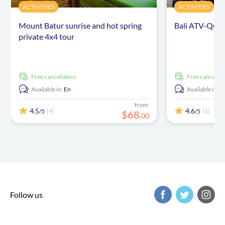
ACTIVITIES
ACTIVITIES
Mount Batur sunrise and hot spring
Bali ATV-Quad
private 4x4 tour
free cancellation
free cancellat
Available in:
En
Available in:
E
from:
4.5
4.6
(4)
(1)
/5
/5
$
68
.
00
Follow us