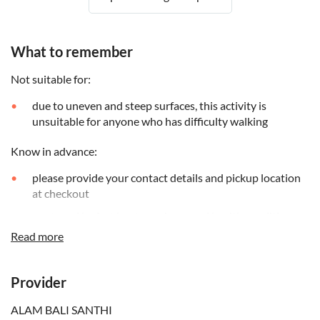
What to remember
Not suitable for:
due to uneven and steep surfaces, this activity is
unsuitable for anyone who has difficulty walking
Know in advance:
please provide your contact details and pickup location
at checkout
sea travel by fast boat requires good health conditions
Read more
a minimum of 2 participants per booking is required
no reduced options are available for this tour
Provider
Remember to bring:
ALAM BALI SANTHI
it's recommended to wear comfortable clothes and