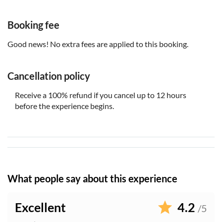
shoes
Booking fee
Good news! No extra fees are applied to this booking.
Cancellation policy
Receive a 100% refund if you cancel up to 12 hours
before the experience begins.
What people say about this experience
Excellent
4.2
/5