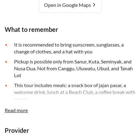
Open in Google Maps
What to remember
It is recommended to bring sunscreen, sunglasses, a
change of clothes, and a hat with you
Pickup is possible only from Sanur, Kuta, Seminyak, and
Nusa Dua. Not from Canggu, Uluwatu, Ubud, and Tanah
Lot
This tour includes meals: a snack box of jajan pasar, a
welcome drink, lunch at a Beach Club, a coffee break with
snacks,
At the beach club, you will receive a cool face towel, and
Read more
a pool towel and have access to the shower and changing
facilities, swimming pool, and sun chairs
Provider
This tour requires a minimum age of 5 years