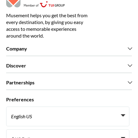
Musement helps you get the best from
every destination, by giving you easy
access to memorable experiences
around the world.
Company
Who we are
Discover
Press
Careers
What our customers say
Partnerships
Green & Fair Experiences
Custom tours
Who we work with
Preferences
Affiliate programs
Personal Travel Agents
English US
Travel agencies
Become a Supplier
Italiano
Become a distribution partner