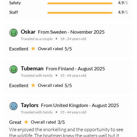
Safety
4.9
/5
Staff
4.9
/5
Oskar
From Sweden - November 2025
Traveled as a couple
18 - 24 years old
Excellent
5/5
Overall rated
Tubeman
From Finland - August 2025
Traveled with family
35 - 44 years old
Excellent
5/5
Overall rated
Taylors
From United Kingdom - August 2025
Traveled with family
35 - 44 years old
Great
3/5
Overall rated
We enjoyed the snorkelling and the opportunity to see
the wildlife. The boatmen knew the waters well but it