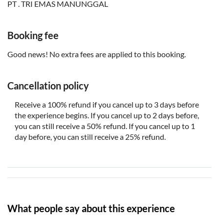
PT . TRI EMAS MANUNGGAL
Each booking requires a minimum of 2 adult tickets
Booking fee
Good news! No extra fees are applied to this booking.
Cancellation policy
Receive a 100% refund if you cancel up to 3 days before
the experience begins. If you cancel up to 2 days before,
you can still receive a 50% refund. If you cancel up to 1
day before, you can still receive a 25% refund.
What people say about this experience