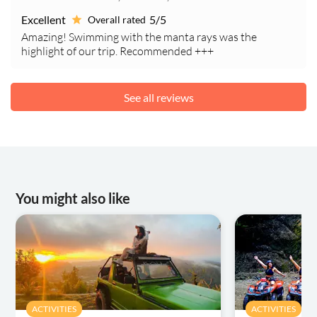
Excellent
5/5
Overall rated
Amazing! Swimming with the manta rays was the
highlight of our trip. Recommended +++
See all reviews
You might also like
ACTIVITIES
ACTIVITIES