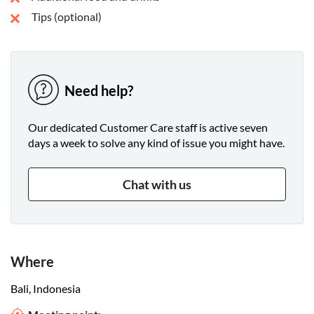
Tips (optional)
Need help?
Our dedicated Customer Care staff is active seven
days a week to solve any kind of issue you might have.
Chat with us
Where
Bali, Indonesia