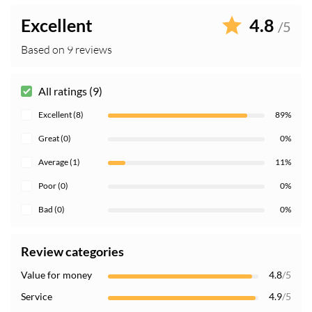
Excellent
4.8
/5
Based on 9 reviews
All ratings (9)
Excellent (8)
89%
Great (0)
0%
Average (1)
11%
Poor (0)
0%
Bad (0)
0%
Review categories
Value for money
4.8
/5
Service
4.9
/5