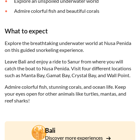
Explore an unspoiled underwater world
Admire colorful fish and beautiful corals
What to expect
Explore the breathtaking underwater world at Nusa Penida
on this guided snorkeling experience.
Leave Bali and enjoy a ride to Sanur from where you will
catch the boat to Nusa Penida. Visit four different locations
such as Manta Bay, Gamat Bay, Crystal Bay, and Wall Point.
Admire colorful fish, stunning corals, and ocean life. Keep
your eyes open for other animals like turtles, mantas, and
reef sharks!
Bali
Discover more experiences