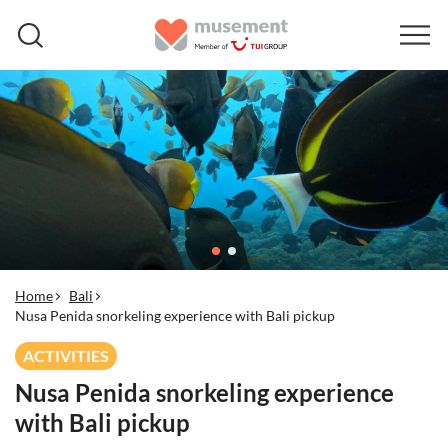
Home
Bali
Nusa Penida snorkeling experience with Bali pickup
ACTIVITIES
Nusa Penida snorkeling experience
with Bali pickup