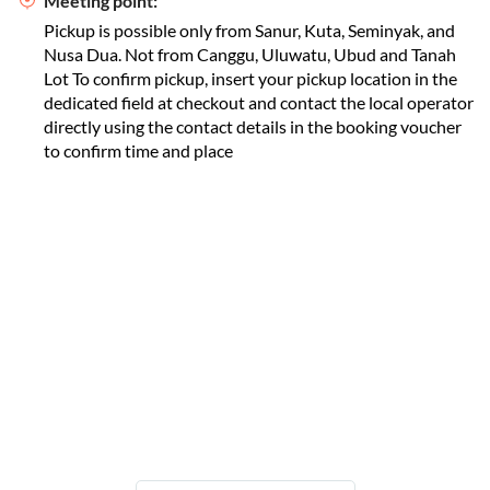
Meeting point:
Pickup is possible only from Sanur, Kuta, Seminyak, and
Nusa Dua. Not from Canggu, Uluwatu, Ubud and Tanah
Lot To confirm pickup, insert your pickup location in the
dedicated field at checkout and contact the local operator
directly using the contact details in the booking voucher
to confirm time and place