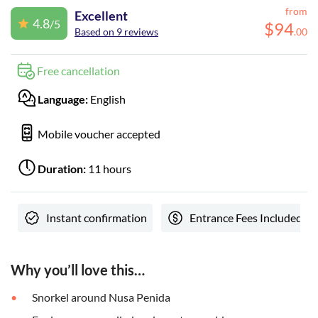
from
Excellent
4.8
/5
$
94
Based on 9 reviews
.
00
Free cancellation
Language:
English
Mobile voucher accepted
Duration:
11 hours
Instant confirmation
Entrance Fees Included
Why you’ll love this…
Snorkel around Nusa Penida