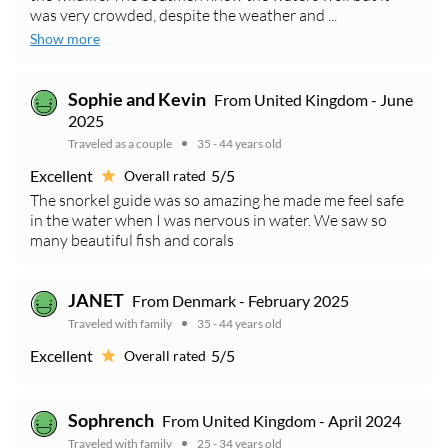
was very crowded, despite the weather and ...
Show more
Sophie and Kevin
From United Kingdom - June
2025
Traveled as a couple
35 - 44 years old
Excellent
5/5
Overall rated
The snorkel guide was so amazing he made me feel safe
in the water when I was nervous in water. We saw so
many beautiful fish and corals
JANET
From Denmark - February 2025
Traveled with family
35 - 44 years old
Excellent
5/5
Overall rated
Sophrench
From United Kingdom - April 2024
Traveled with family
25 - 34 years old