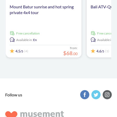
Mount Batur sunrise and hot spring
Bali ATV-Quad
private 4x4 tour
free cancellation
free cancellat
Available in:
En
Available in:
E
from:
4.5
4.6
(4)
(1)
/5
/5
$
68
.
00
Follow us