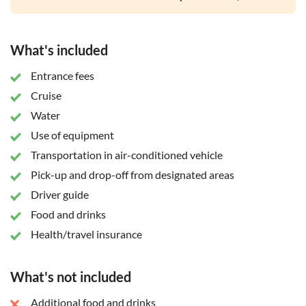
What's included
Entrance fees
Cruise
Water
Use of equipment
Transportation in air-conditioned vehicle
Pick-up and drop-off from designated areas
Driver guide
Food and drinks
Health/travel insurance
What's not included
Additional food and drinks