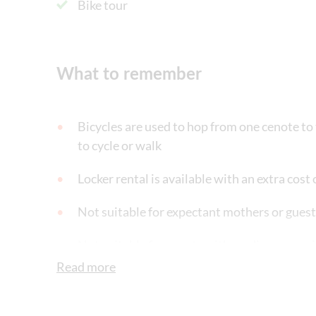
Bike tour
What to remember
Bicycles are used to hop from one cenote to t
to cycle or walk
Locker rental is available with an extra cos
Not suitable for expectant mothers or gues
Not suitable for guests with cardiac or res
Read more
Not suitable for guests who suffer from cl
Not suitable for wheelchairs