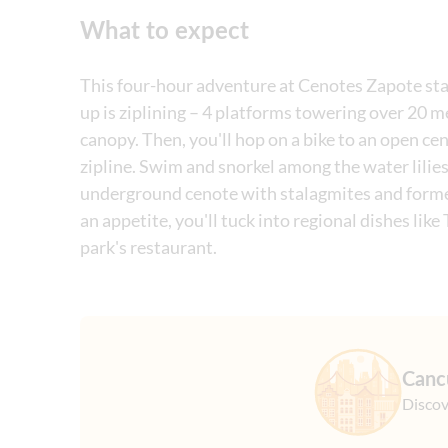
What to expect
This four-hour adventure at Cenotes Zapote start
up is ziplining – 4 platforms towering over 20 m
canopy. Then, you'll hop on a bike to an open ce
zipline. Swim and snorkel among the water lilies
underground cenote with stalagmites and formed
an appetite, you'll tuck into regional dishes li
park's restaurant.
Canc
Discov