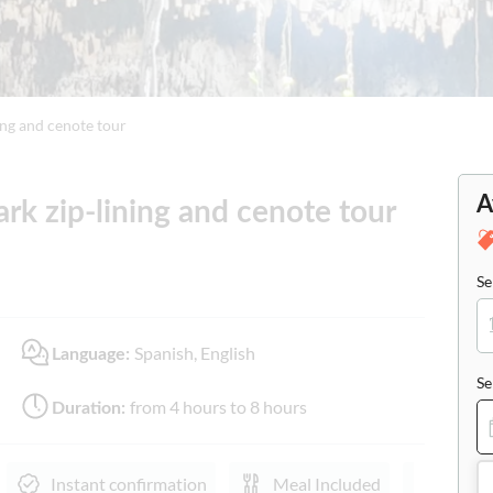
ing and cenote tour
A
rk zip-lining and cenote tour
Se
Spanish, English
Language:
Se
from 4 hours to 8 hours
Duration:
Instant confirmation
Meal Included
e-Vou