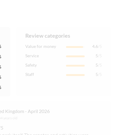
Review categories
%
Value for money
4.6
/5
Service
5
/5
%
Safety
5
/5
%
Staff
5
/5
%
%
ed Kingdom - April 2026
34 years old
/5