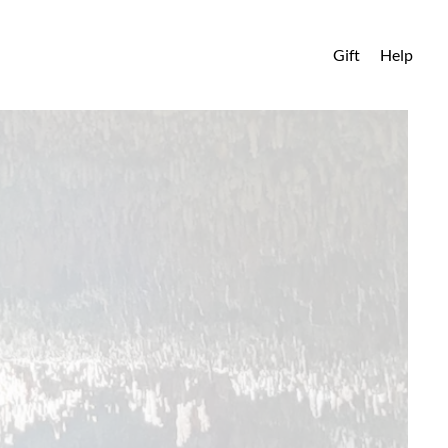
Gift
Help