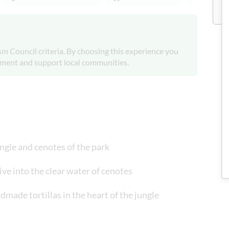
m Council criteria. By choosing this experience you
onment and support local communities.
ngle and cenotes of the park
dive into the clear water of cenotes
dmade tortillas in the heart of the jungle