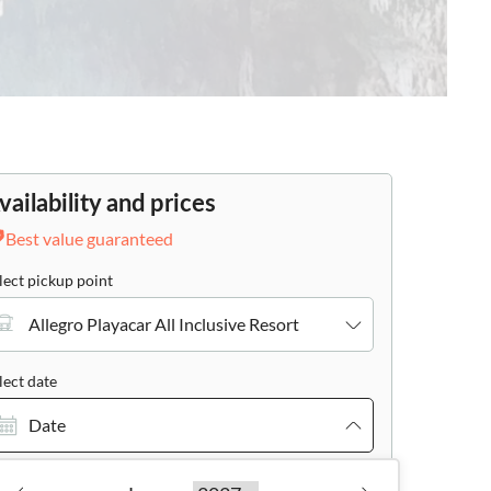
vailability and prices
Best value guaranteed
lect pickup point
Allegro Playacar All Inclusive Resort
lect date
Date
cher