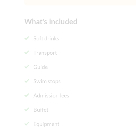
What's included
Soft drinks
Transport
Guide
Swim stops
Admission fees
Buffet
Equipment