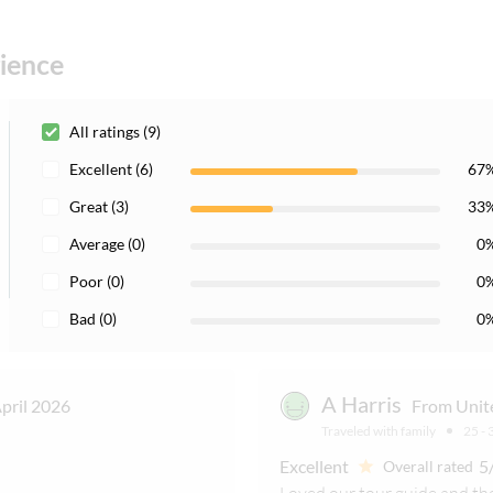
and subject to change
rience
All ratings (9)
Excellent (6)
67
Great (3)
33
Average (0)
0
Poor (0)
0
Bad (0)
0
A Harris
pril 2026
From Unit
Traveled with family
25 - 
Excellent
5
Overall rated