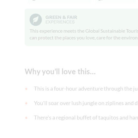
This experience meets the Global Sustainable Touris
can protect the places you love, care for the envir
Why you’ll love this…
This is a four-hour adventure through the ju
You'll soar over lush jungle on ziplines and 
There's a regional buffet of taquitos and han