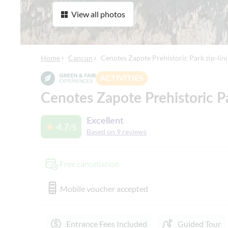
View all photos
Home
Cancun
Cenotes Zapote Prehistoric Park zip-lin
ACTIVITIES
Cenotes Zapote Prehistoric Pa
Excellent
4.7
/5
Based on 9 reviews
Free cancellation
Mobile voucher accepted
Entrance Fees Included
Guided Tour