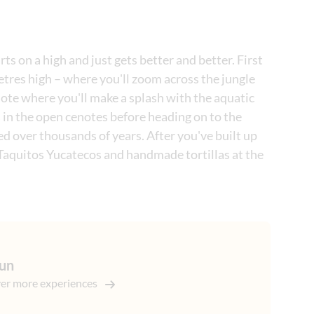
s on a high and just gets better and better. First
etres high – where you'll zoom across the jungle
note where you'll make a splash with the aquatic
 in the open cenotes before heading on to the
 over thousands of years. After you've built up
ke Taquitos Yucatecos and handmade tortillas at the
un
er more experiences