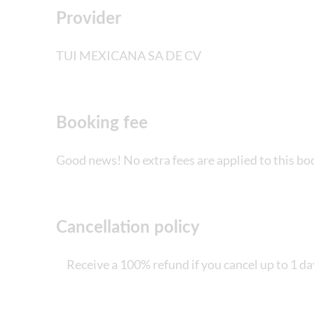
Provider
Not suitable for those with reduced mobilit
TUI MEXICANA SA DE CV
Children must be supervised by an adult (ove
Bring money for extras or gratuities
Booking fee
Bring bathing gear and sunblock
Good news! No extra fees are applied to this bo
Bring a towel
Height, weight and/or age restrictions may 
Bring biodegradable insect repellent
Cancellation policy
Bring suitable footwear
Receive a 100% refund if you cancel up to 1 da
Lockers not included