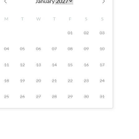
January
Check availability
M
T
W
T
F
S
S
01
02
03
04
05
06
07
08
09
10
11
12
13
14
15
16
17
18
19
20
21
22
23
24
25
26
27
28
29
30
31