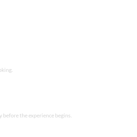
y
r 18 years) at all time
oking.
apply
y before the experience begins.