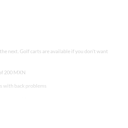
he next. Golf carts are available if you don't want
t of 200 MXN
ts with back problems
piratory problems
austrophobia