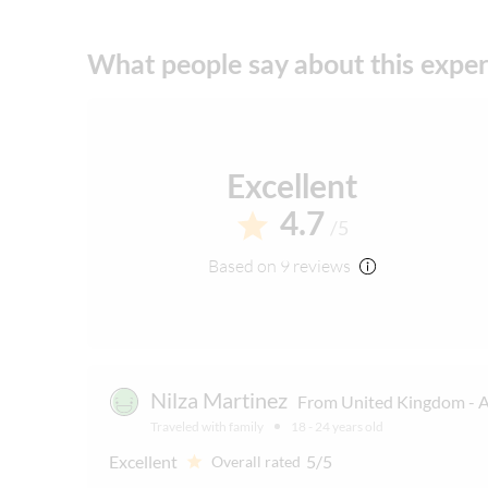
Please note that all times are approximate 
What people say about this expe
English-speaking guide for all nationalities
Excellent
4.7
/5
Based on 9 reviews
Nilza Martinez
From United Kingdom - A
Traveled with family
18 - 24 years old
Excellent
5/5
Overall rated