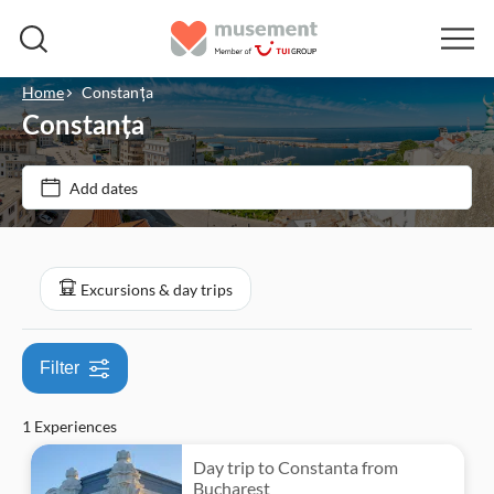
Home
Constanța
Constanța
Price (per adult)
Add dates
Tickets option
$
$
Min
Max
Guided Tour
Categories
Excursions & day trips
Private Tour
Excursions & day trips
Smaller Group Size
Filter
Culture & history
Free cancellation
1 Experiences
Instant confirmation
Day trip to Constanta from
Bucharest