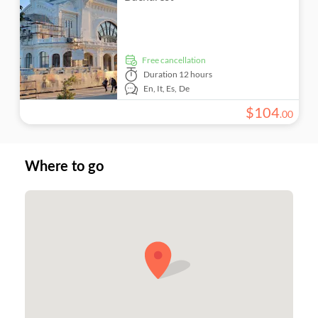
free cancellation
Duration
12 hours
En,
It,
Es,
De
$
104
.
00
Where to go