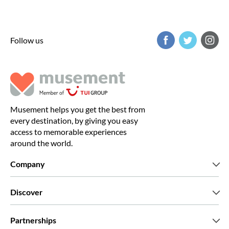
Follow us
Musement helps you get the best from
every destination, by giving you easy
access to memorable experiences
around the world.
Company
Who we are
Discover
Press
Careers
What our customers say
Partnerships
Green & Fair Experiences
Custom tours