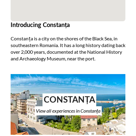
Introducing Constanța
Constanța is a city on the shores of the Black Sea, in
southeastern Romania. It has a long history dating back
over 2,000 years, documented at the National History
and Archaeology Museum, near the port.
CONSTANȚA
View all experiences in Constanța