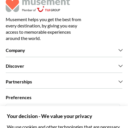
Musement helps you get the best from
every destination, by giving you easy
access to memorable experiences
around the world.
Company
Who we are
Discover
Press
Careers
What our customers say
Partnerships
Green & Fair Experiences
Custom tours
Who we work with
Preferences
Affiliate programs
Personal Travel Agents
English US
Travel agencies
Become a Supplier
Italiano