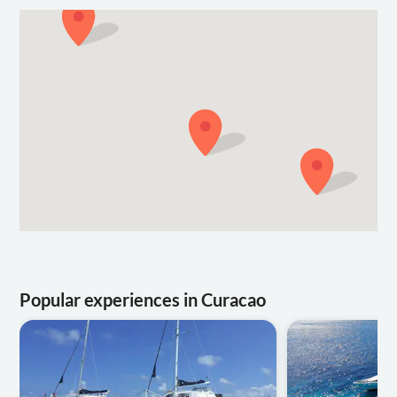
Popular experiences in Curacao