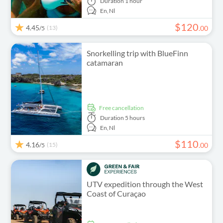
Duration
1 hour
En,
Nl
$
120
4.45
(13)
.
00
/5
Snorkelling trip with BlueFinn
catamaran
free cancellation
Duration
5 hours
En,
Nl
$
110
4.16
(15)
.
00
/5
UTV expedition through the West
Coast of Curaçao