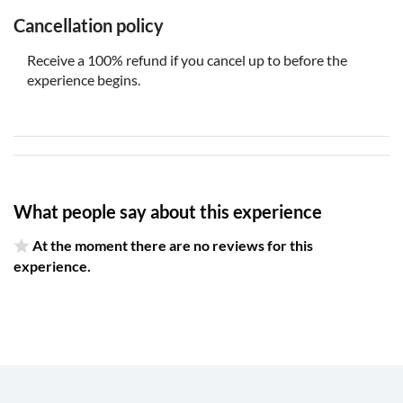
Cancellation policy
Receive a 100% refund if you cancel up to before the
experience begins.
What people say about this experience
At the moment there are no reviews for this
experience.