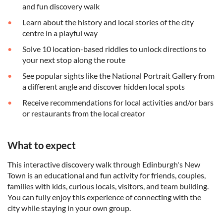
and fun discovery walk
Learn about the history and local stories of the city
centre in a playful way
Solve 10 location-based riddles to unlock directions to
your next stop along the route
See popular sights like the National Portrait Gallery from
a different angle and discover hidden local spots
Receive recommendations for local activities and/or bars
or restaurants from the local creator
What to expect
This interactive discovery walk through Edinburgh's New
Town is an educational and fun activity for friends, couples,
families with kids, curious locals, visitors, and team building.
You can fully enjoy this experience of connecting with the
city while staying in your own group.