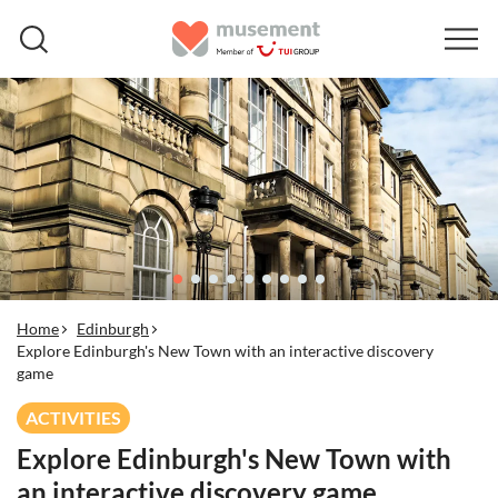
Home
Edinburgh
Explore Edinburgh's New Town with an interactive discovery
game
ACTIVITIES
Explore Edinburgh's New Town with
an interactive discovery game