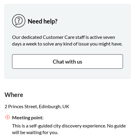
Need help?
Our dedicated Customer Care staff is active seven
days a week to solve any kind of issue you might have.
Chat with us
Where
2 Princes Street, Edinburgh, UK
Meeting point:
This is a self-guided city discovery experience. No guide
will be waiting for you.