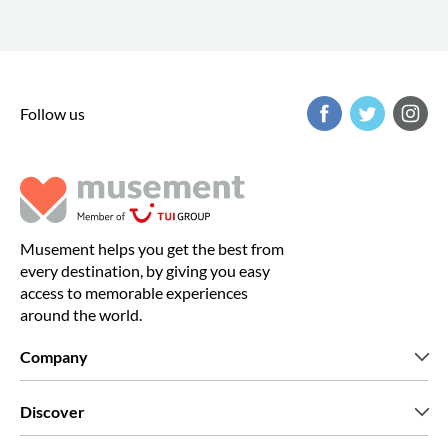
Follow us
Musement helps you get the best from
every destination, by giving you easy
access to memorable experiences
around the world.
Company
Who we are
Discover
Press