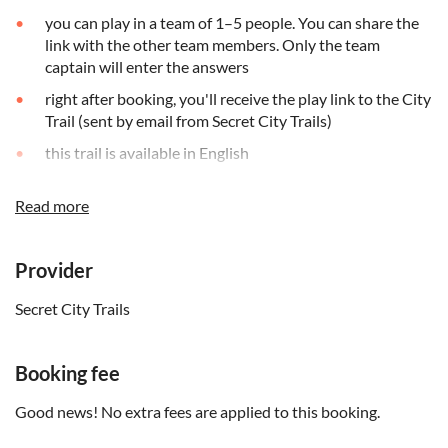
you can play in a team of 1–5 people. You can share the
link with the other team members. Only the team
captain will enter the answers
right after booking, you'll receive the play link to the City
Trail (sent by email from Secret City Trails)
this trail is available in English
the link is valid for 90 days, starting on the date you
Read more
booked the activity for
it is strongly recommended to play during daylight hours
Provider
discover the city at your own pace, take as many breaks
as you like
Secret City Trails
you can pause the game: once started, you have 15 days
to finish
Booking fee
you need internet connection and a little data. You'll play
on your browser. No app download is needed
Good news! No extra fees are applied to this booking.