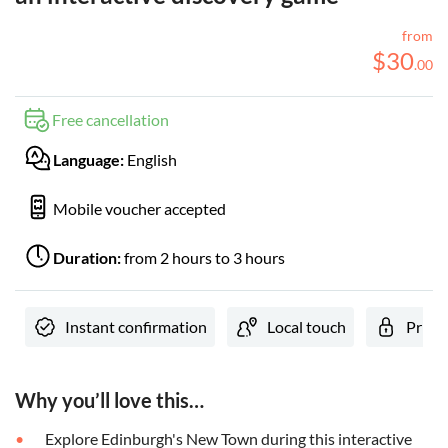
from
$
30
.
00
Free cancellation
Language:
English
Mobile voucher accepted
Duration:
from 2 hours to 3 hours
Instant confirmation
Local touch
Privat
Why you’ll love this…
Explore Edinburgh's New Town during this interactive