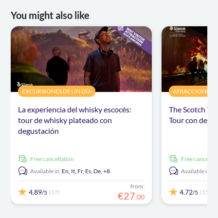
You might also like
EXCURSIONES DE UN DÍA
ATRACCIONES Y 
La experiencia del whisky escocés:
The Scotch Wh
tour de whisky plateado con
Tour con degu
degustación
free cancellation
free cancellat
Available in:
En,
It,
Fr,
Es,
De,
+8
Available in:
E
from:
4.89
4.72
(17)
(15)
/5
/5
€
27
.
00