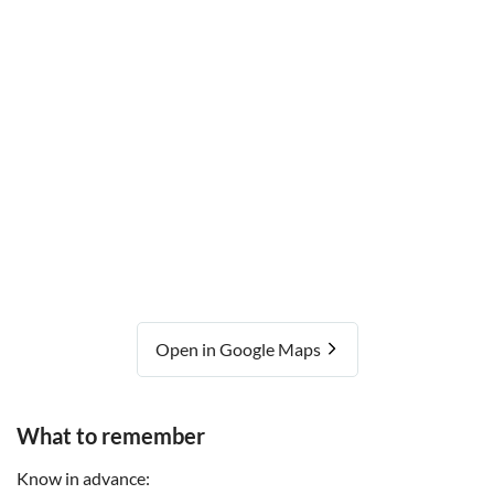
Open in Google Maps
What to remember
Know in advance: