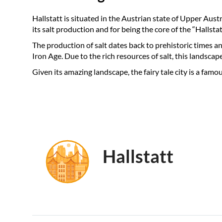
Hallstatt is situated in the Austrian state of Upper Aust
its salt production and for being the core of the “Hal
The production of salt dates back to prehistoric times and
Iron Age. Due to the rich resources of salt, this landscap
Given its amazing landscape, the fairy tale city is a fa
Hallstatt