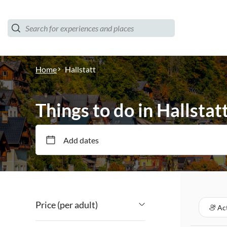
Home
Hallstatt
Things to do in Hallstat
Add dates
Price (per adult)
Act