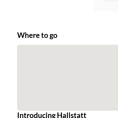
Where to go
Introducing Hallstatt