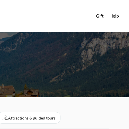
Gift
Help
Attractions & guided tours