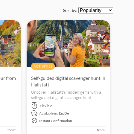
Sort by:
ACTIVITIES
our from
Self-guided digital scavenger hunt in
Hallstatt
Uncover Hallstatt's hidden gems with a
self-guided digital scavenger hunt.
Explore the landmarks at your own pace.
Flexible
Available in:
En,
De
Instant Confirmation
from:
from: