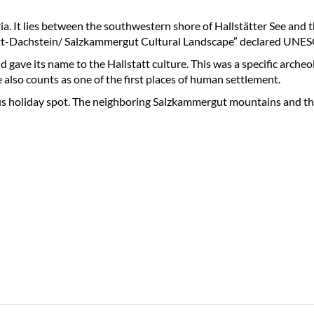
ria. It lies between the southwestern shore of Hallstätter See and t
lstatt-Dachstein/ Salzkammergut Cultural Landscape” declared UNE
 gave its name to the Hallstatt culture. This was a specific archeol
e also counts as one of the first places of human settlement.
mous holiday spot. The neighboring Salzkammergut mountains and th