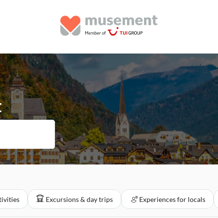
t
ivities
Excursions & day trips
Experiences for locals