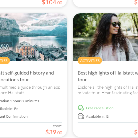
$
104
$
.
00
TIES
ACTIVITIES
att self-guided history and
Best highlights of Hallstatt 
locations tour
tour
multimedia guide through an app
Explore all the highlights of Halls
lore Hallstatt
private tour. Hear fascinating fa
what makes it so special while you
ration
1 hour 30 minutes
the most charming places in the c
free cancellation
lable in:
En
tant Confirmation
Available in:
En
from:
$
39
$
.
00