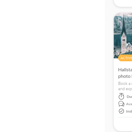
Official reseller
ACTIVI
Hallst
photo 
Book a 
and exp
Du
Avai
Ins