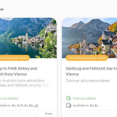
ces
SIONS & DAY TRIPS
EXCURSIONS & DAY TRIPS
ip to Melk Abbey and
Salzburg and Hallstatt day t
att from Vienna
Vienna
 Austria's iconic attractions,
Discover picturesque places.
bey and Hallstatt, on a day trip
enna. Book now for an
ttable journey.
ee cancellation
free cancellation
lable in:
En,
It,
Fr,
Es,
De,
+9
Available in:
En,
Es
from: