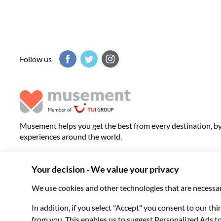
Follow us
Musement helps you get the best from every destination, b
experiences around the world.