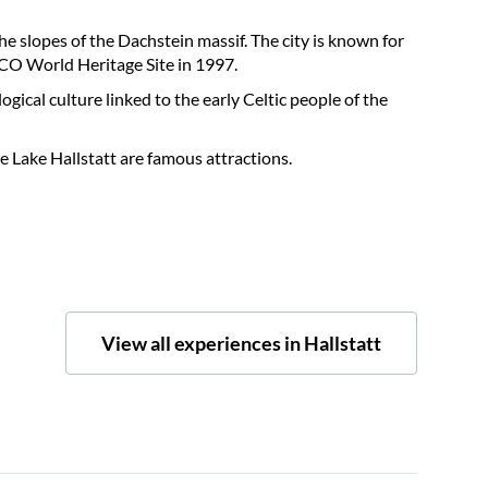
he slopes of the Dachstein massif. The city is known for
SCO World Heritage Site in 1997.
ogical culture linked to the early Celtic people of the
e Lake Hallstatt are famous attractions.
View all experiences in Hallstatt