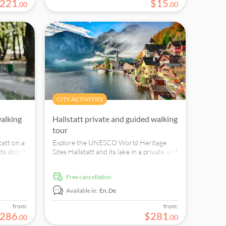
221
$
15
.
00
.
00
CITY ACTIVITIES
walking
Hallstatt private and guided walking
tour
tatt on a
Explore the UNESCO World Heritage
cts about
Sites Hallstatt and its lake in a private and
 visit
guided walking tour and find out more
ity.
about its own culture spawn.
free cancellation
Available in:
En,
De
from:
from:
286
$
281
.
00
.
00