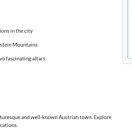
ons in the city
hstein Mountains
wo fascinating altars
picturesque and well-known Austrian town. Explore
cations.