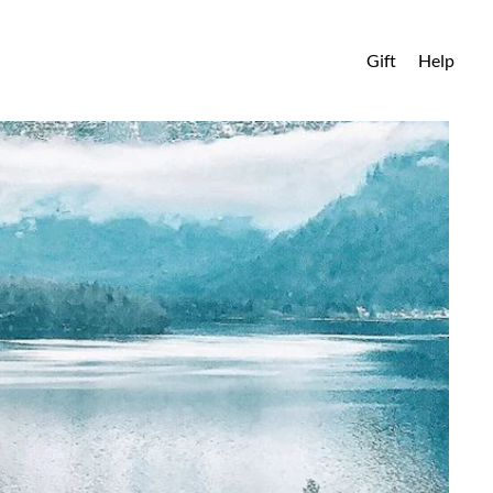
Gift
Help