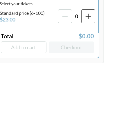
Select your tickets
Standard price (6-100)
0
$23.00
Total
$0.00
Add to cart
Checkout