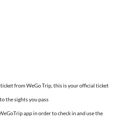
ticket from WeGo Trip, this is your official ticket
to the sights you pass
WeGoTrip app in order to check in and use the