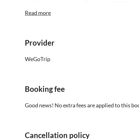
After booking, you will receive an SMS with 
smartphone
Read more
The audio tour is only available in English 
headphones and a charged smartphone
Provider
This is a self-guided tour, you won't find a 
WeGoTrip
Children under 6 can join the tour free of c
Booking fee
Good news! No extra fees are applied to this bo
Cancellation policy