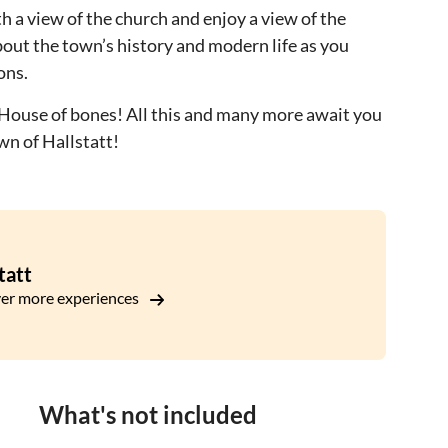
h a view of the church and enjoy a view of the
out the town’s history and modern life as you
ons.
 House of bones! All this and many more await you
wn of Hallstatt!
tatt
er more experiences
What's not included