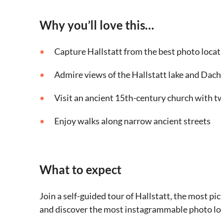
Why you’ll love this…
Capture Hallstatt from the best photo locati
Admire views of the Hallstatt lake and Dac
Visit an ancient 15th-century church with t
Enjoy walks along narrow ancient streets
What to expect
Join a self-guided tour of Hallstatt, the most 
and discover the most instagrammable photo lo