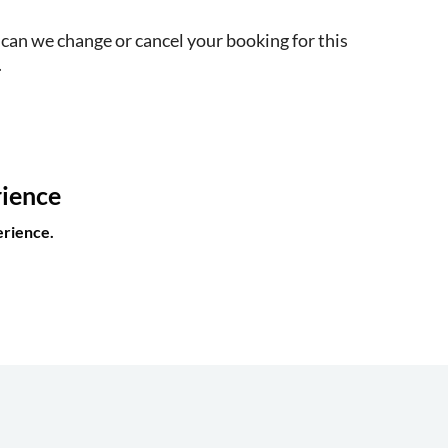
 can we change or cancel your booking for this
.
rience
erience.