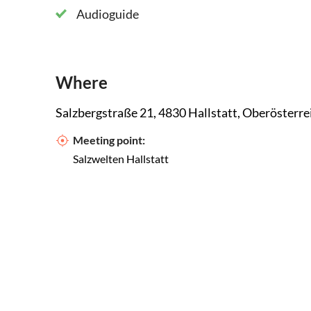
Audioguide
Where
Salzbergstraße 21, 4830 Hallstatt, Oberösterre
Meeting point:
Salzwelten Hallstatt