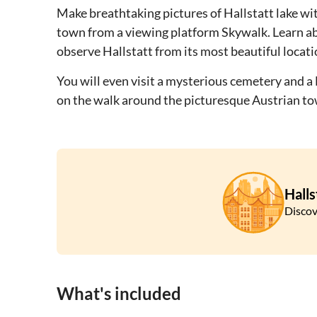
Make breathtaking pictures of Hallstatt lake wit
town from a viewing platform Skywalk. Learn ab
observe Hallstatt from its most beautiful locati
You will even visit a mysterious cemetery and a
on the walk around the picturesque Austrian to
Halls
Discov
What's included