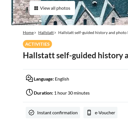
View all photos
Home
Hallstatt
Hallstatt self-guided history and photo 
ACTIVITIES
Hallstatt self-guided history 
Language:
English
Duration:
1 hour 30 minutes
Instant confirmation
e-Voucher