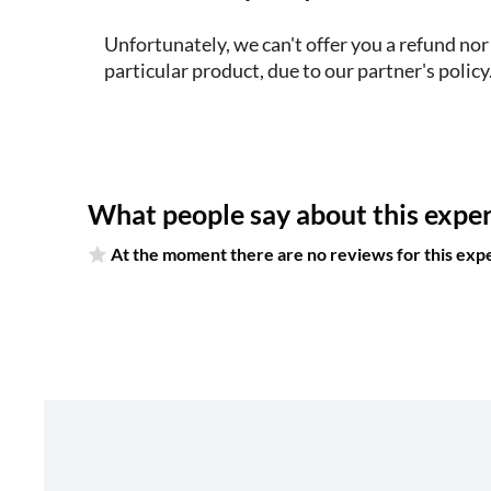
Unfortunately, we can't offer you a refund nor
particular product, due to our partner's policy
What people say about this expe
At the moment there are no reviews for this exp