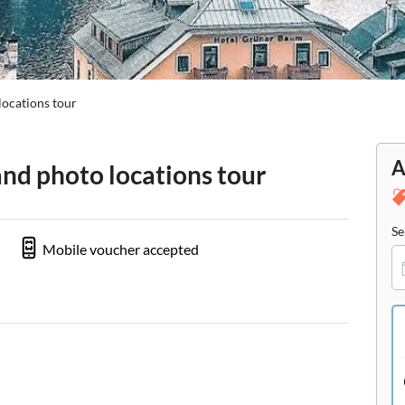
locations tour
A
and photo locations tour
Se
Mobile voucher accepted