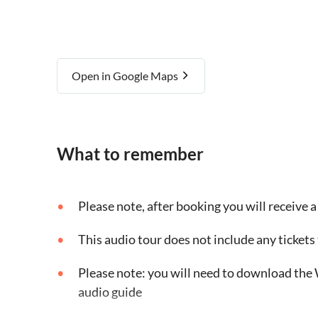
Open in Google Maps
What to remember
Please note, after booking you will receive a 
This audio tour does not include any tickets 
Please note: you will need to download the 
audio guide