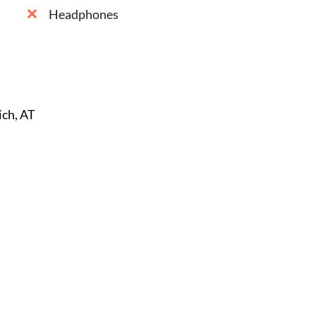
Headphones
ich, AT