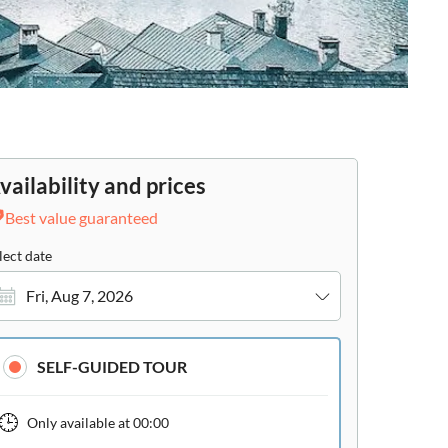
vailability and prices
Best value guaranteed
lect date
Fri, Aug 7, 2026
SELF-GUIDED TOUR
Only available at
00:00