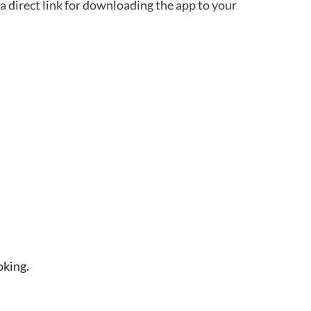
a direct link for downloading the app to your
and works offline. Remember to bring your
guide at the meeting point
harge without a reservation
oking.