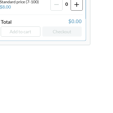
Standard price (7-100)
0
$8.00
Total
$0.00
Add to cart
Checkout