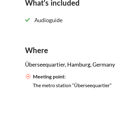
What's included
Audioguide
Where
Überseequartier, Hamburg, Germany
Meeting point:
The metro station “Überseequartier”