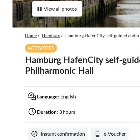
View all photos
Home
Hamburg
Hamburg HafenCity self-guided audio 
ACTIVITIES
Hamburg HafenCity self-guide
Philharmonic Hall
English
Language:
3 hours
Duration:
Instant confirmation
e-Voucher