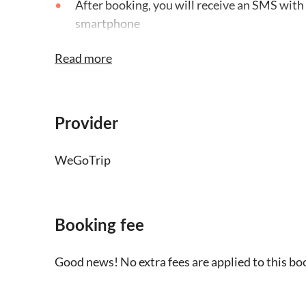
After booking, you will receive an SMS with 
smartphone
The audio tour is only available in English 
Read more
headphones and a charged smartphone
This is a self-guided tour, you won't find a 
Provider
Children under 7 can join the tour free of c
WeGoTrip
Booking fee
Good news! No extra fees are applied to this bo