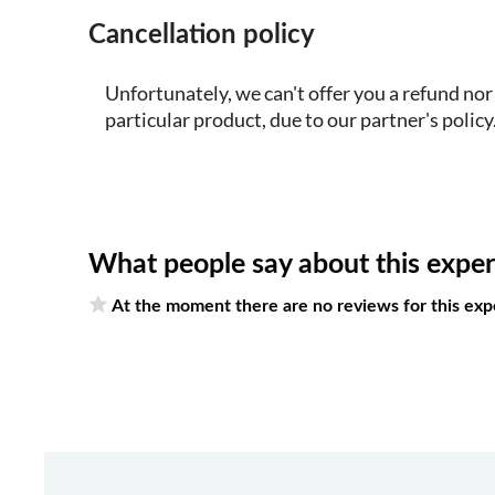
Cancellation policy
Unfortunately, we can't offer you a refund nor
particular product, due to our partner's policy
What people say about this expe
At the moment there are no reviews for this exp