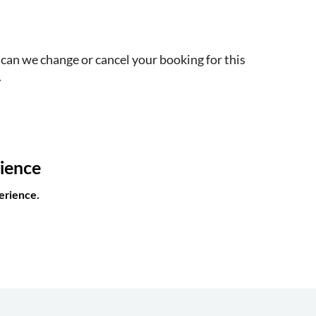
 can we change or cancel your booking for this
.
rience
erience.