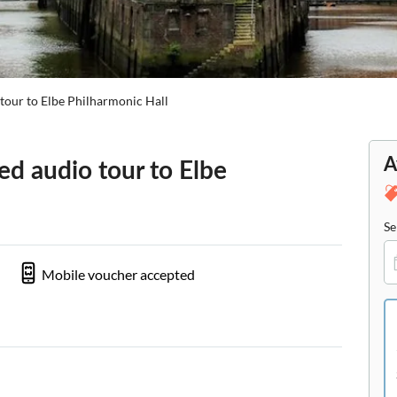
tour to Elbe Philharmonic Hall
A
d audio tour to Elbe
Se
Mobile voucher accepted