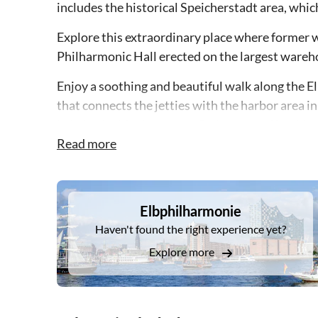
includes the historical Speicherstadt area, whi
Explore this extraordinary place where former w
Philharmonic Hall erected on the largest wareho
Enjoy a soothing and beautiful walk along the E
that connects the jetties with the harbor area i
lighting inside the tunnel. Be impressed by thi
breathe in the maritime flare.
Read more
DSA1Elbphilharmonie
Elbphilharmonie
Haven't found the right experience yet?
Explore more