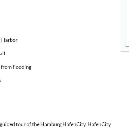
g Harbor
all
 from flooding
k
f-guided tour of the Hamburg HafenCity. HafenCity