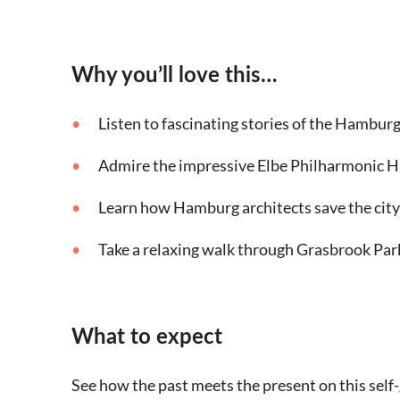
Why you’ll love this…
Listen to fascinating stories of the Hambur
Admire the impressive Elbe Philharmonic H
Learn how Hamburg architects save the city
Take a relaxing walk through Grasbrook Par
What to expect
See how the past meets the present on this sel