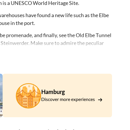
ch is a UNESCO World Heritage Site.
arehouses have found a new life such as the Elbe
use in the port.
lbe promenade, and finally, see the Old Elbe Tunnel
n Steinwerder. Make sure to admire the peculiar
s extraordinary city development concept and
Hamburg
Discover more experiences