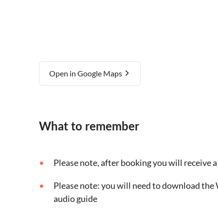
Open in Google Maps
What to remember
Please note, after booking you will receive a 
Please note: you will need to download the 
audio guide