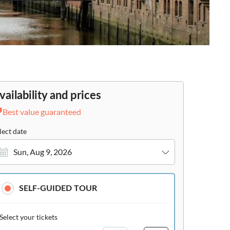
vailability and prices
Best value guaranteed
lect date
Sun, Aug 9, 2026
SELF-GUIDED TOUR
Select your tickets