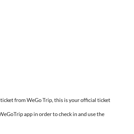
ticket from WeGo Trip, this is your official ticket
WeGoTrip app in order to check in and use the