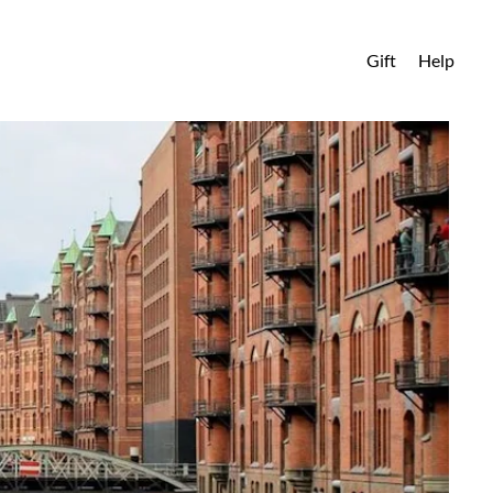
Gift
Help