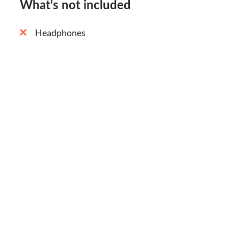
What's not included
Headphones