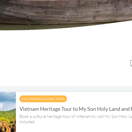
EXCURSIONS & DAY TRIPS
Vietnam Heritage Tour to My Son Holy Land and
Book a cultural heritage tour of Vitenam to visit My Son Holy 
included.