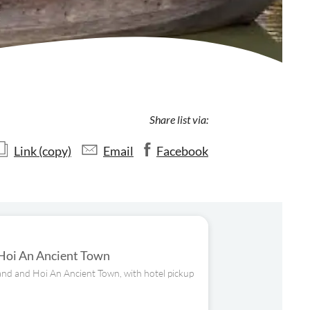
Share list via:
Link (copy)
Email
Facebook
 Hoi An Ancient Town
Land and Hoi An Ancient Town, with hotel pickup