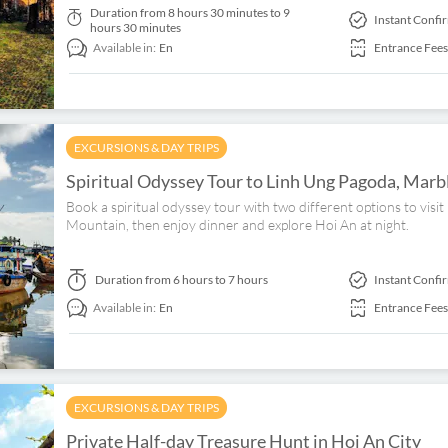
Duration
from 8 hours 30 minutes to 9
Instant Confi
hours 30 minutes
Available in:
En
Entrance Fees
EXCURSIONS & DAY TRIPS
Spiritual Odyssey Tour to Linh Ung Pagoda, Mar
Book a spiritual odyssey tour with two different options to vi
Mountain, then enjoy dinner and explore Hoi An at night.
Duration
from 6 hours to 7 hours
Instant Confi
Available in:
En
Entrance Fees
EXCURSIONS & DAY TRIPS
Private Half-day Treasure Hunt in Hoi An City