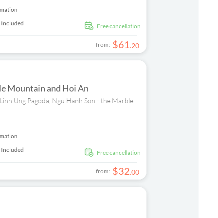
rmation
 Included
free cancellation
$
61
from:
.
20
ble Mountain and Hoi An
sit Linh Ung Pagoda, Ngu Hanh Son - the Marble
rmation
 Included
free cancellation
$
32
from:
.
00