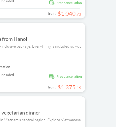
 Included
free cancellation
$
1
,
040
from:
.
73
ia from Hanoi
inclusive package. Everything is included so you
rmation
 Included
free cancellation
$
1
,
375
from:
.
16
h vegetarian dinner
 in Vietnam's central region. Explore Vietnamese