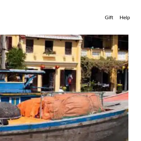
Gift
Help