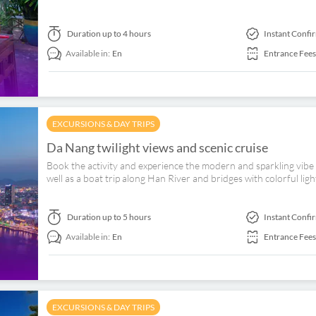
Duration
up to 4 hours
Instant Confi
Available in:
En
Entrance Fees
EXCURSIONS & DAY TRIPS
Da Nang twilight views and scenic cruise
Book the activity and experience the modern and sparkling vibe
well as a boat trip along Han River and bridges with colorful light
Duration
up to 5 hours
Instant Confi
Available in:
En
Entrance Fees
EXCURSIONS & DAY TRIPS