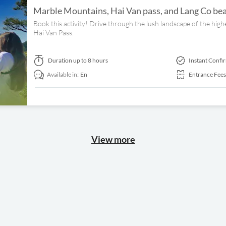
Marble Mountains, Hai Van pass, and Lang Co bea
Book this activity! Drive through the lush landscape of the high
Hai Van Pass.
Duration
up to 8 hours
Instant Confi
Available in:
En
Entrance Fees
View more