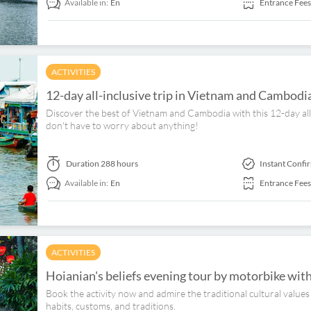
Available in:
En
Entrance Fees
ACTIVITIES
12-day all-inclusive trip in Vietnam and Cambod
Discover the best of Vietnam and Cambodia with this 12-day all-
don't have to worry about anything!
Duration
288 hours
Instant Confi
Available in:
En
Entrance Fees
ACTIVITIES
Hoianian's beliefs evening tour by motorbike wit
Book the activity now and admire the traditional cultural values
habits, customs, and traditions.