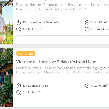
Discover the most famous places in Hoi An city and its countrys
local history, culture and traditions the fun way!
Duration
4 hours 30 minutes
Instant Confi
Available in:
En
Entrance Fees
ACTIVITIES
Vietnam all-inclusive 9-day trip from Hanoi
Book this 9-day all-inclusive package to discover the highlight
Hoian, and Ho Chi Minh with hotel, guide, transfers, and domest
Duration
216 hours
Instant Confi
Available in:
En