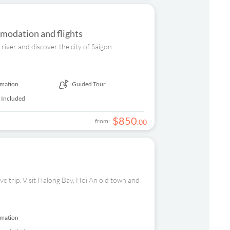
modation and flights
river and discover the city of Saigon.
rmation
Guided Tour
 Included
$
850
from:
.
00
ive trip. Visit Halong Bay, Hoi An old town and
rmation