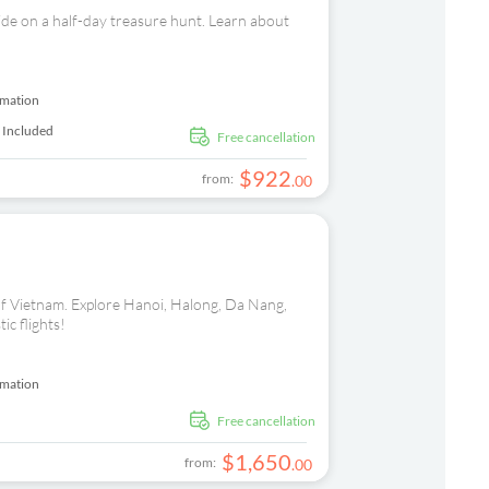
ide on a half-day treasure hunt. Learn about
rmation
 Included
free cancellation
$
922
from:
.
00
s of Vietnam. Explore Hanoi, Halong, Da Nang,
ic flights!
rmation
free cancellation
$
1
,
650
from:
.
00