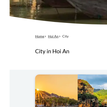
Home
Hoi An
City
City in Hoi An