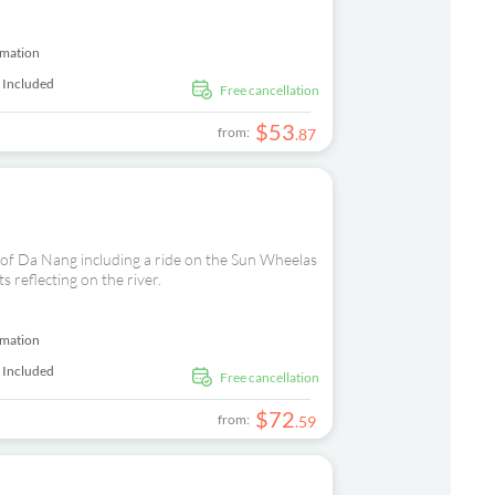
rmation
 Included
free cancellation
$
53
from:
.
87
 of Da Nang including a ride on the Sun Wheelas
s reflecting on the river.
rmation
 Included
free cancellation
$
72
from:
.
59