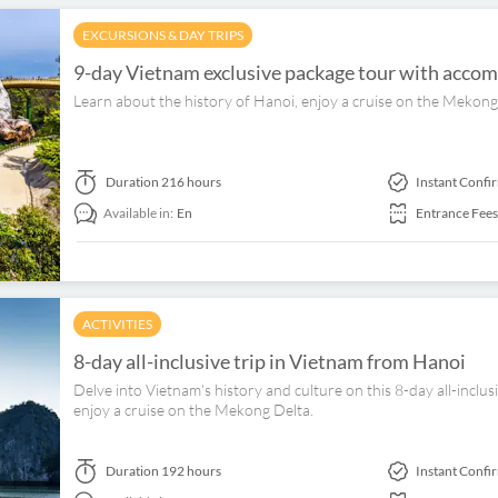
EXCURSIONS & DAY TRIPS
9-day Vietnam exclusive package tour with accom
Learn about the history of Hanoi, enjoy a cruise on the Mekong 
Duration
216 hours
Instant Confi
Available in:
En
Entrance Fees
ACTIVITIES
8-day all-inclusive trip in Vietnam from Hanoi
Delve into Vietnam's history and culture on this 8-day all-inclus
enjoy a cruise on the Mekong Delta.
Duration
192 hours
Instant Confi