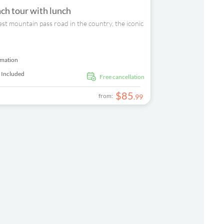
ch tour with lunch
est mountain pass road in the country, the iconic
rmation
 Included
free cancellation
$
85
from:
.
99