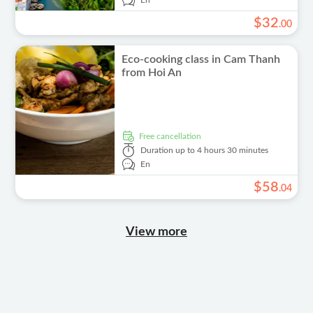
En
$
32
.
00
Eco-cooking class in Cam Thanh
from Hoi An
free cancellation
Duration
up to 4 hours 30 minutes
En
$
58
.
04
View more