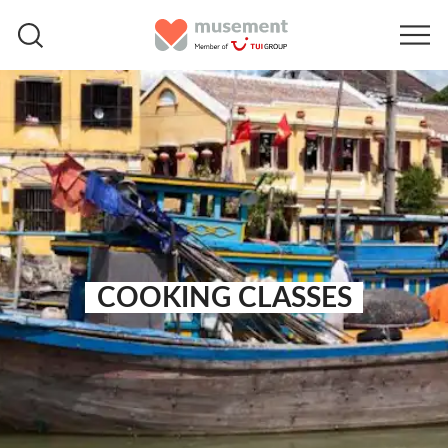
COOKING CLASSES