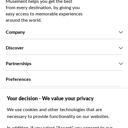
Musement helps you get the best
from every destination, by giving you
easy access to memorable experiences
around the world.
Company
Who we are
Discover
Press
Careers
What our customers say
Partnerships
Green & Fair Experiences
Custom tours
Who we work with
Preferences
Affiliate programs
Personal Travel Agents
English US
Travel agencies
Become a Supplier
Italiano
Become a distribution partner
$ US Dollar
Français
Español