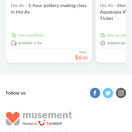
Hoi An -
1-hour pottery-making class
Hoi An -
Hon Th
in Hoi An
Aquatopia Wat
Ticket
free cancellation
free cancellati
Available in:
En
Instant Confirm
from:
$
6
.
00
Follow us