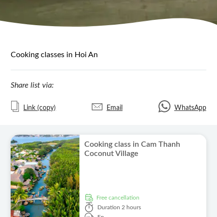
Cooking classes in Hoi An
Share list via:
Link (copy)
Email
WhatsApp
Cooking class in Cam Thanh
Coconut Village
free cancellation
Duration
2 hours