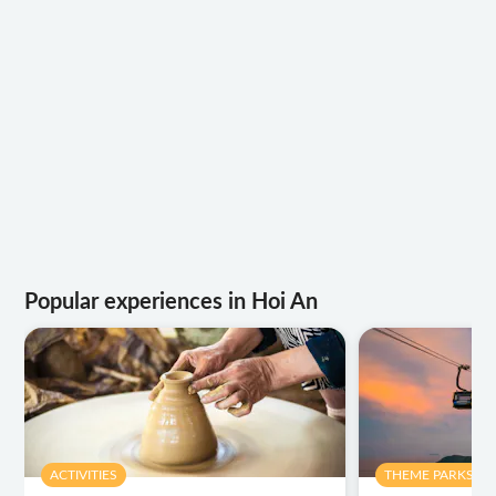
Popular experiences in Hoi An
ACTIVITIES
THEME PARKS