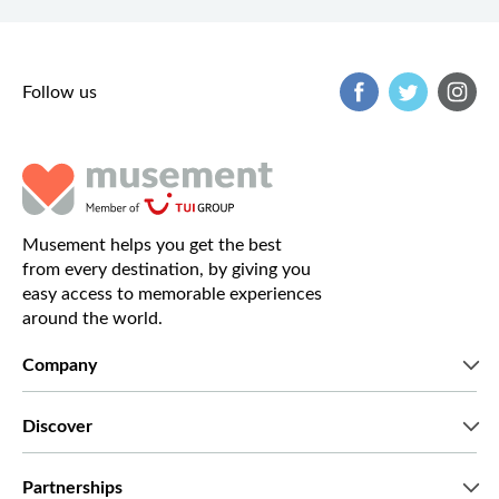
Follow us
Musement helps you get the best
from every destination, by giving you
easy access to memorable experiences
around the world.
Company
Who we are
Discover
Press
Careers
What our customers say
Partnerships