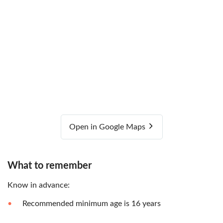
Open in Google Maps
What to remember
Know in advance:
Recommended minimum age is 16 years