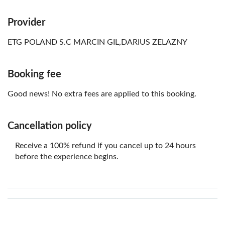
Provider
ETG POLAND S.C MARCIN GIL,DARIUS ZELAZNY
Booking fee
Good news! No extra fees are applied to this booking.
Cancellation policy
Receive a 100% refund if you cancel up to 24 hours
before the experience begins.