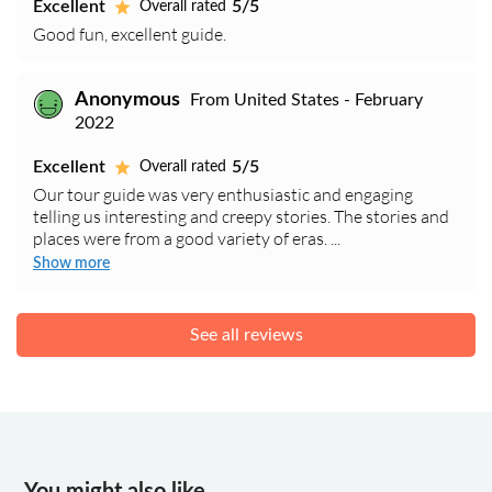
Excellent
5/5
Overall rated
Good fun, excellent guide.
Anonymous
From United States - February
2022
Excellent
5/5
Overall rated
Our tour guide was very enthusiastic and engaging
telling us interesting and creepy stories. The stories and
places were from a good variety of eras. ...
Show more
See all reviews