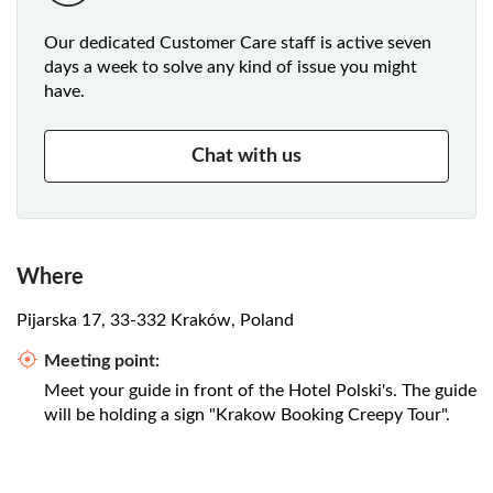
Our dedicated Customer Care staff is active seven
days a week to solve any kind of issue you might
have.
Chat with us
Where
Pijarska 17, 33-332 Kraków, Poland
Meeting point:
Meet your guide in front of the Hotel Polski's. The guide
will be holding a sign "Krakow Booking Creepy Tour".