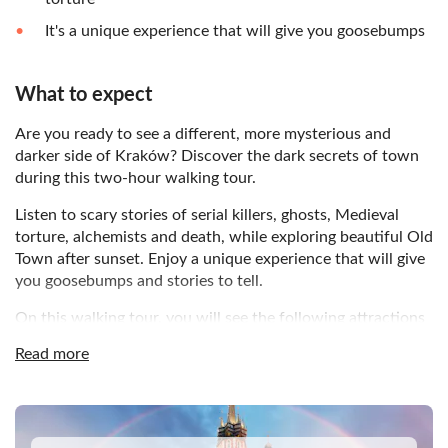
It's a unique experience that will give you goosebumps
What to expect
Are you ready to see a different, more mysterious and
darker side of Kraków? Discover the dark secrets of town
during this two-hour walking tour.
Listen to scary stories of serial killers, ghosts, Medieval
torture, alchemists and death, while exploring beautiful Old
Town after sunset. Enjoy a unique experience that will give
you goosebumps and stories to tell.
On this walking tour, you will see the following attractions
of Kraków:
Read more
The Florian Gate
St. John Street
DSA1Krakow Old Town
St. Mary’s Basilica