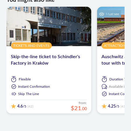
You might also like
Must see
TICKETS AND EVENTS
ATTRACTIONS 
Skip-the-line ticket to Schindler's
Auschwitz and
Factory in Kraków
tour with tra
Flexible
Duration
7 ho
Instant Confirmation
Available in:
E
Skip The Line
Instant Confi
from:
4.6
4.25
/5
/5
(42)
(413)
$
21
.
00