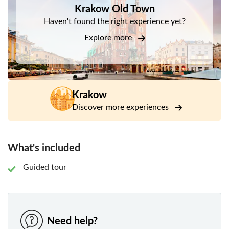
Krakow Old Town
The Cloth Hall
Haven't found the right experience yet?
Town hall Tower
Explore more
Collegium Maius
City Hall
Maria Magdalena’s Square
Krakow
Katynski’s Square
Discover more experiences
The Vistula River
The dragon
What's included
Guided tour
Need help?