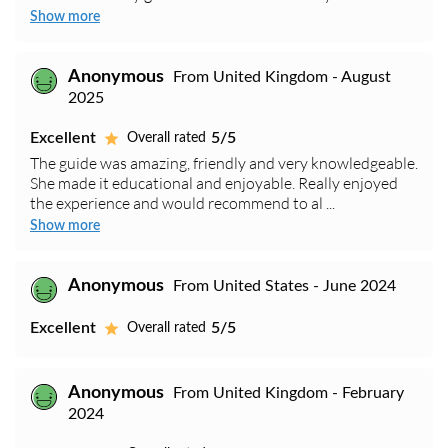
Show more
Anonymous
From United Kingdom - August
2025
Excellent
5/5
Overall rated
The guide was amazing, friendly and very knowledgeable.
She made it educational and enjoyable. Really enjoyed
the experience and would recommend to al ...
Show more
Anonymous
From United States - June 2024
Excellent
5/5
Overall rated
Anonymous
From United Kingdom - February
2024