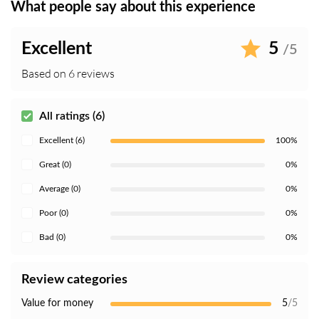
What people say about this experience
Excellent
5
/5
Based on 6 reviews
All ratings (6)
Excellent (6)
100%
Great (0)
0%
Average (0)
0%
Poor (0)
0%
Bad (0)
0%
Review categories
Value for money
5
/5