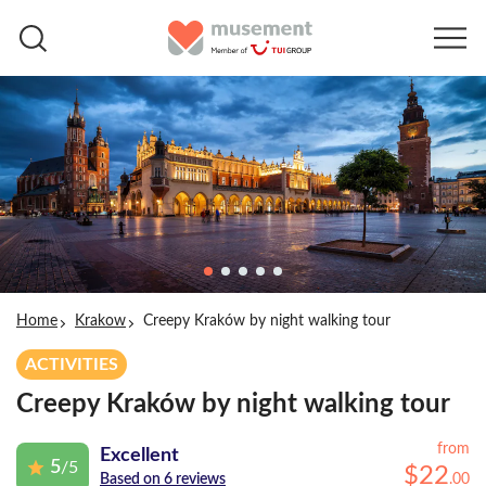
Home
Krakow
Creepy Kraków by night walking tour
ACTIVITIES
Creepy Kraków by night walking tour
from
Excellent
5
/5
$
22
.
00
Based on 6 reviews