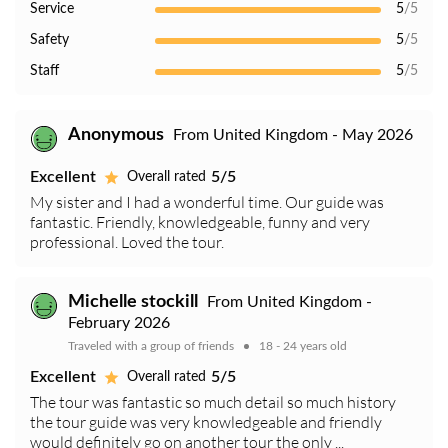
Service
5
/5
Safety
5
/5
Staff
5
/5
Anonymous
From United Kingdom - May 2026
Excellent
5/5
Overall rated
My sister and I had a wonderful time. Our guide was
fantastic. Friendly, knowledgeable, funny and very
professional. Loved the tour.
Michelle stockill
From United Kingdom -
February 2026
Traveled with a group of friends
18 - 24 years old
Excellent
5/5
Overall rated
The tour was fantastic so much detail so much history
the tour guide was very knowledgeable and friendly
would definitely go on another tour the only ...