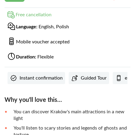
Free cancellation
Language:
English, Polish
Mobile voucher accepted
Duration:
Flexible
Instant confirmation
Guided Tour
e-Vo
Why you’ll love this…
You can discover Kraków's main attractions in a new
light
You'll listen to scary stories and legends of ghosts and
torture