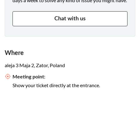
days a week to solve any kind of issue you might have.
Chat with us
Where
aleja 3 Maja 2, Zator, Poland
Meeting point:
Show your ticket directly at the entrance.