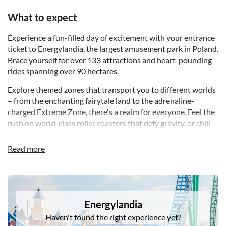
What to expect
Experience a fun-filled day of excitement with your entrance
ticket to Energylandia, the largest amusement park in Poland.
Brace yourself for over 133 attractions and heart-pounding
rides spanning over 90 hectares.
Explore themed zones that transport you to different worlds
– from the enchanting fairytale land to the adrenaline-
charged Extreme Zone, there's a realm for everyone. Feel the
rush on world-class roller coasters that defy gravity, or chill
out in the Aqua Park, where lazy rivers and heart-pounding
slides promise a splash-tastic time during the summer
Read more
months.
For the little ones, a magical Children's Zone designed for
DSA1Energylandia
ages 2-6 awaits, ensuring that every member of the family
finds their perfect adventure. Beyond the rides, you'll
Energylandia
discover 28 traditional and interactive games, 9 lively
Haven't found the right experience yet?
performance stages, and a cutting-edge 7D cinema.