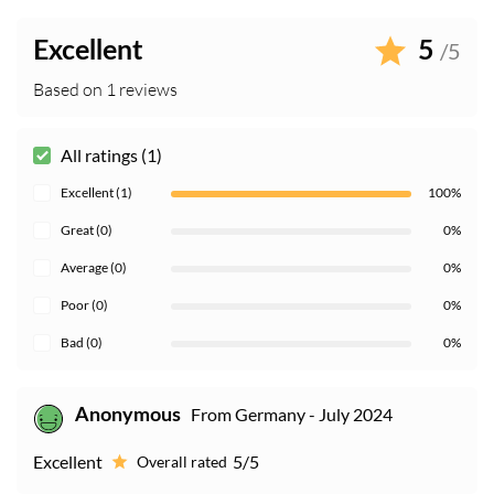
Excellent
5
/5
Based on 1 reviews
All ratings (1)
Excellent (1)
100%
Great (0)
0%
Average (0)
0%
Poor (0)
0%
Bad (0)
0%
From Germany - July 2024
Anonymous
Excellent
5/5
Overall rated