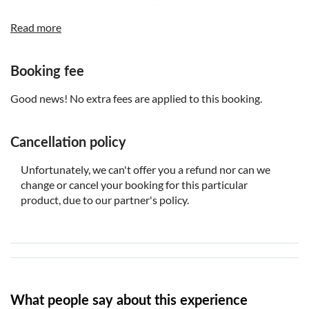
3, who are shorter than 140cm in height
Read more
Standard price tickets are available for guests, who are
taller than 140cm in height
Booking fee
Good news! No extra fees are applied to this booking.
Cancellation policy
Unfortunately, we can't offer you a refund nor can we
change or cancel your booking for this particular
product, due to our partner's policy.
What people say about this experience