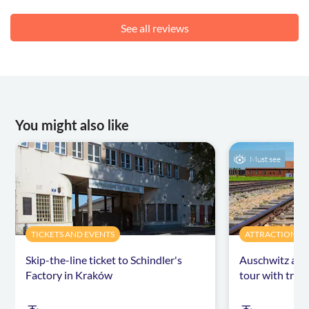
See all reviews
You might also like
Must see
TICKETS AND EVENTS
ATTRACTIONS &
Skip-the-line ticket to Schindler's
Auschwitz and
Factory in Kraków
tour with tran