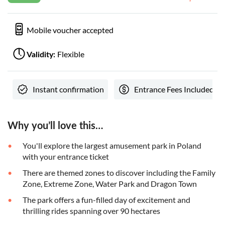
Mobile voucher accepted
Flexible
Validity:
Instant confirmation
Entrance Fees Included
Why you’ll love this…
You'll explore the largest amusement park in Poland
with your entrance ticket
There are themed zones to discover including the Family
Zone, Extreme Zone, Water Park and Dragon Town
The park offers a fun-filled day of excitement and
thrilling rides spanning over 90 hectares