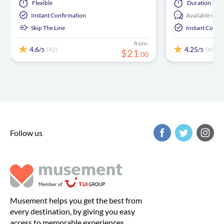
Flexible
Duration
7 ho
Instant Confirmation
Available in:
E
Skip The Line
Instant Confi
from:
4.6
4.25
(42)
(413)
/5
/5
$
21
.
00
Follow us
Musement helps you get the best from
every destination, by giving you easy
access to memorable experiences