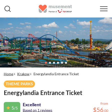
Home
Krakow
Energylandia Entrance Ticket
THEME PARKS
Energylandia Entrance Ticket
from
Excellent
5
/5
$
56
Based on 1 reviews
.
00