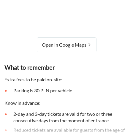
Open in Google Maps
What to remember
Extra fees to be paid on-site:
Parking is 30 PLN per vehicle
Know in advance:
2-day and 3-day tickets are valid for two or three
consecutive days from the moment of entrance
Reduced tickets are available for guests from the age of