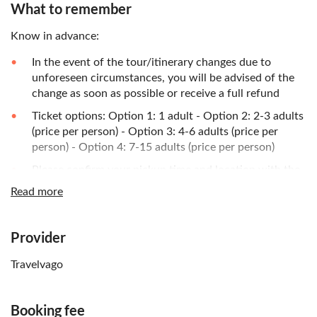
What to remember
Know in advance:
In the event of the tour/itinerary changes due to
unforeseen circumstances, you will be advised of the
change as soon as possible or receive a full refund
Ticket options: Option 1: 1 adult - Option 2: 2-3 adults
(price per person) - Option 3: 4-6 adults (price per
person) - Option 4: 7-15 adults (price per person)
Please confirm your pickup time and location with the
local operator prior to the tour. You will find the
Read more
contact details on the voucher after booking
Provider
Travelvago
Booking fee