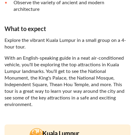
Observe the variety of ancient and modern
architecture
What to expect
Explore the vibrant Kuala Lumpur in a small group on a 4-
hour tour.
With an English-speaking guide in a neat air-conditioned
vehicle, you'll be exploring the top attractions in Kuala
Lumpur landmarks. You'll get to see the National
Monument, the King's Palace, the National Mosque,
Independent Square, Thean Hou Temple, and more. This
tour is a great way to learn your way around the city and
see some of the key attractions in a safe and exciting
environment.
Kuala Lumpur