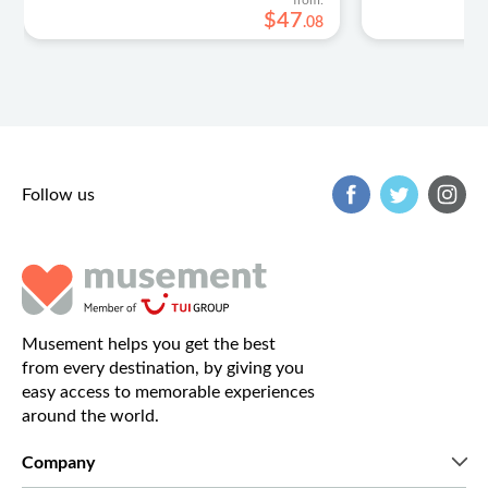
from:
$
47
.
08
Follow us
Musement helps you get the best
from every destination, by giving you
easy access to memorable experiences
around the world.
Company