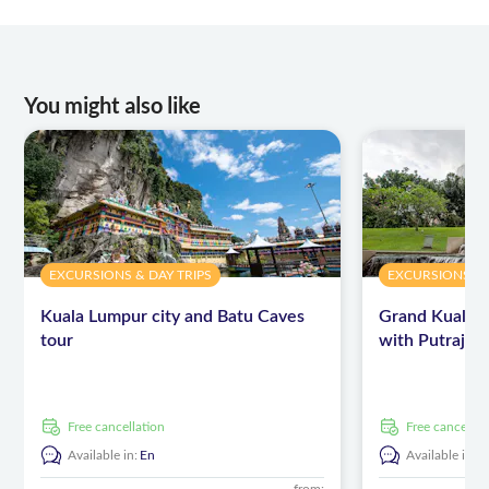
You might also like
EXCURSIONS & DAY TRIPS
EXCURSIONS & 
Kuala Lumpur city and Batu Caves
Grand Kuala 
tour
with Putrajay
free cancellation
free cancellat
Available in:
En
Available in:
E