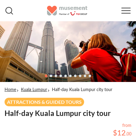
Home
Kuala Lumpur
Half-day Kuala Lumpur city tour
ATTRACTIONS & GUIDED TOURS
Half-day Kuala Lumpur city tour
from
$
12
.
00