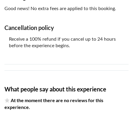
Good news! No extra fees are applied to this booking.
Cancellation policy
Receive a 100% refund if you cancel up to 24 hours
before the experience begins.
What people say about this experience
At the moment there are no reviews for this
experience.