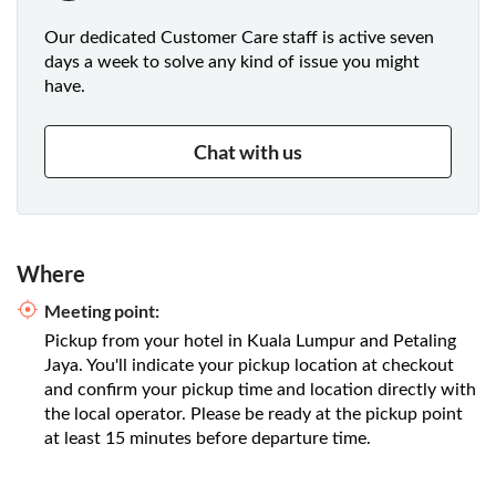
Our dedicated Customer Care staff is active seven
days a week to solve any kind of issue you might
have.
Chat with us
Where
Meeting point:
Pickup from your hotel in Kuala Lumpur and Petaling
Jaya. You'll indicate your pickup location at checkout
and confirm your pickup time and location directly with
the local operator. Please be ready at the pickup point
at least 15 minutes before departure time.