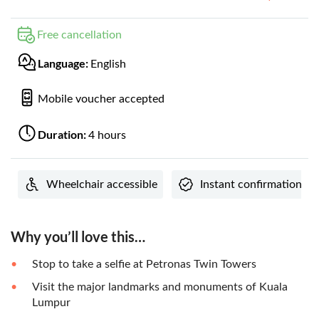
Free cancellation
Language:
English
Mobile voucher accepted
Duration:
4 hours
Wheelchair accessible
Instant confirmation
Why you’ll love this…
Stop to take a selfie at Petronas Twin Towers
Visit the major landmarks and monuments of Kuala
Lumpur