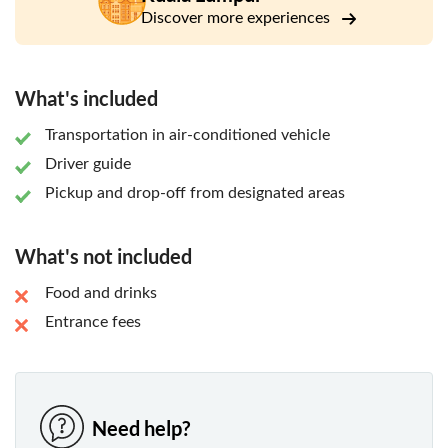
Discover more experiences
What's included
Transportation in air-conditioned vehicle
Driver guide
Pickup and drop-off from designated areas
What's not included
Food and drinks
Entrance fees
Need help?