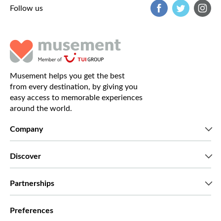
Follow us
Musement helps you get the best
from every destination, by giving you
easy access to memorable experiences
around the world.
Company
Who we are
Discover
Press
Careers
What our customers say
Partnerships
Green & Fair Experiences
Custom tours
Who we work with
Preferences
Affiliate programs