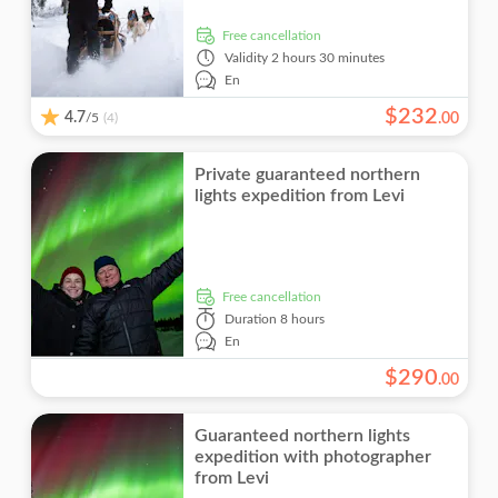
free cancellation
Validity
2 hours 30 minutes
En
$
232
4.7
/5
.
00
(4)
Private guaranteed northern
lights expedition from Levi
free cancellation
Duration
8 hours
En
$
290
.
00
Guaranteed northern lights
expedition with photographer
from Levi