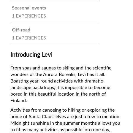
Seasonal events
1 EXPERIENCES
Off-road
1 EXPERIENCES
Introducing Levi
From spas and saunas to skiing and the scientific
wonders of the Aurora Borealis, Levi has it all.
Boasting year-round activities with dramatic
landscape backdrops, it is impossible to become
bored in this beautiful location in the north of
Finland.
Activities from canoeing to hiking or exploring the
home of Santa Claus' elves are just a few to mention.
Midnight sunshine in the summer months allows you
to fit as many activities as possible into one day,