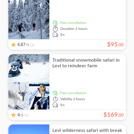
free cancellation
Duration
2 hours
En
$
95
4.87
/5
.
00
(3)
Traditional snowmobile safari in
Levi to reindeer farm
free cancellation
Validity
3 hours
En
$
169
4
/5
.
00
(1)
Levi wilderness safari with break