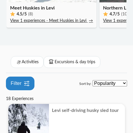
Subject expert guide
Off-road
Folklore
Meet Huskies in Levi
Must-sees
Northern Light
Entrance Fees Included
4.5
/5
(8)
4.7
/5
(10)
Seasonal events
View 1 experiences - Meet Huskies in Levi
→
View 1 experienc
Meal Included
Private Tour
Smaller Group Size
Activities
Excursions & day trips
Filter
Sort by:
18 Experiences
Levi self-driving husky sled tour