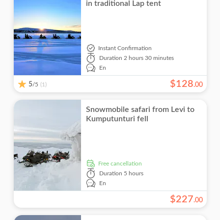
in traditional Lap tent
Instant Confirmation
Duration
2 hours 30 minutes
En
$
128
5
/5
.
00
(1)
Snowmobile safari from Levi to
Kumputunturi fell
free cancellation
Duration
5 hours
En
$
227
.
00