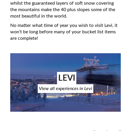
whilst the guaranteed layers of soft snow covering
the mountains make the 40 plus slopes some of the
most beautiful in the world.
No matter what time of year you wish to visit Levi, it
won’t be long before many of your bucket list items
are complete!
LEVI
View all experiences in Levi