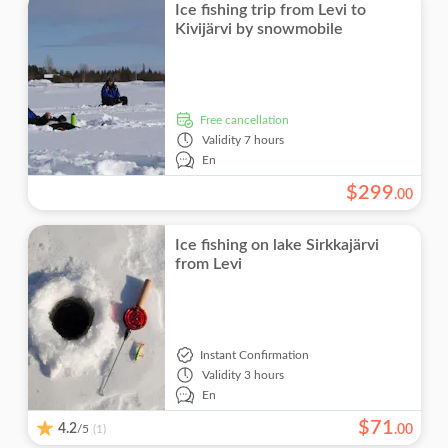
Ice fishing trip from Levi to
Kivijärvi by snowmobile
free cancellation
Validity
7 hours
En
$
299
.
00
Ice fishing on lake Sirkkajärvi
from Levi
Instant Confirmation
Validity
3 hours
En
$
71
4.2
/5
.
00
(1)