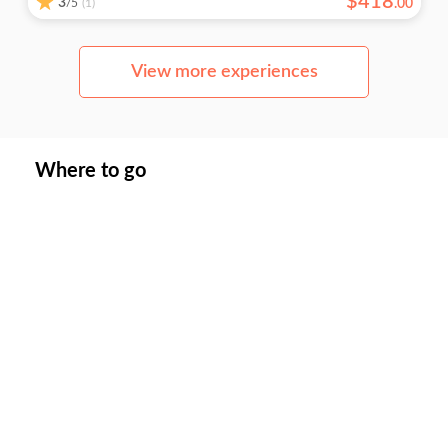
$
418
3
/5
.
00
(1)
View more experiences
Where to go