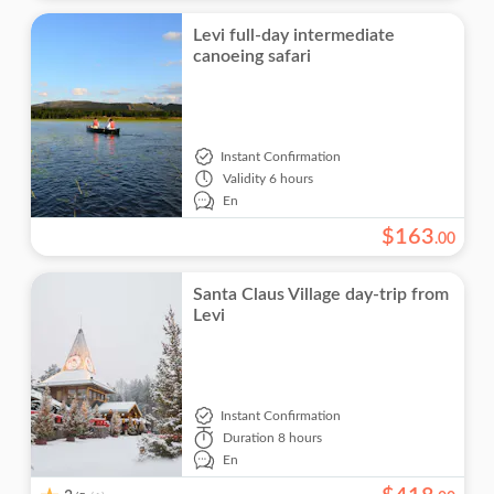
Levi full-day intermediate
canoeing safari
Instant Confirmation
Validity
6 hours
En
$
163
.
00
Santa Claus Village day-trip from
Levi
Instant Confirmation
Duration
8 hours
En