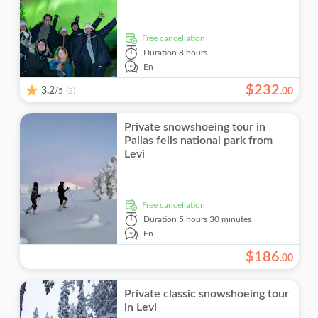
free cancellation
Duration
8 hours
En
$
232
3.2
/5
.
00
(2)
Private snowshoeing tour in
Pallas fells national park from
Levi
free cancellation
Duration
5 hours 30 minutes
En
$
186
.
00
Private classic snowshoeing tour
in Levi