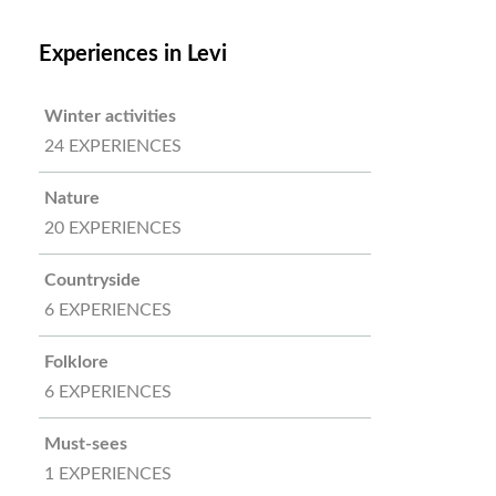
Experiences in Levi
Winter activities
24 EXPERIENCES
Nature
20 EXPERIENCES
Countryside
6 EXPERIENCES
Folklore
6 EXPERIENCES
Must-sees
1 EXPERIENCES