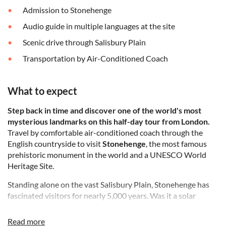
Admission to Stonehenge
Audio guide in multiple languages at the site
Scenic drive through Salisbury Plain
Transportation by Air-Conditioned Coach
What to expect
Step back in time and discover one of the world's most
mysterious landmarks on this half-day tour from London.
Travel by comfortable air-conditioned coach through the
English countryside to visit
Stonehenge
, the most famous
prehistoric monument in the world and a UNESCO World
Heritage Site.
Standing alone on the vast Salisbury Plain, Stonehenge has
fascinated visitors for nearly 5,000 years. Was it a solar
temple, a burial ground, or a celestial observatory? As you
walk around this awe-inspiring circle of ancient stones,
Read more