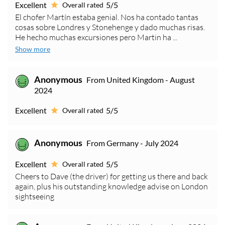
Excellent
5/5
Overall rated
El chofer Martín estaba genial. Nos ha contado tantas
cosas sobre Londres y Stonehenge y dado muchas risas.
He hecho muchas excursiones pero Martin ha ...
Show more
Anonymous
From United Kingdom - August
2024
Excellent
5/5
Overall rated
Anonymous
From Germany - July 2024
Excellent
5/5
Overall rated
Cheers to Dave (the driver) for getting us there and back
again, plus his outstanding knowledge advise on London
sightseeing