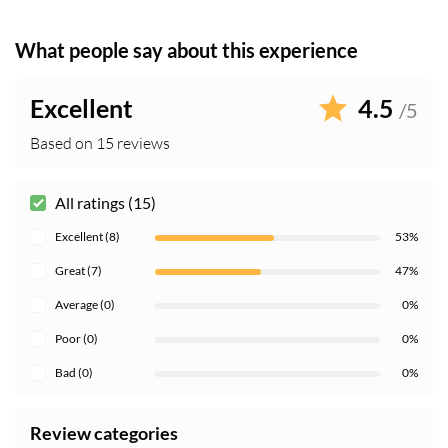
What people say about this experience
Excellent
4.5
/5
Based on 15 reviews
All ratings (15)
Excellent (8)
53%
Great (7)
47%
Average (0)
0%
Poor (0)
0%
Bad (0)
0%
Review categories