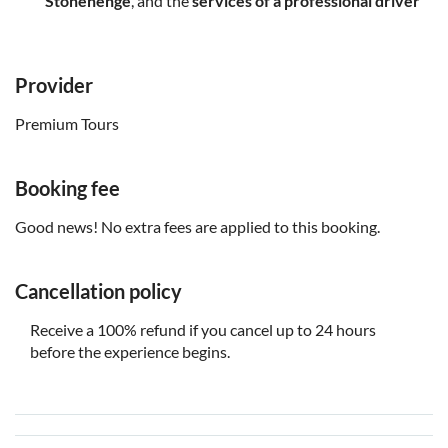
Stonehenge
, and the
services of a professional driver
Provider
Premium Tours
Booking fee
Good news! No extra fees are applied to this booking.
Cancellation policy
Receive a 100% refund if you cancel up to 24 hours
before the experience begins.