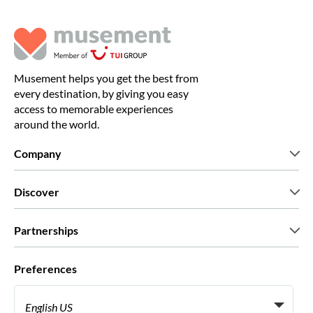
Musement helps you get the best from
every destination, by giving you easy
access to memorable experiences
around the world.
Company
Who we are
Discover
Press
Careers
What our customers say
Partnerships
Green & Fair Experiences
Custom tours
Who we work with
Preferences
Affiliate programs
Personal Travel Agents
English US