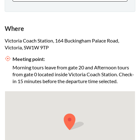
Where
Victoria Coach Station, 164 Buckingham Palace Road,
Victoria, SW1W 9TP
Meeting point:
Morning tours leave from gate 20 and Afternoon tours
from gate 0 located inside Victoria Coach Station. Check-
in 15 minutes before the departure time selected.