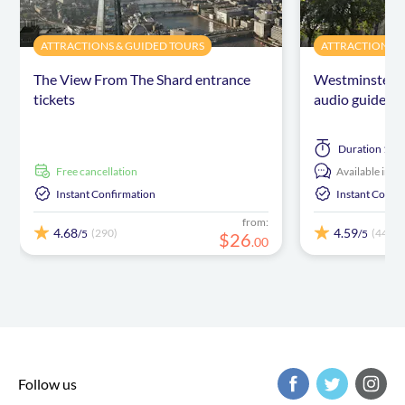
ATTRACTIONS & GUIDED TOURS
ATTRACTIONS &
The View From The Shard entrance
Westminster A
tickets
audio guide
Duration
1 ho
free cancellation
Available in:
E
Instant Confirmation
Instant Confi
from:
4.68
4.59
(290)
(446)
/5
/5
$
26
.
00
Follow us