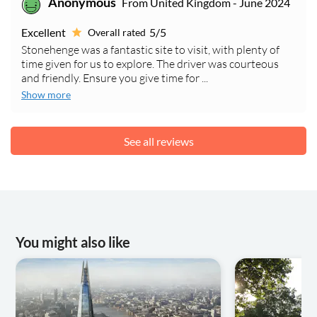
Anonymous
From United Kingdom - June 2024
Excellent
5/5
Overall rated
Stonehenge was a fantastic site to visit, with plenty of
time given for us to explore. The driver was courteous
and friendly. Ensure you give time for ...
Show more
See all reviews
You might also like