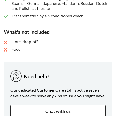
Spanish, German, Japanese, Mandarin, Russian, Dutch
and Polish) at the site
Transportation by air-conditioned coach
What's not included
Hotel drop-off
Food
Need help?
Our dedicated Customer Care staff is active seven
days a week to solve any kind of issue you might have.
Chat with us