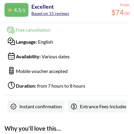
from
Excellent
4.5
/5
$
74
Based on 15 reviews
.
00
Free cancellation
Language:
English
Availability:
Various dates
Mobile voucher accepted
Duration:
from 7 hours to 8 hours
Instant confirmation
Entrance Fees Included
Why you’ll love this…