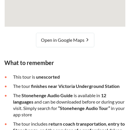
Open in Google Maps
What to remember
This tour is
unescorted
The tour
finishes near Victoria Underground Station
The
Stonehenge Audio Guide
is available in
12
languages
and can be downloaded before or during your
visit. Simply search for
“Stonehenge Audio Tour”
in your
app store
The tour includes
return coach transportation
,
entry to