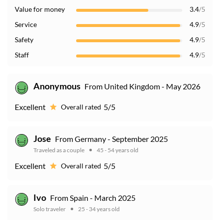
Value for money
3.4
/5
Service
4.9
/5
Safety
4.9
/5
Staff
4.9
/5
Anonymous
From United Kingdom - May 2026
Excellent
5/5
Overall rated
Jose
From Germany - September 2025
Traveled as a couple
45 - 54 years old
Excellent
5/5
Overall rated
Ivo
From Spain - March 2025
Solo traveler
25 - 34 years old