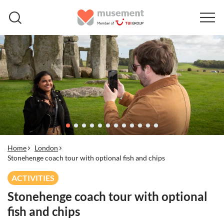
Home
London
Stonehenge coach tour with optional fish and chips
ACTIVITIES
Stonehenge coach tour with optional
fish and chips