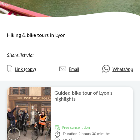
Hiking & bike tours in Lyon
Share list via:
Link (copy)
Email
WhatsApp
Guided bike tour of Lyon's
highlights
free cancellation
Duration
2 hours 30 minutes