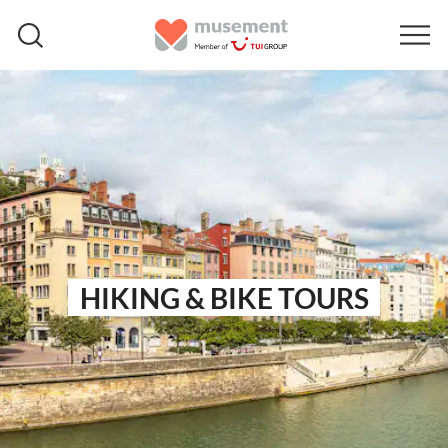
HIKING & BIKE TOURS