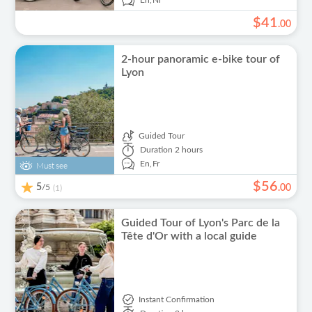
En,
Nl
$
41
.
00
2-hour panoramic e-bike tour of
Lyon
Guided Tour
Duration
2 hours
En,
Fr
Must see
$
56
5
/5
.
00
(1)
Guided Tour of Lyon's Parc de la
Tête d'Or with a local guide
Instant Confirmation