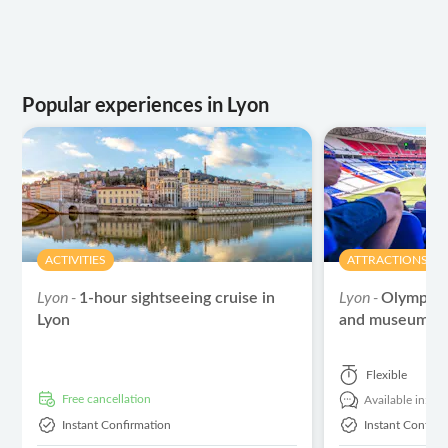
Popular experiences in Lyon
ACTIVITIES
ATTRACTIONS & 
Lyon -
Lyon -
1-hour sightseeing cruise in
Olympiqu
Lyon
and museum en
Flexible
free cancellation
Available in:
En
Instant Confirmation
Instant Confirm