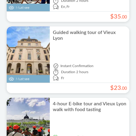
Duration
2 hours
En,
Fr
Must see
$
35
.
00
Guided walking tour of Vieux
Lyon
Instant Confirmation
Duration
2 hours
Fr
Must see
$
23
.
00
4-hour E-bike tour and Vieux Lyon
walk with food tasting