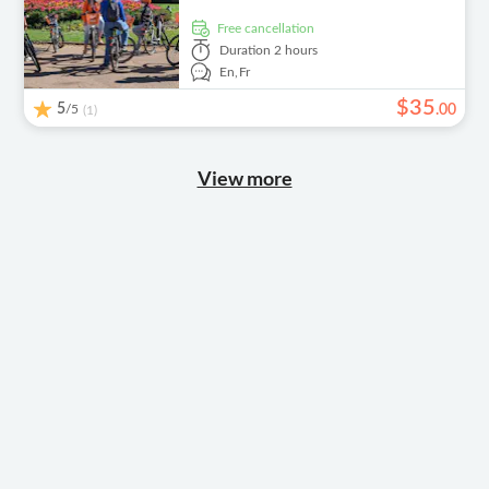
free cancellation
Duration
2 hours
En,
Fr
$
35
5
/5
.
00
(1)
View more