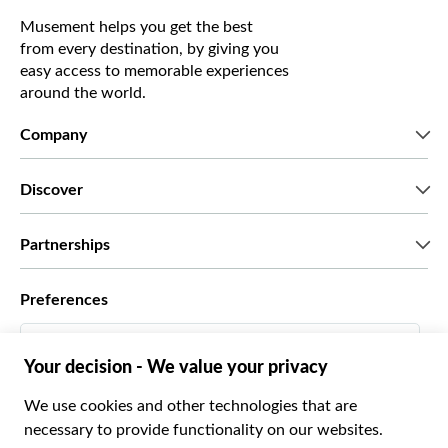
Musement helps you get the best
from every destination, by giving you
easy access to memorable experiences
around the world.
Company
Who we are
Discover
Press
Careers
What our customers say
Partnerships
Green & Fair Experiences
Custom tours
Who we work with
Preferences
Affiliate programs
Personal Travel Agents
English US
Travel agencies
Become a Supplier
Italiano
Become a distribution partner
$ US Dollar
Français