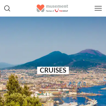
CRUISES