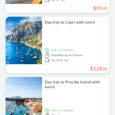
En,
It,
Es
$
93
.
00
Day trip to Capri with lunch
free cancellation
Duration
up to 9 hours
En,
It,
Fr,
Es
$
128
.
00
Day trip to Procida Island with
lunch
free cancellation