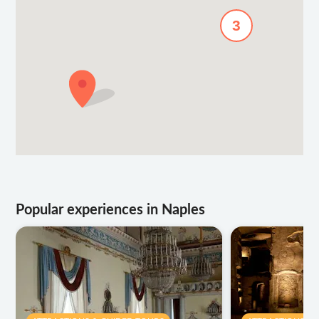
3
Popular experiences in Naples