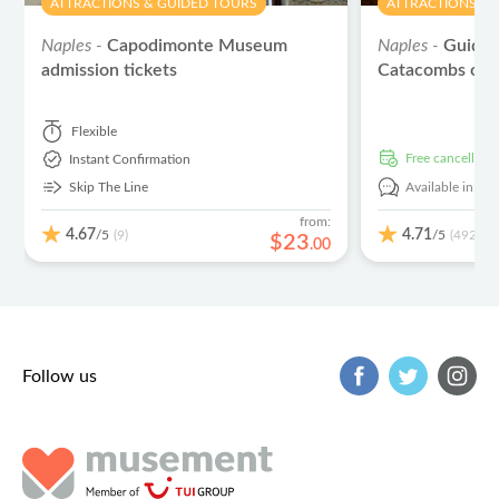
ATTRACTIONS & GUIDED TOURS
ATTRACTIONS & 
Naples -
Capodimonte Museum
Naples -
Guided
admission tickets
Catacombs of 
Flexible
free cancellati
Instant Confirmation
Skip The Line
Available in:
En
from:
4.67
4.71
/5
/5
(9)
(492)
$
23
.
00
Follow us