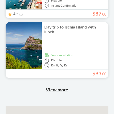
Flexible
Instant Confirmation
$
87
4
/5
.
00
(1)
Day trip to Ischia Island with
lunch
free cancellation
Flexible
En,
It,
Fr,
Es
$
93
.
00
View more