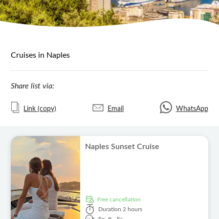
Cruises in Naples
Share list via:
Link (copy)
Email
WhatsApp
Naples Sunset Cruise
free cancellation
Duration
2 hours