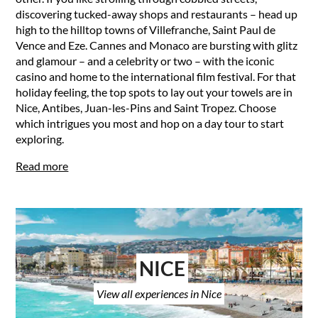
discovering tucked-away shops and restaurants – head up
high to the hilltop towns of Villefranche, Saint Paul de
Vence and Eze. Cannes and Monaco are bursting with glitz
and glamour – and a celebrity or two – with the iconic
casino and home to the international film festival. For that
holiday feeling, the top spots to lay out your towels are in
Nice, Antibes, Juan-les-Pins and Saint Tropez. Choose
which intrigues you most and hop on a day tour to start
exploring.
Read more
NICE
View all experiences in Nice