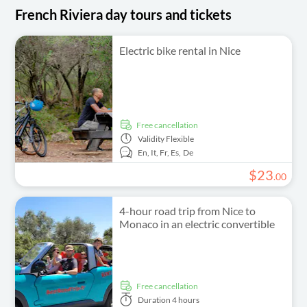
French Riviera day tours and tickets
Electric bike rental in Nice
free cancellation
Validity
Flexible
En,
It,
Fr,
Es,
De
$
23
.
00
4-hour road trip from Nice to
Monaco in an electric convertible
free cancellation
Duration
4 hours