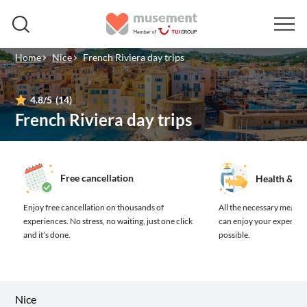
Home
Nice
French Riviera day trips
4.8
/5
(14)
French Riviera day trips
Free cancellation
Health & sa
Enjoy free cancellation on thousands of
All the necessary measure
experiences.
No stress, no waiting, just one click
can enjoy your experienc
and it’s done.
possible.
Nice