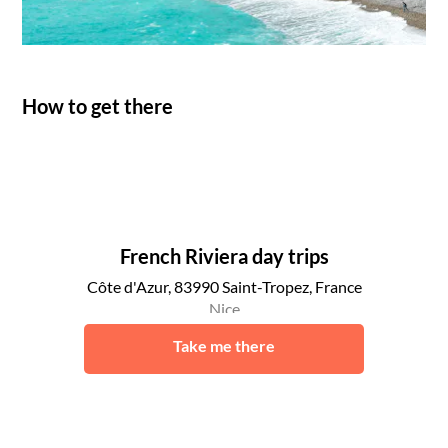
How to get there
French Riviera day trips
Côte d'Azur, 83990 Saint-Tropez, France
Nice
Take me there