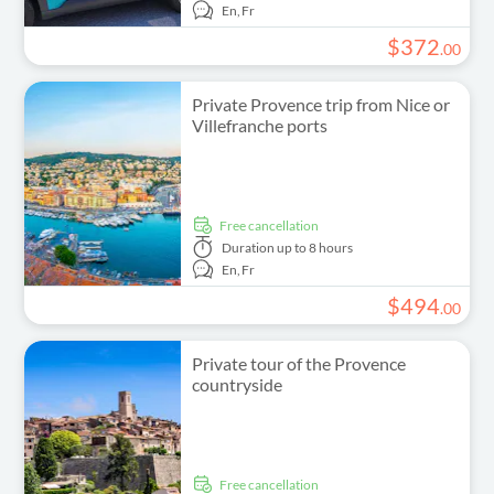
En,
Fr
$
372
.
00
Private Provence trip from Nice or
Villefranche ports
free cancellation
Duration
up to 8 hours
En,
Fr
$
494
.
00
Private tour of the Provence
countryside
free cancellation