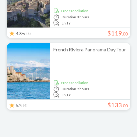
free cancellation
Duration
8 hours
En,
Fr
$
119
4.8
(6)
.
00
/5
French Riviera Panorama Day Tour
free cancellation
Duration
9 hours
En,
Fr
$
133
5
(4)
.
00
/5