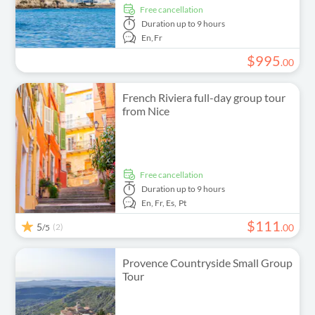
free cancellation
Duration
up to 9 hours
En,
Fr
$
995
.
00
French Riviera full-day group tour
from Nice
free cancellation
Duration
up to 9 hours
En,
Fr,
Es,
Pt
$
111
5
(2)
.
00
/5
Provence Countryside Small Group
Tour