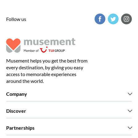
Follow us
Musement helps you get the best from
every destination, by giving you easy
access to memorable experiences
around the world.
Company
Who we are
Discover
Press
Careers
What our customers say
Partnerships
Green & Fair Experiences
Custom tours