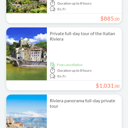
Duration
up to 8 hours
En,
Fr
$
885
.
00
Private full-day tour of the Italian
Riviera
free cancellation
Duration
up to 8 hours
En,
Fr
$
1
,
031
.
00
Riviera panorama full-day private
tour