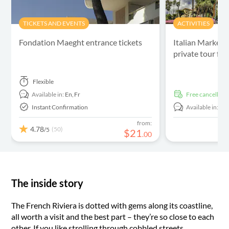
TICKETS AND EVENTS
ACTIVITIES
Fondation Maeght entrance tickets
Italian Market,
private tour fr
Flexible
Available in:
En,
Fr
free cancellati
Instant Confirmation
Available in:
En
from:
4.78
(50)
/5
$
21
.
00
The inside story
The French Riviera is dotted with gems along its coastline,
all worth a visit and the best part – they’re so close to each
other. If you like strolling through cobbled streets,