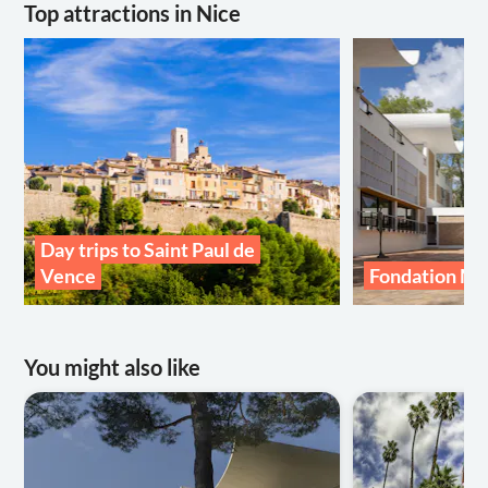
Top attractions in Nice
Day trips to Saint Paul de
Vence
Fondation M
You might also like