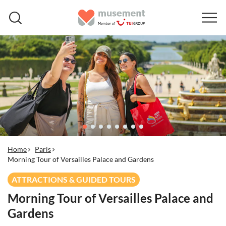
Home
Paris
Morning Tour of Versailles Palace and Gardens
ATTRACTIONS & GUIDED TOURS
Morning Tour of Versailles Palace and
Gardens