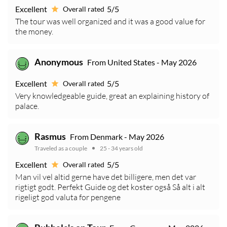
Excellent
5/5
Overall rated
The tour was well organized and it was a good value for
the money.
Anonymous
From United States - May 2026
Excellent
5/5
Overall rated
Very knowledgeable guide, great an explaining history of
palace.
Rasmus
From Denmark - May 2026
Traveled as a couple
25 - 34 years old
Excellent
5/5
Overall rated
Man vil vel altid gerne have det billigere, men det var
rigtigt godt. Perfekt Guide og det koster også Så alt i alt
rigeligt god valuta for pengene