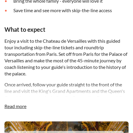
Bring the whole family - everyone will love it
Save time and see more with skip-the-line access
What to expect
Enjoy a visit to the Chateau de Versailles with this guided
tour including skip-the-line tickets and roundtrip
transportation from Paris. Set off from Paris for the Palace of
Versailles and make the most of the 45-minute journey by
coach listening to your guide's introduction to the history of
the palace.
Once arrived, follow your guide straight to the front of the
line and visit the King's Grand Apartments and the Queen's
Grand Apartments, including the Coronation Room and the
Queen's Bedroom. Admire the spectacular Hall of Mirrors, a
Read more
unique room in which guests were received. Almost 240 feet
long, it was created to dazzle visitors to the Sun King, Louis
XIV. It is lit by 17 windows and some 350 mirrors and
DSA1Palace of Versailles
overlooks the palace's breathtaking gardens - the second