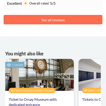
Excellent
5/5
Overall rated
See all reviews
You might also like
Must see
ATTRACTIONS & GUIDED TOURS
ATTRACTIONS &
Ticket to Orsay Museum with
Tickets to Or
dedicated entrance