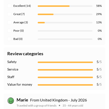
Excellent (14)
58%
Great (7)
29%
Average (3)
13%
Poor (0)
0%
Bad (0)
0%
Review categories
Safety
5
/5
Service
5
/5
Staff
5
/5
Value for money
5
/5
Marie
From United Kingdom - July 2026
Traveled with a group of friends
35 - 44 years old