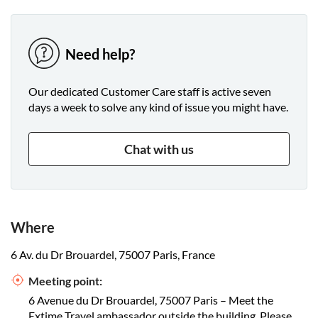
Need help?
Our dedicated Customer Care staff is active seven
days a week to solve any kind of issue you might have.
Chat with us
Where
6 Av. du Dr Brouardel, 75007 Paris, France
Meeting point:
6 Avenue du Dr Brouardel, 75007 Paris – Meet the
Extime Travel ambassador outside the building. Please