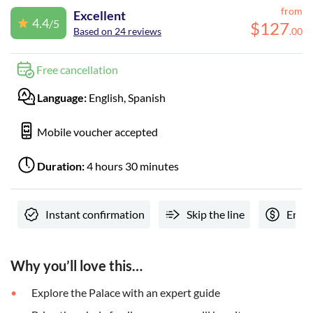
from
Excellent
4.4
/5
$
127
Based on 24 reviews
.
00
Free cancellation
Language:
English, Spanish
Mobile voucher accepted
Duration:
4 hours 30 minutes
Instant confirmation
Skip the line
Entra
Why you’ll love this…
Explore the Palace with an expert guide