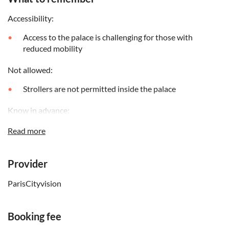
Accessibility:
Access to the palace is challenging for those with
reduced mobility
Not allowed:
Strollers are not permitted inside the palace
Know in advance:
Photography without flash is permitted inside the
Read more
palace
The access is subject to the Versailles Palace procedures:
Provider
The Vigipirate plan, the security control or an
unforeseen crowd can slow down the entrance
ParisCityvision
It is strongly advised not to wear high-heeled shoes
(parquet flooring in the rooms and cobblestones in the
Booking fee
courtyard)