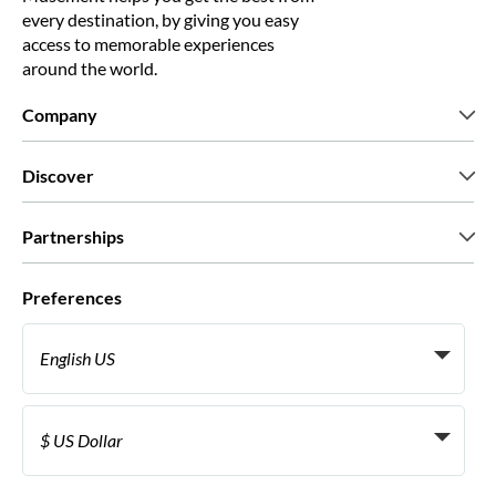
every destination, by giving you easy
access to memorable experiences
around the world.
Company
Who we are
Discover
Press
Careers
What our customers say
Partnerships
Green & Fair Experiences
Custom tours
Who we work with
Preferences
Affiliate programs
Personal Travel Agents
English US
Travel agencies
Become a Supplier
Italiano
Become a distribution partner
$ US Dollar
Français
Español
€ Euro