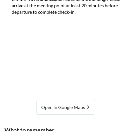
arrive at the meeting point at least 20 minutes before
departure to complete check-in.
Open in Google Maps
What to remember