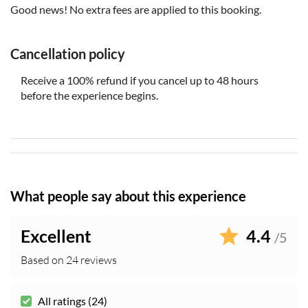
Good news! No extra fees are applied to this booking.
Cancellation policy
Receive a 100% refund if you cancel up to 48 hours
before the experience begins.
What people say about this experience
Excellent
4.4
/5
Based on 24 reviews
All ratings (24)