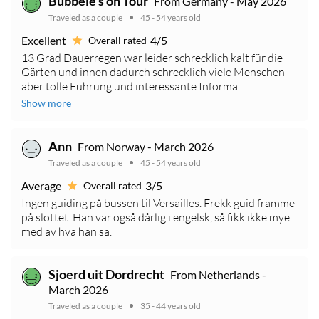
Bubbele's on Tour
From Germany - May 2026
Traveled as a couple
45 - 54 years old
Excellent
4/5
Overall rated
13 Grad Dauerregen war leider schrecklich kalt für die
Gärten und innen dadurch schrecklich viele Menschen
aber tolle Führung und interessante Informa ...
Show more
Ann
From Norway - March 2026
Traveled as a couple
45 - 54 years old
Average
3/5
Overall rated
Ingen guiding på bussen til Versailles. Frekk guid framme
på slottet. Han var også dårlig i engelsk, så fikk ikke mye
med av hva han sa.
Sjoerd uit Dordrecht
From Netherlands -
March 2026
Traveled as a couple
35 - 44 years old