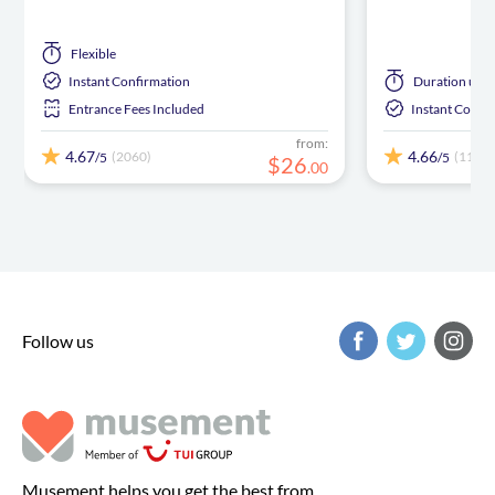
Flexible
Instant Confirmation
Duration
up t
Entrance Fees Included
Instant Confi
from:
4.67
4.66
(2060)
(1102)
/5
/5
$
26
.
00
Follow us
Musement helps you get the best from