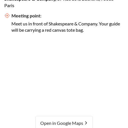
Paris
Meeting point:
Meet us in front of Shakespeare & Company. Your guide
will be carrying a red canvas tote bag.
Open in Google Maps