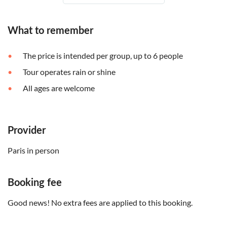
What to remember
The price is intended per group, up to 6 people
Tour operates rain or shine
All ages are welcome
Provider
Paris in person
Booking fee
Good news! No extra fees are applied to this booking.