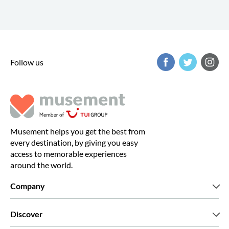
Follow us
Musement helps you get the best from
every destination, by giving you easy
access to memorable experiences
around the world.
Company
Who we are
Discover
Press