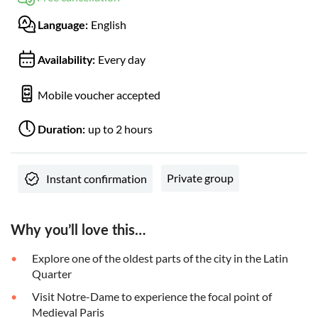
English
Language:
Every day
Availability:
Mobile voucher accepted
up to 2 hours
Duration:
Private group
Instant confirmation
Why you’ll love this…
Explore one of the oldest parts of the city in the Latin
Quarter
Visit Notre-Dame to experience the focal point of
Medieval Paris