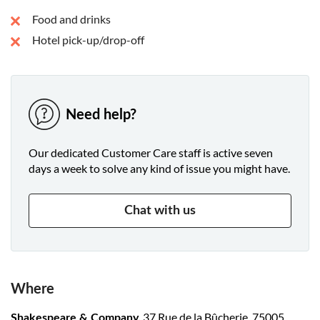
Food and drinks
Hotel pick-up/drop-off
Need help?
Our dedicated Customer Care staff is active seven
days a week to solve any kind of issue you might have.
Chat with us
Where
37 Rue de la Bûcherie, 75005
Shakespeare & Company,