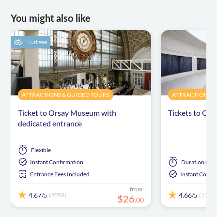
You might also like
Must see
ATTRACTIONS & GUIDED TOURS
ATTRACTIONS &
Ticket to Orsay Museum with
Tickets to Or
dedicated entrance
Flexible
Instant Confirmation
Duration
up t
Entrance Fees Included
Instant Confi
from:
4.67
4.66
(2059)
(1102)
/5
/5
$
26
.
00