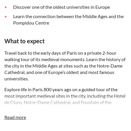
Discover one of the oldest universities in Europe
Learn the connection between the Middle Ages and the
Pompidou Centre
What to expect
Travel back to the early days of Paris on a private 2-hour
walking tour of its medieval monuments. Learn the history of
the city in the Middle Ages at sites such as the Notre-Dame
Cathedral, and one of Europe’s oldest and most famous
universities.
Explore life in Paris 800 years ago on a guided tour of the
most important medieval sites in the city, including the Hotel
de Cluny, Notre-Dame Cathedral, and Fountain of the
Innocents. Your guide will tell you about the culture, art, and
architecture of the Middle Ages while walking along
Read more
Medieval streets to discover façades that retain their
Medieval symbols.