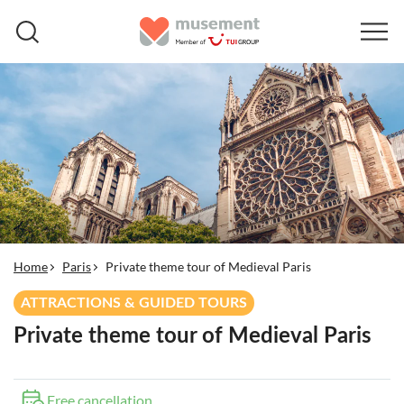
Home
Paris
Private theme tour of Medieval Paris
ATTRACTIONS & GUIDED TOURS
Private theme tour of Medieval Paris
Free cancellation