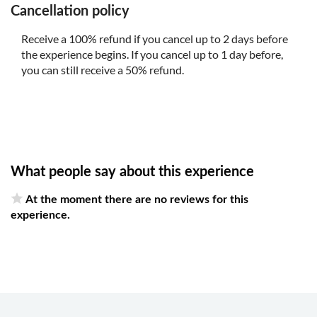
Cancellation policy
Receive a 100% refund if you cancel up to 2 days before
the experience begins. If you cancel up to 1 day before,
you can still receive a 50% refund.
What people say about this experience
At the moment there are no reviews for this
experience.