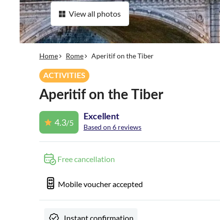
View all photos
Home
Rome
Aperitif on the Tiber
ACTIVITIES
Aperitif on the Tiber
Excellent
4.3
/5
Based on 6 reviews
Free cancellation
Mobile voucher accepted
Instant confirmation