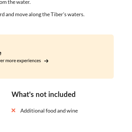
from the water.
oard and move along the Tiber's waters.
e
er more experiences
What's not included
Additional food and wine