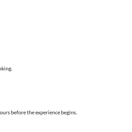
oking.
hours before the experience begins.