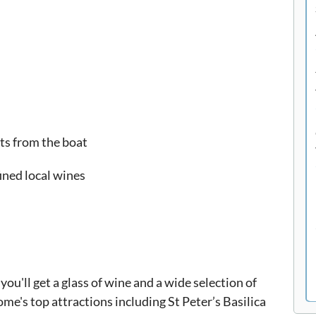
ts from the boat
ined local wines
u'll get a glass of wine and a wide selection of
ome's top attractions including St Peter’s Basilica