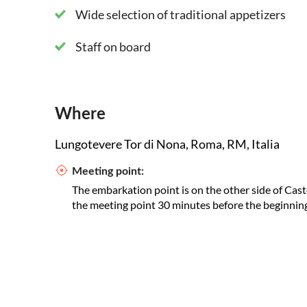
Wide selection of traditional appetizers
Staff on board
Where
Lungotevere Tor di Nona, Roma, RM, Italia
Meeting point:
The embarkation point is on the other side of Cast
the meeting point 30 minutes before the beginning