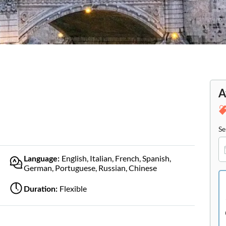
A
Se
English, Italian, French, Spanish,
Language:
German, Portuguese, Russian, Chinese
Flexible
Duration: