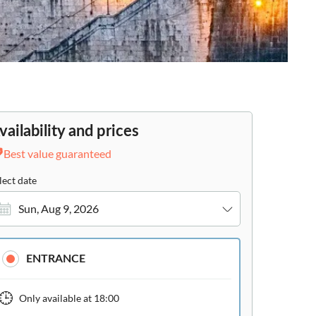
vailability and prices
Best value guaranteed
lect date
Sun, Aug 9, 2026
ENTRANCE
Only available at
18:00