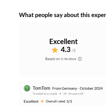
What people say about this expe
Excellent
4.3
/5
Based on 6 reviews
TomTom
From Germany - October 2024
Traveled as a couple
35 - 44 years old
Excellent
5/5
Overall rated