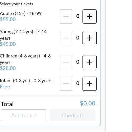
Select your tickets
Adulto (15+) - 18-99
0
$55.00
Young (7-14 yrs) - 7-14
years
0
$45.00
Children (4-6 years) - 4-6
years
0
$28.00
Infant (0-3 yrs) - 0-3 years
0
Free
Total
$0.00
Add to cart
Checkout