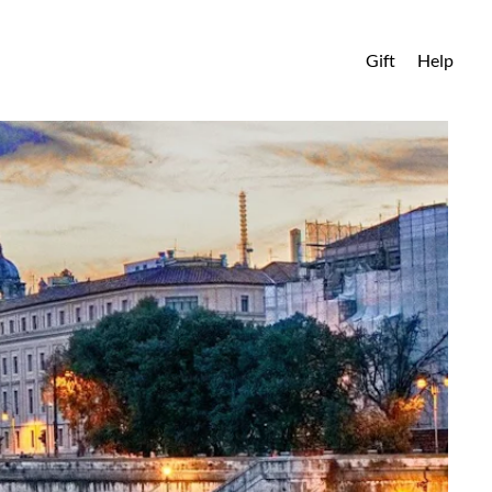
Gift
Help