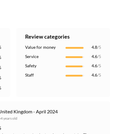
Review categories
%
Value for money
4.8
/5
Service
4.6
/5
%
Safety
4.6
/5
%
Staff
4.6
/5
%
%
nited Kingdom - April 2024
54 years old
5