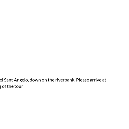
el Sant Angelo, down on the riverbank. Please arrive at
 of the tour