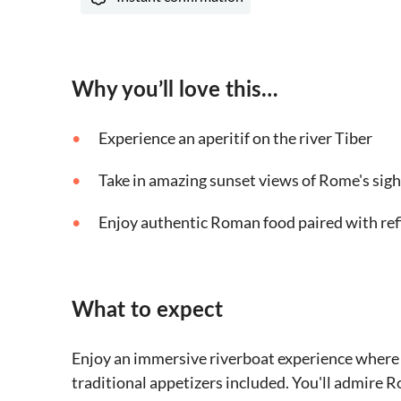
Why you’ll love this…
Experience an aperitif on the river Tiber
Take in amazing sunset views of Rome's sigh
Enjoy authentic Roman food paired with ref
What to expect
Enjoy an immersive riverboat experience where yo
traditional appetizers included. You'll admire R