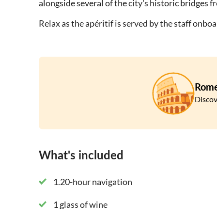
alongside several of the city's historic bridges 
Relax as the apéritif is served by the staff onb
Rom
Discov
What's included
1.20-hour navigation
1 glass of wine