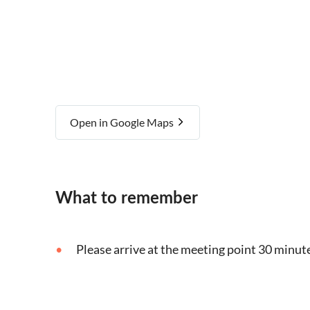
Open in Google Maps
What to remember
Please arrive at the meeting point 30 minute