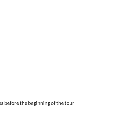
s before the beginning of the tour