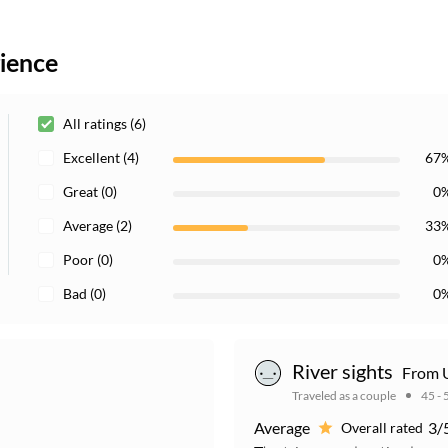
rience
All ratings (6)
Excellent (4)
67
Great (0)
0
Average (2)
33
Poor (0)
0
Bad (0)
0
River sights
From U
Traveled as a couple
45 - 
Average
3/
Overall rated