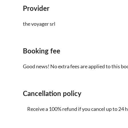
Provider
the voyager srl
Booking fee
Good news! No extra fees are applied to this bo
Cancellation policy
Receive a 100% refund if you cancel up to 24 