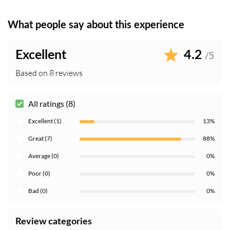
What people say about this experience
Excellent
4.2
/5
Based on 8 reviews
All ratings (8)
Excellent (1)
13%
Great (7)
88%
Average (0)
0%
Poor (0)
0%
Bad (0)
0%
Review categories