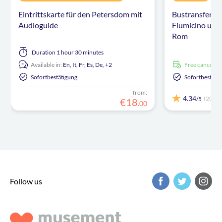
Eintrittskarte für den Petersdom mit
Bustransfer z
Audioguide
Fiumicino und
Rom
Duration
1 hour 30 minutes
Available in:
En,
It,
Fr,
Es,
De,
+2
free cancellat
Sofortbestätigung
Sofortbestäti
from:
4.34
(203)
/5
€
18
.
00
Follow us