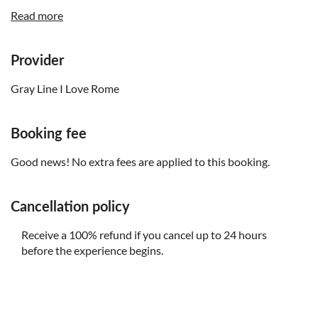
closes at 4.00pm and won’t be available for the
Read more
afternoon tour. If you want to visit the famous Campo de
Fiori market, you will want to book the morning tour
Provider
Gray Line I Love Rome
Booking fee
Good news! No extra fees are applied to this booking.
Cancellation policy
Receive a 100% refund if you cancel up to 24 hours
before the experience begins.