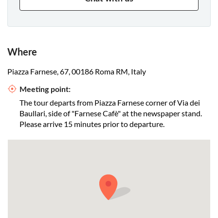
Where
Piazza Farnese, 67, 00186 Roma RM, Italy
Meeting point:
The tour departs from Piazza Farnese corner of Via dei
Baullari, side of "Farnese Cafè" at the newspaper stand.
Please arrive 15 minutes prior to departure.