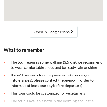
Open in Google Maps
What to remember
The tour requires some walking (3.5 km), we recommend
to wear comfortable shoes and be ready rain or shine
If you'd have any food requirements (allergies, or
intolerances), please contact the agency in order to
inform us at least one day before departure)
This tour could be customized for vegetarians
The tour is available both in the morning and in the
afternoon with the only difference that the market