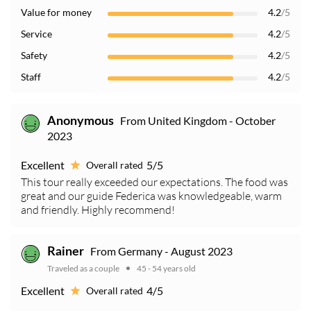
Value for money
4.2
/5
Service
4.2
/5
Safety
4.2
/5
Staff
4.2
/5
From United Kingdom - October
Anonymous
2023
Excellent
5/5
Overall rated
This tour really exceeded our expectations. The food was
great and our guide Federica was knowledgeable, warm
and friendly. Highly recommend!
From Germany - August 2023
Rainer
Traveled as a couple
45 - 54 years old
Excellent
4/5
Overall rated