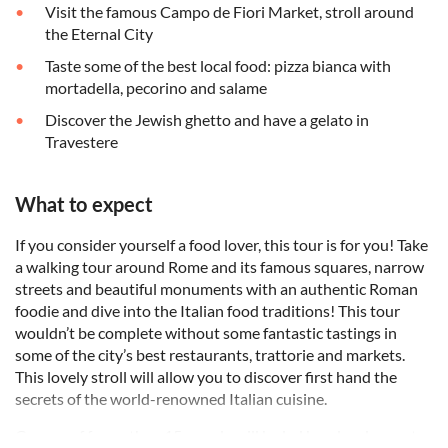
Visit the famous Campo de Fiori Market, stroll around
the Eternal City
Taste some of the best local food: pizza bianca with
mortadella, pecorino and salame
Discover the Jewish ghetto and have a gelato in
Travestere
What to expect
If you consider yourself a food lover, this tour is for you! Take
a walking tour around Rome and its famous squares, narrow
streets and beautiful monuments with an authentic Roman
foodie and dive into the Italian food traditions! This tour
wouldn’t be complete without some fantastic tastings in
some of the city’s best restaurants, trattorie and markets.
This lovely stroll will allow you to discover first hand the
secrets of the world-renowned Italian cuisine.
Groups of fewer than 15 people will be led by a local expert