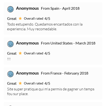
From Spain - April 2018
Anonymous
Great
4/5
Overall rated
Todo estupendo. Quedamos encantados con la
experiencia. Muy recomedable.
From United States - March 2018
Anonymous
Great
4/5
Overall rated
!!!
From France - February 2018
Anonymous
Great
4/5
Overall rated
Site super pratique qui m'a permis de gagner un temps
fou sur place.