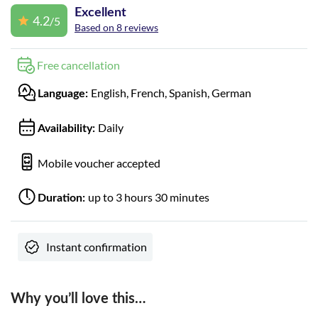
Excellent
4.2
/5
Based on 8 reviews
Free cancellation
English, French, Spanish, German
Language:
Daily
Availability:
Mobile voucher accepted
up to 3 hours 30 minutes
Duration:
Instant confirmation
Why you’ll love this…