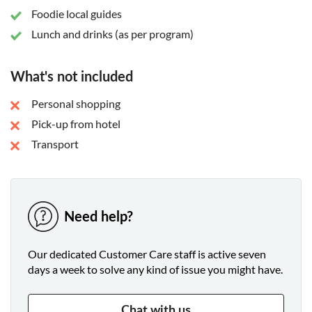
Foodie local guides
Lunch and drinks (as per program)
What's not included
Personal shopping
Pick-up from hotel
Transport
Need help?
Our dedicated Customer Care staff is active seven
days a week to solve any kind of issue you might have.
Chat with us