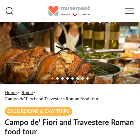
Home
Rome
Campo de' Fiori and Travestere Roman food tour
EXCURSIONS & DAY TRIPS
Campo de' Fiori and Travestere Roman
food tour