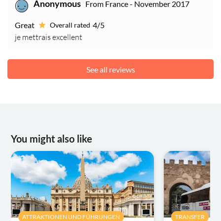
From France - November 2017
Anonymous
Great
4/5
Overall rated
je mettrais excellent
See all reviews
You might also like
ATTRAKTIONEN UND FÜHRUNGEN
TRANSFER