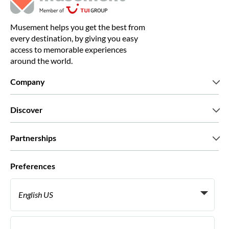
Musement helps you get the best from
every destination, by giving you easy
access to memorable experiences
around the world.
Company
Who we are
Discover
Press
Careers
What our customers say
Partnerships
Green & Fair Experiences
Custom tours
Who we work with
Preferences
Affiliate programs
Personal Travel Agents
English US
Travel agencies
Become a Supplier
Italiano