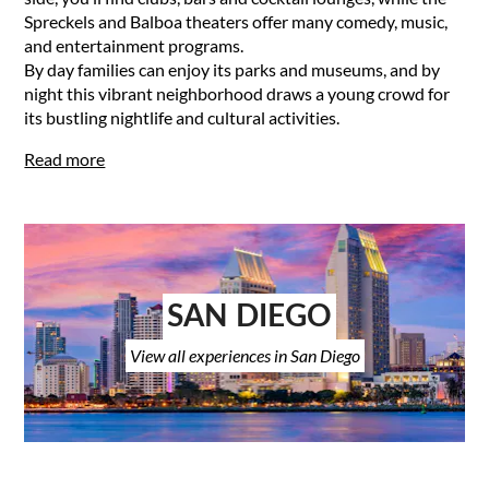
Spreckels and Balboa theaters offer many comedy, music,
and entertainment programs.
By day families can enjoy its parks and museums, and by
night this vibrant neighborhood draws a young crowd for
its bustling nightlife and cultural activities.
Read more
SAN DIEGO
View all experiences in San Diego