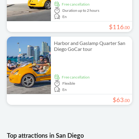
free cancellation
Duration
up to 2 hours
En
$
116
.
00
Harbor and Gaslamp Quarter San
Diego GoCar tour
free cancellation
Flexible
En
$
63
.
00
Top attractions in San Diego