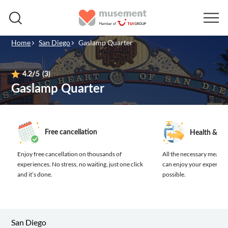
Home
San Diego
Gaslamp Quarter
4.2
/5
(3)
Gaslamp Quarter
Free cancellation
Health & sa
Enjoy free cancellation on thousands of
All the necessary measure
experiences.
No stress, no waiting, just one click
can enjoy your experienc
and it’s done.
possible.
San Diego