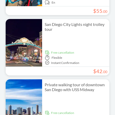
En
$
55
.
00
San Diego City Lights night trolley
tour
free cancellation
Flexible
Instant Confirmation
$
42
.
00
Private walking tour of downtown
San Diego with USS Midway
free cancellation