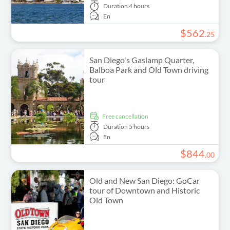
Duration
4 hours
En
$
562
.
25
San Diego's Gaslamp Quarter,
Balboa Park and Old Town driving
tour
free cancellation
Duration
5 hours
En
$
844
.
00
Old and New San Diego: GoCar
tour of Downtown and Historic
Old Town