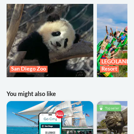
LEGOLAND® C
San Diego Zoo
Resort
You might also like
Top seller