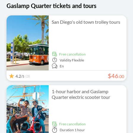
Gaslamp Quarter tickets and tours
San Diego's old town trolley tours
free cancellation
Validity
Flexible
En
$
46
4.2
(3)
.
00
/5
1-hour harbor and Gaslamp
Quarter electric scooter tour
free cancellation
Duration
1 hour