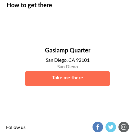
How to get there
Gaslamp Quarter
San Diego, CA 92101
San Diego
Take me there
Follow us