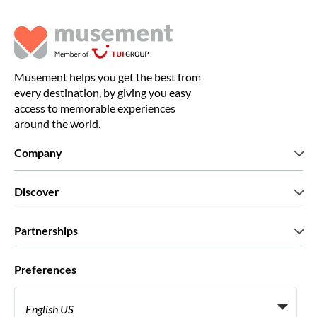
Musement helps you get the best from
every destination, by giving you easy
access to memorable experiences
around the world.
Company
Who we are
Discover
Press
Careers
What our customers say
Partnerships
Green & Fair Experiences
Custom tours
Who we work with
Preferences
Affiliate programs
Personal Travel Agents
English US