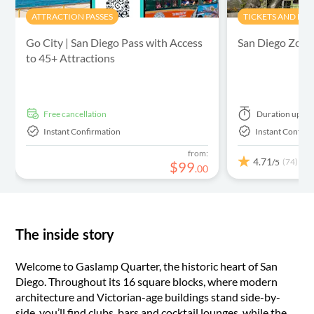
ATTRACTION PASSES
TICKETS AND EV
Go City | San Diego Pass with Access
San Diego Zoo 
to 45+ Attractions
free cancellation
Duration
up to
Instant Confirmation
Instant Confirm
from:
4.71
(74)
/5
$
99
.
00
The inside story
Welcome to Gaslamp Quarter, the historic heart of San
Diego. Throughout its 16 square blocks, where modern
architecture and Victorian-age buildings stand side-by-
side, you’ll find clubs, bars and cocktail lounges, while the