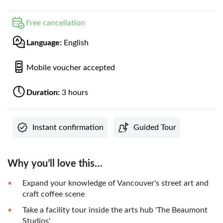
Free cancellation
Language:
English
Mobile voucher accepted
Duration:
3 hours
Instant confirmation
Guided Tour
Why you’ll love this…
Expand your knowledge of Vancouver's street art and
craft coffee scene
Take a facility tour inside the arts hub 'The Beaumont
Studios'