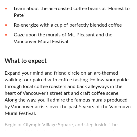
Learn about the air-roasted coffee beans at 'Honest to
Pete'
Re-energize with a cup of perfectly blended coffee
Gaze upon the murals of Mt. Pleasant and the
Vancouver Mural Festival
What to expect
Expand your mind and friend circle on an art-themed
walking tour paired with coffee tasting. Follow your guide
through local coffee roasters and back alleyways in the
heart of Vancouver's street art and craft coffee scene.
Along the way, you'll admire the famous murals produced
by Vancouver artists over the past 5 years of the Vancouver
Mural Festival.
Begin at Olympic Village Square, and step inside 'The
Beaumont Studios' for a facility tour of the arts hub.