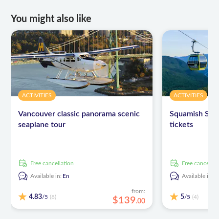
You might also like
ACTIVITIES
ACTIVITIES
Vancouver classic panorama scenic
Squamish Sea
seaplane tour
tickets
free cancellation
free cancellat
Available in:
En
Available in:
E
from:
4.83
5
/5
/5
(8)
(4)
$
139
.
00