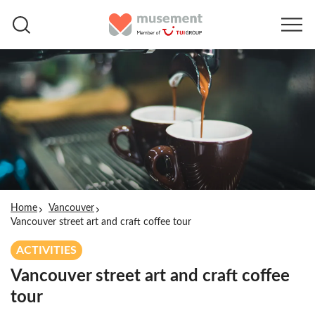
Home
Vancouver
Vancouver street art and craft coffee tour
ACTIVITIES
Vancouver street art and craft coffee
tour