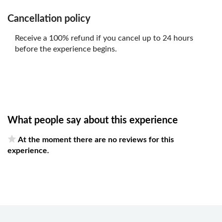
Cancellation policy
Receive a 100% refund if you cancel up to 24 hours
before the experience begins.
What people say about this experience
At the moment there are no reviews for this
experience.