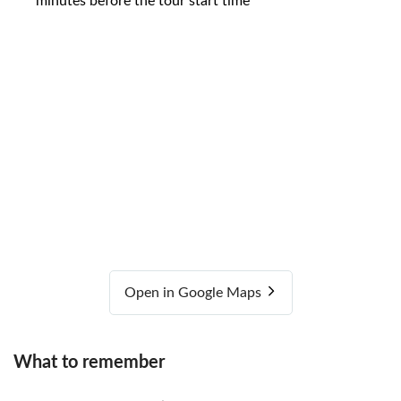
minutes before the tour start time
Open in Google Maps
What to remember