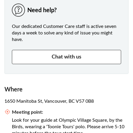
Need help?
Our dedicated Customer Care staff is active seven
days a week to solve any kind of issue you might
have.
Chat with us
Where
1650 Manitoba St, Vancouver, BC V57 0B8
Meeting point:
Look for your guide at Olympic Village Square, by the
Birds, wearing a 'Toonie Tours' polo. Please arrive 5-10