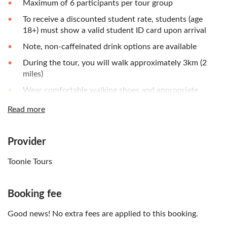
Maximum of 6 participants per tour group
To receive a discounted student rate, students (age
18+) must show a valid student ID card upon arrival
Note, non-caffeinated drink options are available
During the tour, you will walk approximately 3km (2
miles)
Wear comfortable walking shoes and appropriate
clothing
Read more
Umbrella is recommended for the changing weather
Bring your camera and cash or credit card - if you wish
Provider
to purchase additional drinks, coffee beans or food
Please note, no-shows will not be refunded
Toonie Tours
Booking fee
Good news! No extra fees are applied to this booking.