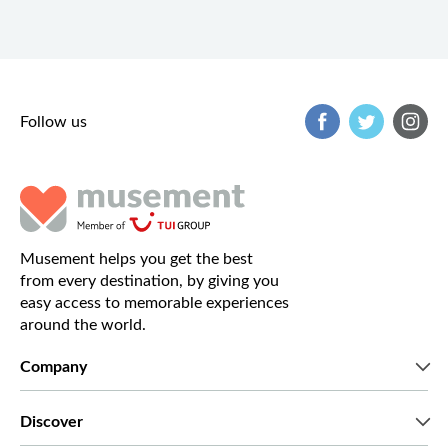
Follow us
Musement helps you get the best
from every destination, by giving you
easy access to memorable experiences
around the world.
Company
Who we are
Discover
Press