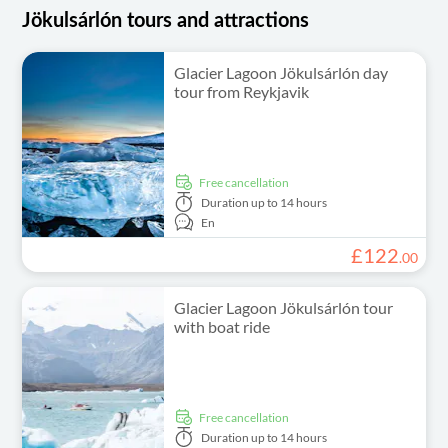
Jökulsárlón tours and attractions
Glacier Lagoon Jökulsárlón day
tour from Reykjavik
free cancellation
Duration
up to 14 hours
En
£
122
.
00
Glacier Lagoon Jökulsárlón tour
with boat ride
free cancellation
Duration
up to 14 hours