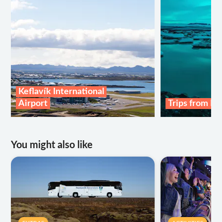
Keflavík International
Airport
Trips from Re
You might also like