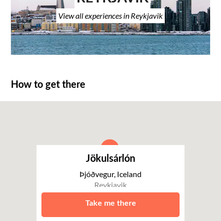
View all experiences in Reykjavik
How to get there
Jökulsárlón
Þjóðvegur, Iceland
Reykjavik
Take me there