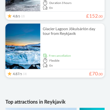
Duration
3 hours
En
£
152
4.8
(2)
.
00
/5
Glacier Lagoon Jökulsárlón day
tour from Reykjavik
free cancellation
Flexible
En
£
70
4.87
(3)
.
00
/5
Top attractions in Reykjavik