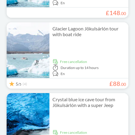
En
£
148
.
00
Glacier Lagoon Jökulsárlón tour
with boat ride
free cancellation
Duration
up to 14 hours
En
£
88
5
(4)
.
00
/5
Crystal blue ice cave tour from
Jökulsárlón with a super Jeep
free cancellation