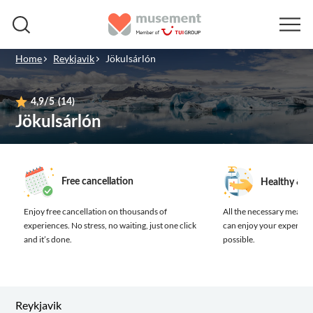
Home
Reykjavik
Jökulsárlón
4,9
/5
(14)
Jökulsárlón
Free cancellation
Healthy & s
Enjoy free cancellation on thousands of
All the necessary measure
experiences.
No stress, no waiting, just one click
can enjoy your experienc
and it’s done.
possible.
Reykjavik