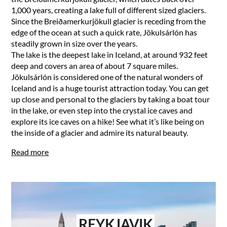
1,000 years, creating a lake full of different sized glaciers.
Since the Breiðamerkurjökull glacier is receding from the
edge of the ocean at such a quick rate, Jökulsárlón has
steadily grown in size over the years.
The lake is the deepest lake in Iceland, at around 932 feet
deep and covers an area of about 7 square miles.
Jökulsárlón is considered one of the natural wonders of
Iceland and is a huge tourist attraction today. You can get
up close and personal to the glaciers by taking a boat tour
in the lake, or even step into the crystal ice caves and
explore its ice caves on a hike! See what it’s like being on
the inside of a glacier and admire its natural beauty.
Read more
REYKJAVIK