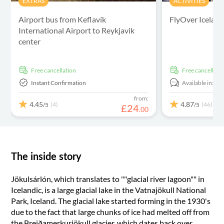
EXTRAS
ACTIVITIES
Airport bus from Keflavík
FlyOver Icelan
International Airport to Reykjavik
center
free cancellation
free cancellati
Instant Confirmation
Available in:
En
from:
4.45
4.87
(4)
(46)
/5
/5
£
24
.
00
The inside story
Jökulsárlón, which translates to ""glacial river lagoon"" in
Icelandic, is a large glacial lake in the Vatnajökull National
Park, Iceland. The glacial lake started forming in the 1930's
due to the fact that large chunks of ice had melted off from
the Breiðamerkurjökull glacier, which dates back over