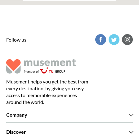
Follow us
Musement helps you get the best from
every destination, by giving you easy
access to memorable experiences
around the world.
Company
Who we are
Discover
Press