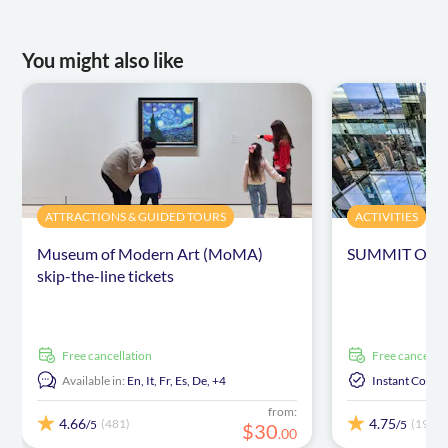
You might also like
ATTRACTIONS & GUIDED TOURS
ACTIVITIES
Museum of Modern Art (MoMA)
SUMMIT One Va
skip-the-line tickets
free cancellation
free cancellat
Available in:
En,
It,
Fr,
Es,
De,
+4
Instant Confi
from:
4.66
4.75
(481)
(191)
/5
/5
$
30
.
00