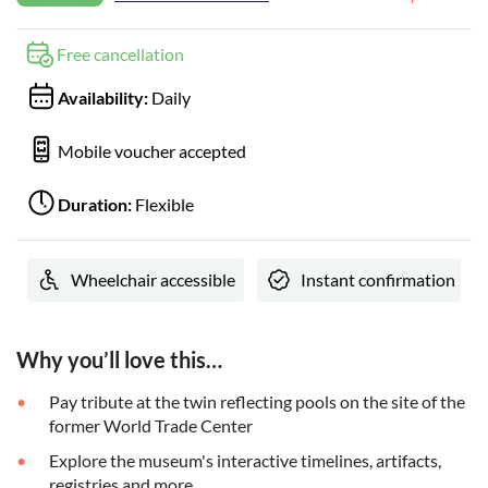
Free cancellation
Availability:
Daily
Mobile voucher accepted
Duration:
Flexible
Wheelchair accessible
Instant confirmation
Why you’ll love this…
Pay tribute at the twin reflecting pools on the site of the
former World Trade Center
Explore the museum's interactive timelines, artifacts,
registries and more