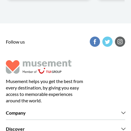
Follow us
Musement helps you get the best from
every destination, by giving you easy
access to memorable experiences
around the world.
Company
Who we are
Discover