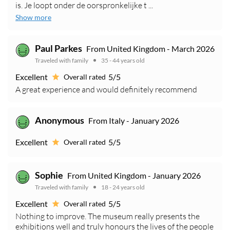
is. Je loopt onder de oorspronkelijke t ...
Show more
Paul Parkes
From United Kingdom - March 2026
Traveled with family
35 - 44 years old
Excellent
5/5
Overall rated
A great experience and would definitely recommend
Anonymous
From Italy - January 2026
Excellent
5/5
Overall rated
Sophie
From United Kingdom - January 2026
Traveled with family
18 - 24 years old
Excellent
5/5
Overall rated
Nothing to improve. The museum really presents the
exhibitions well and truly honours the lives of the people