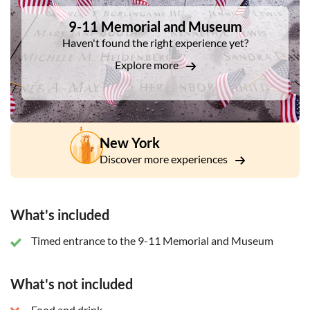
9-11 Memorial and Museum
Haven't found the right experience yet?
Explore more
New York
Discover more experiences
What's included
Timed entrance to the 9-11 Memorial and Museum
What's not included
Food and drink