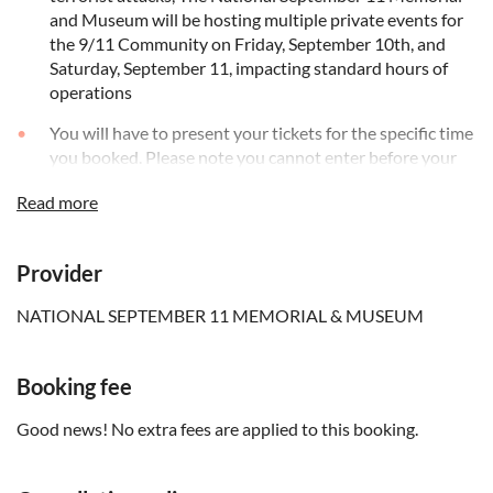
and Museum will be hosting multiple private events for
the 9/11 Community on Friday, September 10th, and
Saturday, September 11, impacting standard hours of
operations
You will have to present your tickets for the specific time
you booked. Please note you cannot enter before your
booked time slot
Read more
Please note that all visitors and baggage are subject to
security screening. Please limit the amount of items that
you bring. No baggage larger than 8”x17”x19”
Provider
(20x43x48 cm) will be permitted onto the memorial.
Items deemed too large or a danger to exhibits are
NATIONAL SEPTEMBER 11 MEMORIAL & MUSEUM
subject to mandatory storage in the cloakroom
The following are prohibited: alcohol; animals (except
Booking fee
service animals); demonstrations of any kind; glass
bottles; littering; paint; outside food and drinks;
Good news! No extra fees are applied to this booking.
recreational wheeled vehicles; smoking; soliciting or
leafleting; third-party commercial activities; and