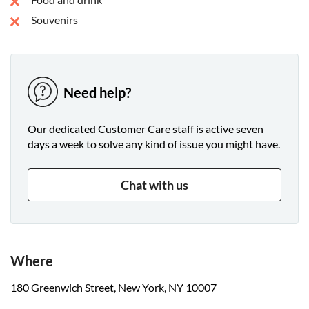
Souvenirs
Need help?
Our dedicated Customer Care staff is active seven
days a week to solve any kind of issue you might have.
Chat with us
Where
180 Greenwich Street, New York, NY 10007