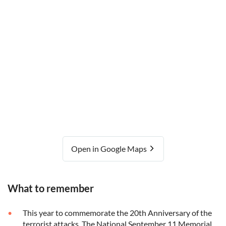
Open in Google Maps
What to remember
This year to commemorate the 20th Anniversary of the
terrorist attacks, The National September 11 Memorial