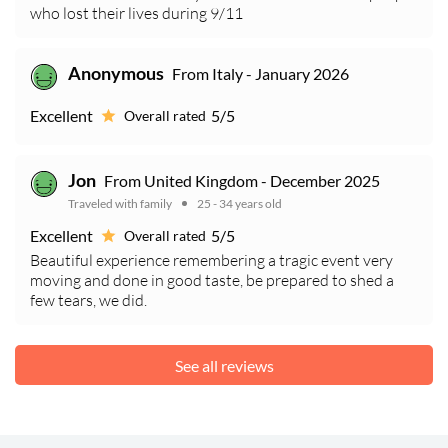
who lost their lives during 9/11
Anonymous
From Italy - January 2026
Excellent
5/5
Overall rated
Jon
From United Kingdom - December 2025
Traveled with family
25 - 34 years old
Excellent
5/5
Overall rated
Beautiful experience remembering a tragic event very
moving and done in good taste, be prepared to shed a
few tears, we did.
See all reviews