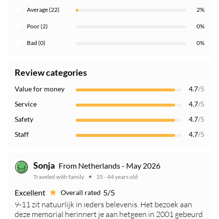
Average (22)
2%
Poor (2)
0%
Bad (0)
0%
Review categories
Value for money
4.7
/5
Service
4.7
/5
Safety
4.7
/5
Staff
4.7
/5
Sonja
From Netherlands - May 2026
Traveled with family
35 - 44 years old
Excellent
5/5
Overall rated
9-11 zit natuurlijk in ieders belevenis. Het bezoek aan
deze memorial herinnert je aan hetgeen in 2001 gebeurd