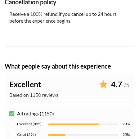
weapons and explosives
Cancellation policy
Wheelchairs, mechanized scooters, other power-driven
Receive a 100% refund if you cancel up to 24 hours
mobility devices, walkers and strollers can be
before the experience begins.
accommodated
Cell phones must be silenced while visitors are in the
Memorial Museum’s exhibition spaces
Personal photography is permitted, but visitors are
asked to be mindful and respect the space
What people say about this experience
Excellent
4.7
/5
Based on 1150 reviews
All ratings (1150)
Excellent (835)
73%
Great (291)
25%