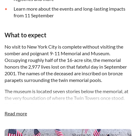
Learn more about the events and long-lasting impacts
from 11 September
What to expect
No visit to New York City is complete without visiting the
somber and poignant 9-11 Memorial and Museum.
Occupying roughly half of the 16-acre site, the memorial
honors the 2,977 lives lost on that fateful day in September
2001. The names of the deceased are inscribed on bronze
parapets surrounding the twin memorial pools.
The museum is located seven stories below the memorial, at
the very foundation of where the Twin Towers once stood.
You'll learn about the history of the tragic events through
interactive technology, artifacts, historical records, imagery
Read more
and personal stories as you explore the 110,000 square feet
of space.
DSA19-11 Memorial and Museum