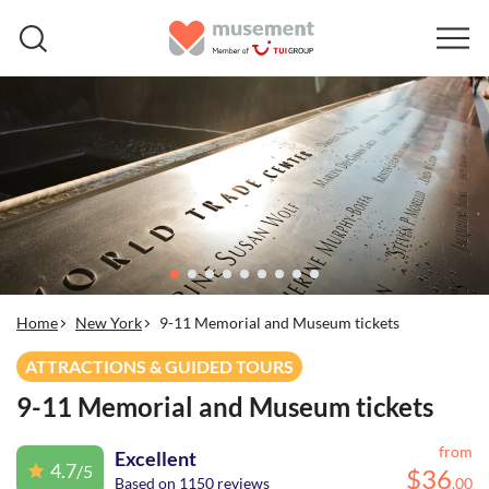
Home
New York
9-11 Memorial and Museum tickets
ATTRACTIONS & GUIDED TOURS
9-11 Memorial and Museum tickets
from
Excellent
4.7
/5
$
36
Based on 1150 reviews
.
00