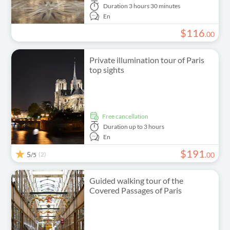
Duration
3 hours 30 minutes
En
$
116
.
00
Private illumination tour of Paris
top sights
free cancellation
Duration
up to 3 hours
En
$
191
5
(2)
.
00
/5
Guided walking tour of the
Covered Passages of Paris