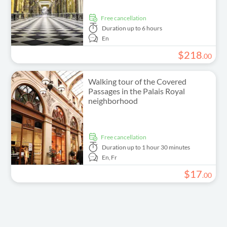
free cancellation
Duration
up to 6 hours
En
$
218
.
00
Walking tour of the Covered
Passages in the Palais Royal
neighborhood
free cancellation
Duration
up to 1 hour 30 minutes
En,
Fr
$
17
.
00