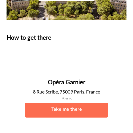
How to get there
Opéra Garnier
8 Rue Scribe, 75009 Paris, France
Paris
Take me there