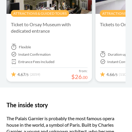
ATTRACTIONS & GUIDED TOURS
ATTRACTIONS & 
Ticket to Orsay Museum with
Tickets to Ora
dedicated entrance
Flexible
Instant Confirmation
Duration
up to
Entrance Fees Included
Instant Confirm
from:
4.67
4.66
(2059)
(1102)
/5
/5
$
26
.
00
The inside story
The Palais Garnier is probably the most famous opera
house in the world, a symbol of Paris. Built by Charles
Garnier, a young and unknown architect, who became