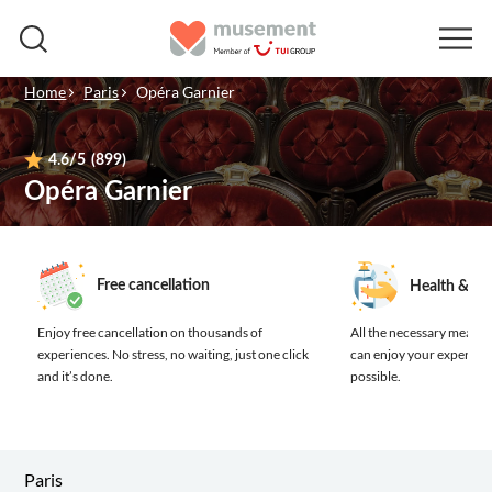
Home
Paris
Opéra Garnier
4.6
/5
(899)
Opéra Garnier
Free cancellation
Health & sa
Enjoy free cancellation on thousands of
All the necessary measure
experiences.
No stress, no waiting, just one click
can enjoy your experienc
and it’s done.
possible.
Paris