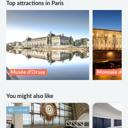
Top attractions in Paris
Musée d’Orsay
Monnaie de P
You might also like
Must see