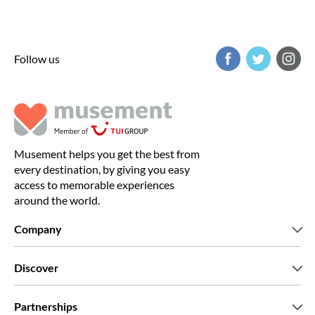
Follow us
Musement helps you get the best from
every destination, by giving you easy
access to memorable experiences
around the world.
Company
Who we are
Discover
Press
Careers
What our customers say
Partnerships