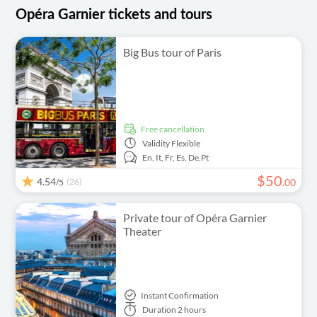
Opéra Garnier tickets and tours
Big Bus tour of Paris
free cancellation
Validity
Flexible
En,
It,
Fr,
Es,
De,
Pt
$
50
4.54
(26)
.
00
/5
Private tour of Opéra Garnier
Theater
Instant Confirmation
Duration
2 hours