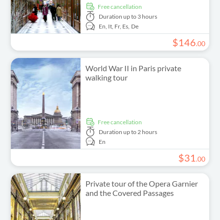
free cancellation
Duration
up to 3 hours
En,
It,
Fr,
Es,
De
$
146
.
00
World War II in Paris private
walking tour
free cancellation
Duration
up to 2 hours
En
$
31
.
00
Private tour of the Opera Garnier
and the Covered Passages