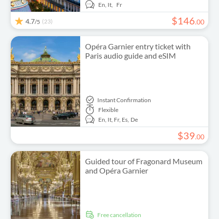
En,
It,
Fr
$
146
4.7
(23)
.
00
/5
Opéra Garnier entry ticket with
Paris audio guide and eSIM
Instant Confirmation
Flexible
En,
It,
Fr,
Es,
De
$
39
.
00
Guided tour of Fragonard Museum
and Opéra Garnier
free cancellation