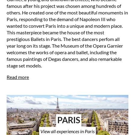
famous after his project was chosen among hundreds of
others. He created one of the most beautiful monuments in
Paris, responding to the demand of Napoleon III who
wanted to convert Paris into a unique and modern place.
This masterpiece became the house of the most
prestigious Ballets in Paris. The best dancers perfom all
year long on its stage. The Museum of the Opera Garnier
welcomes the works of opera and ballet, including the
famous paintings of Degas dancers, and also remarkable
stage set models.
Read more
PARIS
View all experiences in Paris