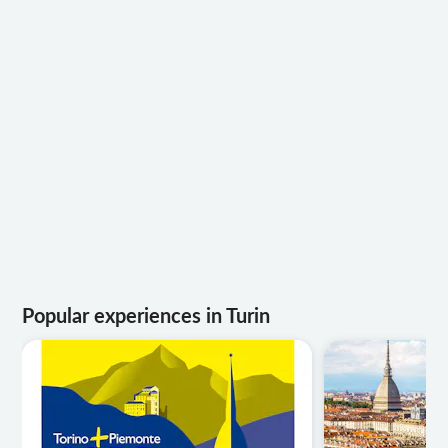
Popular experiences in Turin