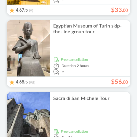
It
$
33
4.67
/5
.
00
(9)
Egyptian Museum of Turin skip-
the-line group tour
free cancellation
Duration
2 hours
It
$
56
4.68
/5
.
00
(98)
Sacra di San Michele Tour
free cancellation