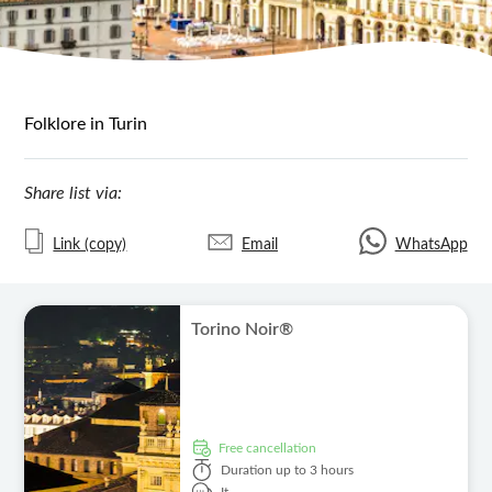
Folklore in Turin
Share list via:
Link (copy)
Email
WhatsApp
Torino Noir®
free cancellation
Duration
up to 3 hours