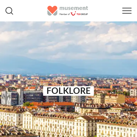
FOLKLORE