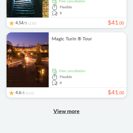
free cancellation
Flexible
It
$
41
4.54
/5
.
00
(150)
Magic Turin ® Tour
free cancellation
Flexible
It
$
41
4.6
/5
.
00
(111)
View more