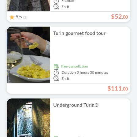
Flexible
En,
It
$
52
5
/5
.
00
(3)
Turin gourmet food tour
free cancellation
Duration
3 hours 30 minutes
En,
It
$
111
.
00
Underground Turin®