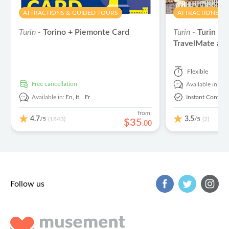
ATTRACTIONS & GUIDED TOURS
ATTRACTIONS & 
Turin -
Torino + Piemonte Card
Turin -
Turin au
TravelMate ap
Flexible
free cancellation
Available in:
En
Available in:
En,
It,
Fr
Instant Confirm
from:
4.7
3.5
/5
/5
(1843)
(2)
$
35
.
00
Follow us