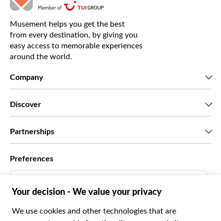
Musement helps you get the best
from every destination, by giving you
easy access to memorable experiences
around the world.
Company
Who we are
Discover
Press
Careers
What our customers say
Partnerships
Green & Fair Experiences
Custom tours
Who we work with
Preferences
Affiliate programs
Personal Travel Agents
English US
Travel agencies
Become a Supplier
Italiano
Become a distribution partner