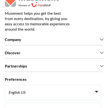
Musement helps you get the best
from every destination, by giving you
easy access to memorable experiences
around the world.
Company
Who we are
Discover
Press
Careers
What our customers say
Partnerships
Green & Fair Experiences
Custom tours
Who we work with
Preferences
Affiliate programs
Personal Travel Agents
English US
Travel agencies
Become a Supplier
Italiano