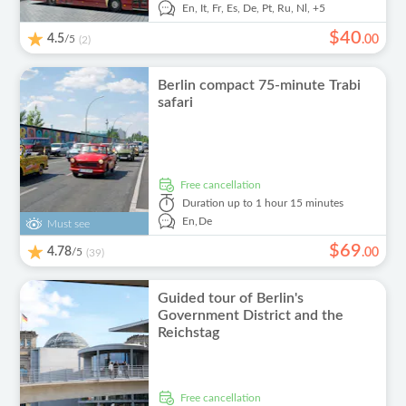
En,
It,
Fr,
Es,
De,
Pt,
Ru,
Nl,
+5
$
40
4.5
/5
.
00
(2)
Berlin compact 75-minute Trabi
safari
free cancellation
Duration
up to 1 hour 15 minutes
En,
De
Must see
$
69
4.78
/5
.
00
(39)
Guided tour of Berlin's
Government District and the
Reichstag
free cancellation