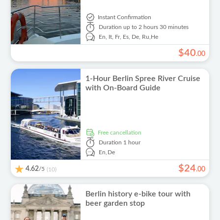
Instant Confirmation
Duration
up to 2 hours 30 minutes
En,
It,
Fr,
Es,
De,
Ru,
He
$
40
.
00
1-Hour Berlin Spree River Cruise
with On-Board Guide
free cancellation
Duration
1 hour
En,
De
$
24
4.62
/5
.
00
(10)
Berlin history e-bike tour with
beer garden stop