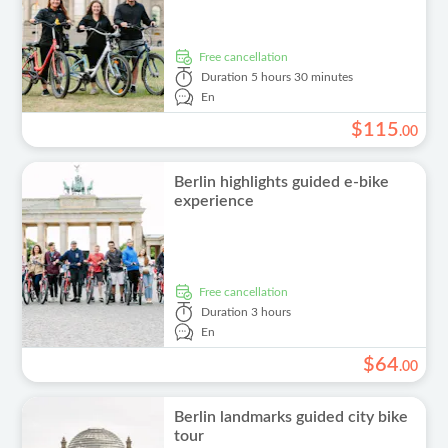
free cancellation
Duration
5 hours 30 minutes
En
$
115
.
00
Berlin highlights guided e-bike
experience
free cancellation
Duration
3 hours
En
$
64
.
00
Berlin landmarks guided city bike
tour