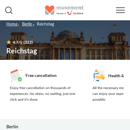
Home
Berlin
Reichstag
4.7
/5
(322)
Reichstag
Free cancellation
Health & sa
Enjoy free cancellation on thousands of
All the necessary measur
experiences.
No stress, no waiting, just one
can enjoy your experien
click and it’s done.
possible.
Berlin