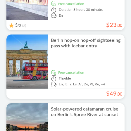
free cancellation
Duration
3 hours 30 minutes
En
$
23
5
/5
.
00
(2)
Berlin hop-on hop-off sightseeing
pass with Icebar entry
free cancellation
Flexible
En,
It,
Fr,
Es,
Ar,
De,
Pt,
Ru,
+4
$
49
.
00
Solar-powered catamaran cruise
on Berlin's Spree River at sunset