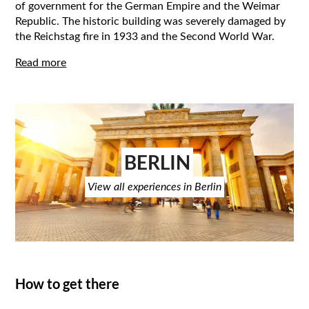
of government for the German Empire and the Weimar
Republic. The historic building was severely damaged by
the Reichstag fire in 1933 and the Second World War.
Read more
BERLIN
View all experiences in Berlin
How to get there