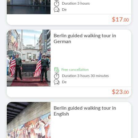
Duration
3 hours
De
$
17
.
00
Berlin guided walking tour in
German
free cancellation
Duration
3 hours 30 minutes
De
$
23
.
00
Berlin guided walking tour in
English