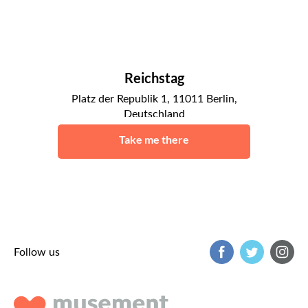
Reichstag
Platz der Republik 1, 11011 Berlin,
Deutschland
Berlin
Take me there
Follow us