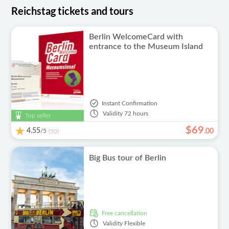
Reichstag tickets and tours
Berlin WelcomeCard with
entrance to the Museum Island
Instant Confirmation
Validity
72 hours
Top seller
$
69
4.55
/5
.
00
(50)
Big Bus tour of Berlin
free cancellation
Validity
Flexible