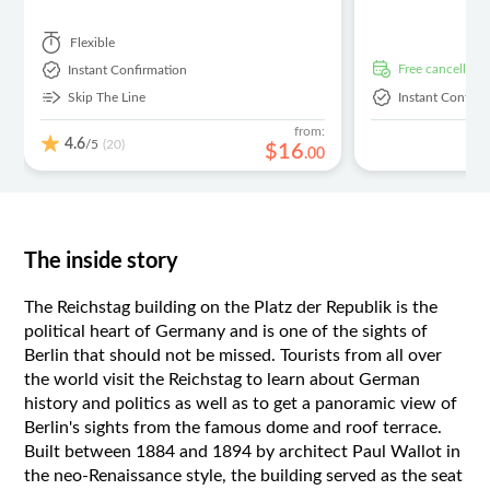
Flexible
free cancellati
Instant Confirmation
Skip The Line
Instant Confirm
from:
4.6
/5
(20)
$
16
.
00
The inside story
The Reichstag building on the Platz der Republik is the
political heart of Germany and is one of the sights of
Berlin that should not be missed. Tourists from all over
the world visit the Reichstag to learn about German
history and politics as well as to get a panoramic view of
Berlin's sights from the famous dome and roof terrace.
Built between 1884 and 1894 by architect Paul Wallot in
the neo-Renaissance style, the building served as the seat