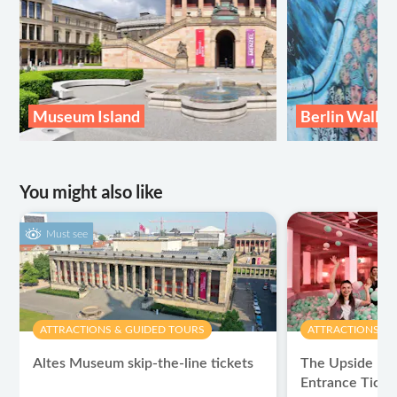
Museum Island
Berlin Wall
You might also like
Must see
ATTRACTIONS & GUIDED TOURS
ATTRACTIONS & 
Altes Museum skip-the-line tickets
The Upside Do
Entrance Ticke