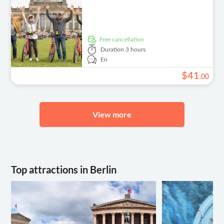
free cancellation
Duration
3 hours
En
$
41
.
00
View more
Top attractions in Berlin