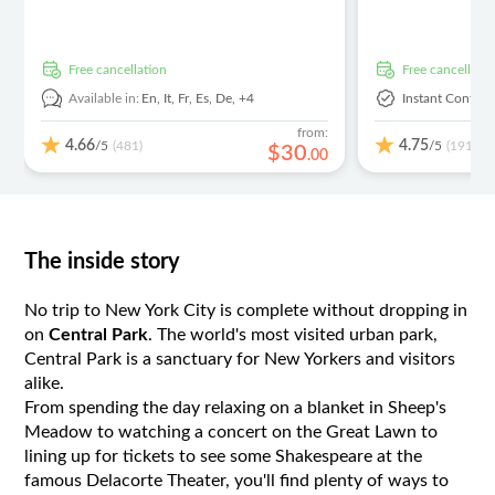
free cancellation
free cancellati
Available in:
En,
It,
Fr,
Es,
De,
+4
Instant Confirm
from:
4.66
4.75
/5
/5
(481)
(191)
$
30
.
00
The inside story
No trip to New York City is complete without dropping in
on
Central Park
. The world's most visited urban park,
Central Park is a sanctuary for New Yorkers and visitors
alike.
From spending the day relaxing on a blanket in Sheep's
Meadow to watching a concert on the Great Lawn to
lining up for tickets to see some Shakespeare at the
famous Delacorte Theater, you'll find plenty of ways to