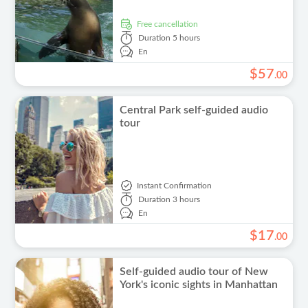
free cancellation
Duration
5 hours
En
$
57
.
00
Central Park self-guided audio
tour
Instant Confirmation
Duration
3 hours
En
$
17
.
00
Self-guided audio tour of New
York's iconic sights in Manhattan