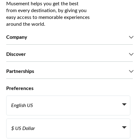
Musement helps you get the best
from every destination, by giving you
easy access to memorable experiences
around the world.
Company
Who we are
Discover
Press
Careers
What our customers say
Partnerships
Green & Fair Experiences
Custom tours
Who we work with
Preferences
Affiliate programs
Personal Travel Agents
English US
Travel agencies
Become a Supplier
Italiano
Become a distribution partner
$ US Dollar
Français