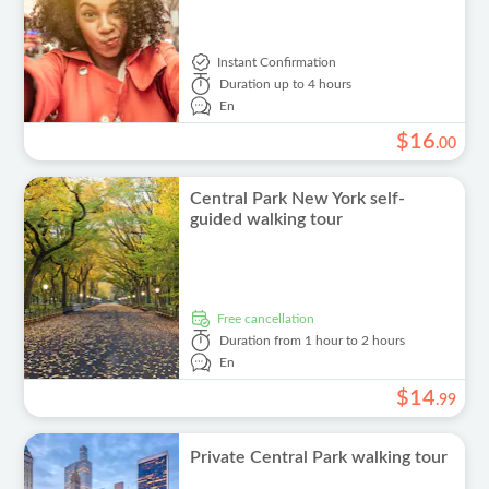
Instant Confirmation
Duration
up to 4 hours
En
$
16
.
00
Central Park New York self-
guided walking tour
free cancellation
Duration
from 1 hour to 2 hours
En
$
14
.
99
Private Central Park walking tour