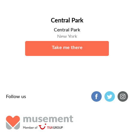
Central Park
Central Park
New York
Take me there
Follow us