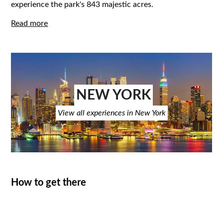
experience the park's 843 majestic acres.
Read more
NEW YORK
View all experiences in New York
How to get there