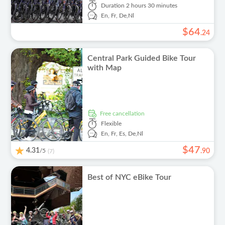
Duration
2 hours 30 minutes
En,
Fr,
De,
Nl
$
64
.
24
Central Park Guided Bike Tour
with Map
free cancellation
Flexible
En,
Fr,
Es,
De,
Nl
$
47
4.31
/5
.
90
(7)
Best of NYC eBike Tour