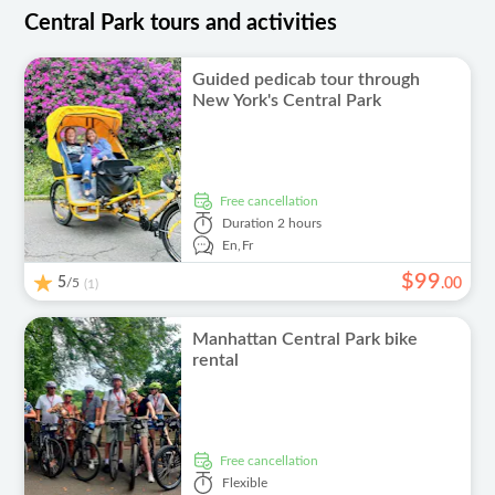
Central Park tours and activities
Guided pedicab tour through
New York's Central Park
free cancellation
Duration
2 hours
En,
Fr
$
99
5
/5
.
00
(1)
Manhattan Central Park bike
rental
free cancellation
Flexible