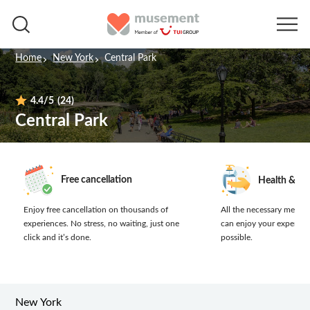
Home
New York
Central Park
4.4
/5
(24)
Central Park
Free cancellation
Health & sa
Enjoy free cancellation on thousands of
All the necessary measur
experiences.
No stress, no waiting, just one
can enjoy your experien
click and it’s done.
possible.
New York