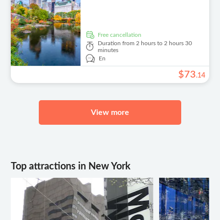
free cancellation
Duration
from 2 hours to 2 hours 30
minutes
En
$
73
.
14
View more
Top attractions in New York