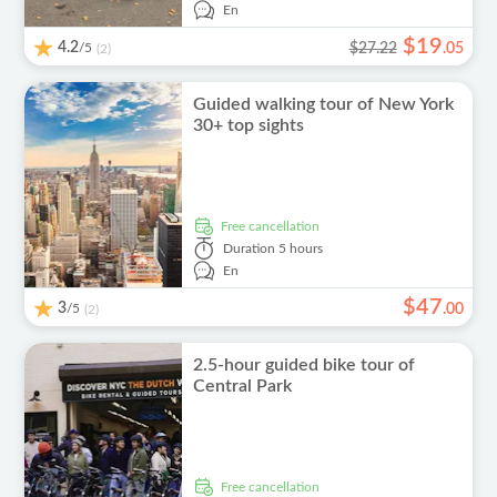
En
$
19
4.2
/5
$27.22
.
05
(2)
Guided walking tour of New York
30+ top sights
free cancellation
Duration
5 hours
En
$
47
3
/5
.
00
(2)
2.5-hour guided bike tour of
Central Park
free cancellation