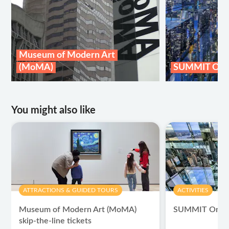
Museum of Modern Art
(MoMA)
SUMMIT One 
You might also like
ATTRACTIONS & GUIDED TOURS
ACTIVITIES
Museum of Modern Art (MoMA)
SUMMIT One Va
skip-the-line tickets