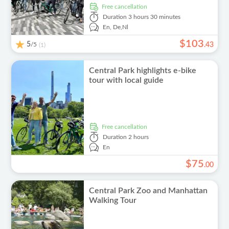
free cancellation
Duration
3 hours 30 minutes
En,
De,
Nl
$
103
5
/5
.
43
(1)
Central Park highlights e-bike
tour with local guide
free cancellation
Duration
2 hours
En
$
75
.
00
Central Park Zoo and Manhattan
Walking Tour