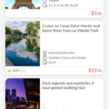
Flexible
En,
It,
Fr,
Es,
De,
Ru,
Zh
$
5
.
00
Cruise on Canal Saint-Martin and
Seine River from La Villette Park
Instant Confirmation
Duration
2 hours 30 minutes
En,
Fr
$
29
4.5
/5
.
00
(54)
Paris legends and mysteries 2-
hour guided walking tour