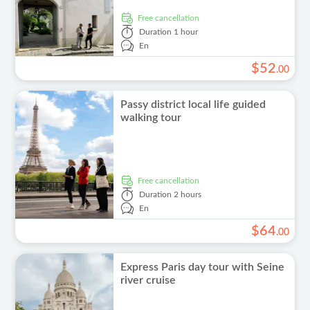
free cancellation
Duration
1 hour
En
$
52
.
00
Passy district local life guided
walking tour
free cancellation
Duration
2 hours
En
$
64
.
00
Express Paris day tour with Seine
river cruise