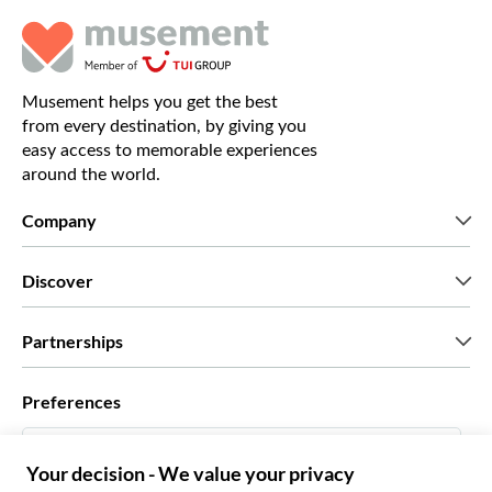
Musement helps you get the best
from every destination, by giving you
easy access to memorable experiences
around the world.
Company
Who we are
Discover
Press
Careers
What our customers say
Partnerships
Green & Fair Experiences
Custom tours
Who we work with
Preferences
Affiliate programs
Personal Travel Agents
English US
Travel agencies