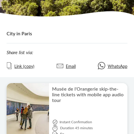
City in Paris
Share list via:
Link (copy)
Email
WhatsApp
Musée de l'Orangerie skip-the-
line tickets with mobile app audio
tour
Instant Confirmation
Duration
45 minutes