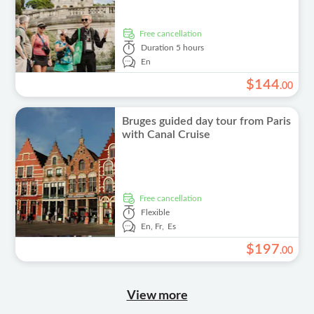
free cancellation
Duration
5 hours
En
$
144
.
00
Bruges guided day tour from Paris
with Canal Cruise
free cancellation
Flexible
En,
Fr,
Es
$
197
.
00
View more