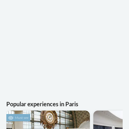
Popular experiences in Paris
Must see