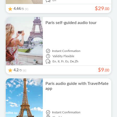
En
$
29
4.44
/5
.
00
(9)
Paris self-guided audio tour
Instant Confirmation
Validity
Flexible
En,
It,
Fr,
Es,
De,
Zh
$
9
4.2
/5
.
00
(6)
Paris audio guide with TravelMate
app
Instant Confirmation