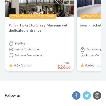
ATTRACTIONS & GUIDED TOURS
ATTRACTIONS & 
Paris -
Ticket to Orsay Museum with
Paris -
Tickets 
dedicated entrance
Flexible
Instant Confirmation
Duration
up to
Entrance Fees Included
Instant Confirm
from:
4.67
4.66
/5
/5
(2060)
(1102)
$
26
.
00
Follow us