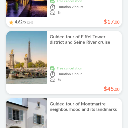
free cancellation
Duration
2 hours
En
$
17
4.62
/5
.
00
(24)
Guided tour of Eiffel Tower
district and Seine River cruise
free cancellation
Duration
1 hour
Es
$
45
.
00
Guided tour of Montmartre
neighbourhood and its landmarks