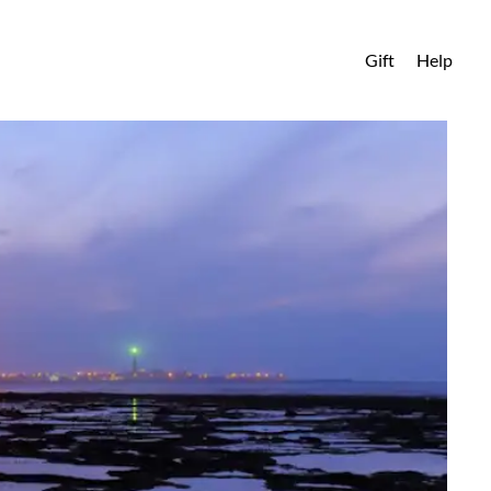
Gift
Help