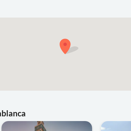
ablanca