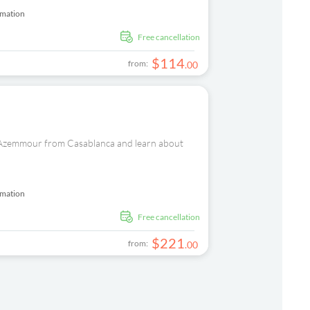
rmation
free cancellation
$
114
from:
.
00
nd Azemmour from Casablanca and learn about
rmation
free cancellation
$
221
from:
.
00