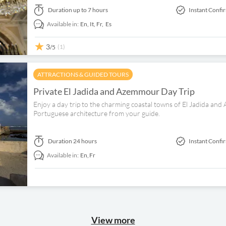
Duration
up to 7 hours
Instant Confi
Available in:
En,
It,
Fr,
Es
3
(1)
/5
ATTRACTIONS & GUIDED TOURS
Private El Jadida and Azemmour Day Trip
Enjoy a day trip to the charming coastal towns of El Jadida a
Portuguese architecture from your guide.
Duration
24 hours
Instant Confi
Available in:
En,
Fr
View more