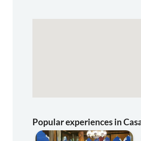
Popular experiences in Cas