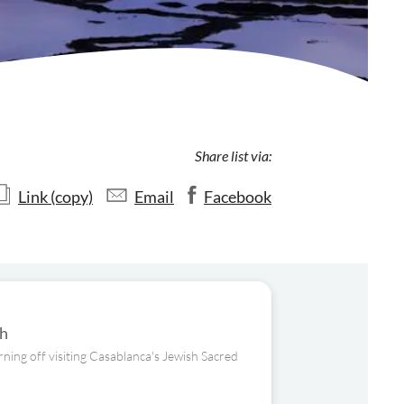
Share list via:
Link (copy)
Email
Facebook
ch
ning off visiting Casablanca's Jewish Sacred