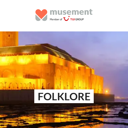
FOLKLORE