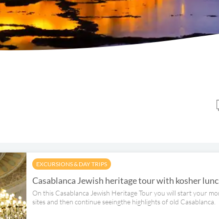
EXCURSIONS & DAY TRIPS
Casablanca Jewish heritage tour with kosher lun
On this Casablanca Jewish Heritage Tour you will start your mor
sites and then continue seeingthe highlights of old Casablanca.