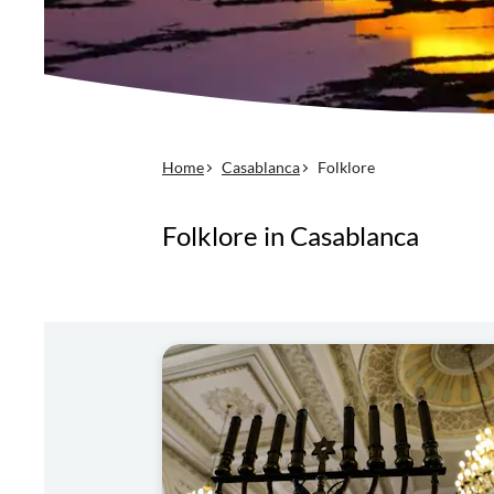
Home
Casablanca
Folklore
Folklore in Casablanca