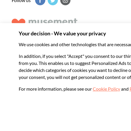
Follow us
Musement helps you get the best from every destination, b
experiences around the world.
© 2026 Musement S.p.A.
VAT IT07978000961 - License
Online Travel Age