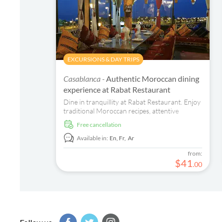
EXCURSIONS & DAY TRIPS
Casablanca -
Authentic Moroccan dining
experience at Rabat Restaurant
Dine in tranquillity at Rabat Restaurant. Enjoy
traditional Moroccan recipes, attentive
service, and an immersive cultural experience.
free cancellation
Book now!
Available in:
En,
Fr,
Ar
from:
$
41
.
00