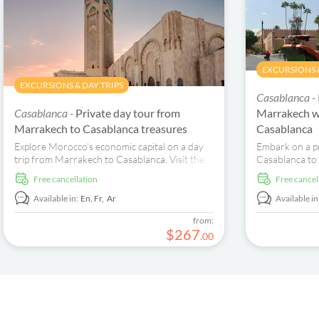
EXCURSIONS &
EXCURSIONS & DAY TRIPS
Casablanca -
Casablanca -
Private day tour from
Marrakech w
Marrakech to Casablanca treasures
Casablanca
Explore Morocco's economic capital on a day
Embark on a p
trip from Marrakech to Casablanca. Visit the
Casablanca to
Hassan II Mosque and Habous.
Mosque, Bahia
free cancellation
free cancel
for an unforge
Available in:
En,
Fr,
Ar
Available in
from:
$
267
.
00